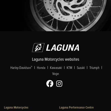
Laguna Motorcycles websites
|
|
|
|
|
|
®
Harley-Davidson
Honda
Kawasaki
KTM
Suzuki
Triumph
Voge
Laguna Motorcycles
Laguna Performance Centre