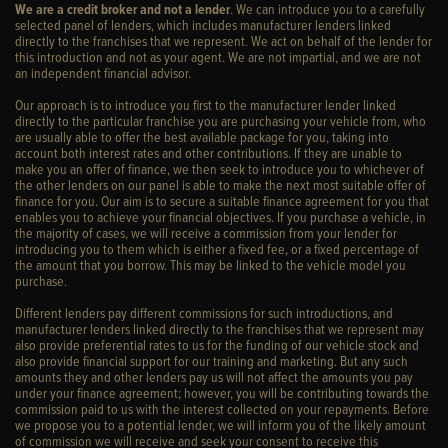
We are a credit broker and not a lender
. We can introduce you to a carefully
selected panel of lenders, which includes manufacturer lenders linked
directly to the franchises that we represent. We act on behalf of the lender for
this introduction and not as your agent. We are not impartial, and we are not
an independent financial advisor.
Our approach is to introduce you first to the manufacturer lender linked
directly to the particular franchise you are purchasing your vehicle from, who
are usually able to offer the best available package for you, taking into
account both interest rates and other contributions. If they are unable to
make you an offer of finance, we then seek to introduce you to whichever of
the other lenders on our panel is able to make the next most suitable offer of
finance for you. Our aim is to secure a suitable finance agreement for you that
enables you to achieve your financial objectives. If you purchase a vehicle, in
the majority of cases, we will receive a commission from your lender for
introducing you to them which is either a fixed fee, or a fixed percentage of
the amount that you borrow. This may be linked to the vehicle model you
purchase.
Different lenders pay different commissions for such introductions, and
manufacturer lenders linked directly to the franchises that we represent may
also provide preferential rates to us for the funding of our vehicle stock and
also provide financial support for our training and marketing. But any such
amounts they and other lenders pay us will not affect the amounts you pay
under your finance agreement; however, you will be contributing towards the
commission paid to us with the interest collected on your repayments. Before
we propose you to a potential lender, we will inform you of the likely amount
of commission we will receive and seek your consent to receive this