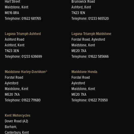
Hart Street
Brunswick Road
Maidstone, Kent
Ashford, Kent
ME16 8RA
TN23 1EN
Telephone: 01622 681765
Telephone: 01233 665520
Laguna Triumph Ashford
Laguna Triumph Maidstone
Ashford Road
Forstal Road, Aylesford
Ashford, Kent
Maidstone, Kent
TN23 3EN
ME20 7XA
Telephone: 01233 636699
Telephone: 01622 585666
Maidstone Harley-Davidson®
Maidstone Honda
Forstal Road
Forstal Road
Aylesford
Aylesford
Maidstone, Kent
Maidstone, Kent
ME20 7XA
ME20 7XA
Telephone: 01622 711680
Telephone: 01622 713950
Kent Motorcycles
Dover Road (A2)
Barham,
Canterbury, Kent