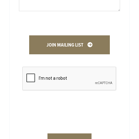
JOIN MAILING LIST