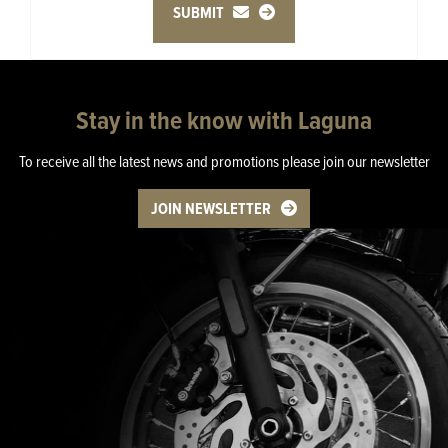
SUBMIT
Stay in the know with Laguna
To receive all the latest news and promotions please join our newsletter
JOIN NEWSLETTER