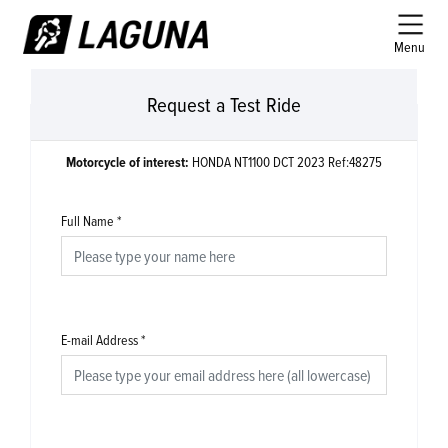
Menu
Request a Test Ride
Motorcycle of interest:
HONDA NT1100 DCT 2023 Ref:48275
Full Name
*
E-mail Address
*