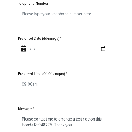
Telephone Number
Preferred Date (dd/mm/yy)
*
Preferred Time (00:00 am/pm)
*
Message
*