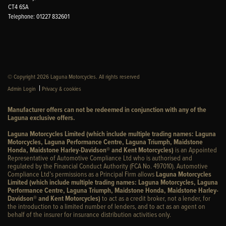
CT4 6SA
Telephone: 01227 832601
© Copyright 2026 Laguna Motorcycles. All rights reserved
|
Admin Login
Privacy & cookies
Manufacturer offers can not be redeemed in conjunction with any of the
Laguna exclusive offers.
Laguna Motorcycles Limited (which include multiple trading names: Laguna
Motorcycles, Laguna Performance Centre, Laguna Triumph, Maidstone
Honda, Maidstone Harley-Davidson® and Kent Motorcycles)
is an Appointed
Representative of Automotive Compliance Ltd who is authorised and
regulated by the Financial Conduct Authority (FCA No. 497010). Automotive
Compliance Ltd’s permissions as a Principal Firm allows
Laguna Motorcycles
Limited (which include multiple trading names: Laguna Motorcycles, Laguna
Performance Centre, Laguna Triumph, Maidstone Honda, Maidstone Harley-
Davidson® and Kent Motorcycles)
to act as a credit broker, not a lender, for
the introduction to a limited number of lenders, and to act as an agent on
behalf of the insurer for insurance distribution activities only.