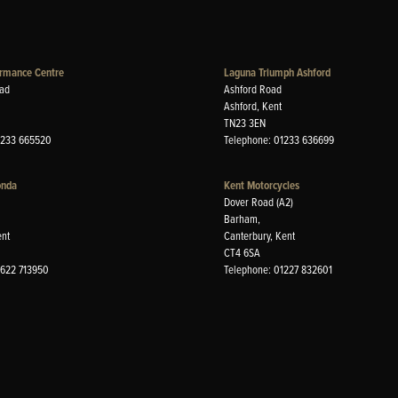
rmance Centre
Laguna Triumph Ashford
ad
Ashford Road
Ashford, Kent
TN23 3EN
1233 665520
Telephone: 01233 636699
onda
Kent Motorcycles
Dover Road (A2)
Barham,
ent
Canterbury, Kent
CT4 6SA
1622 713950
Telephone: 01227 832601