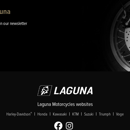
guna
in our newsletter
Laguna Motorcycles websites
|
|
|
|
|
|
®
Harley-Davidson
Honda
Kawasaki
KTM
Suzuki
Triumph
Voge