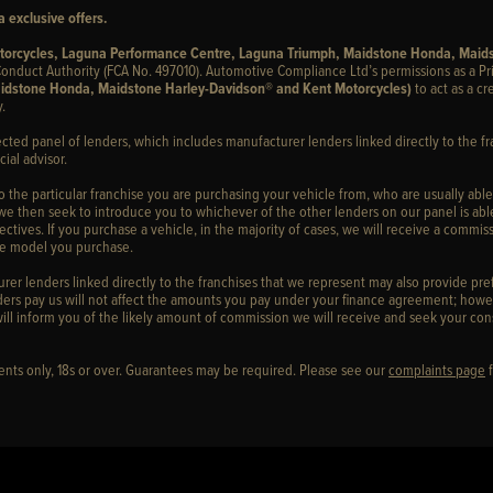
 exclusive offers.
otorcycles, Laguna Performance Centre, Laguna Triumph, Maidstone Honda, Maid
onduct Authority (FCA No. 497010). Automotive Compliance Ltd’s permissions as a Pr
idstone Honda, Maidstone Harley-Davidson® and Kent Motorcycles)
to act as a cr
.
ected panel of lenders, which includes manufacturer lenders linked directly to the fr
ial advisor.
to the particular franchise you are purchasing your vehicle from, who are usually able
 we then seek to introduce you to whichever of the other lenders on our panel is able
ctives. If you purchase a vehicle, in the majority of cases, we will receive a commiss
cle model you purchase.
er lenders linked directly to the franchises that we represent may also provide prefe
ers pay us will not affect the amounts you pay under your finance agreement; howev
ill inform you of the likely amount of commission we will receive and seek your con
idents only, 18s or over. Guarantees may be required. Please see our
complaints page
f