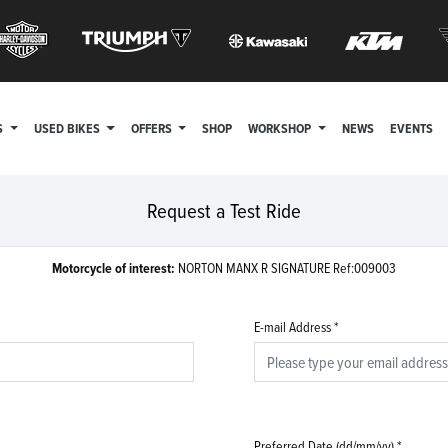
S
USED BIKES
OFFERS
SHOP
WORKSHOP
NEWS
EVENTS
Request a Test Ride
Motorcycle of interest:
NORTON MANX R SIGNATURE Ref:009003
E-mail Address
*
Preferred Date (dd/mm/yy)
*