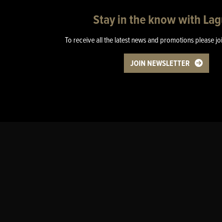
Stay in the know with La
To receive all the latest news and promotions please jo
JOIN NEWSLETTER