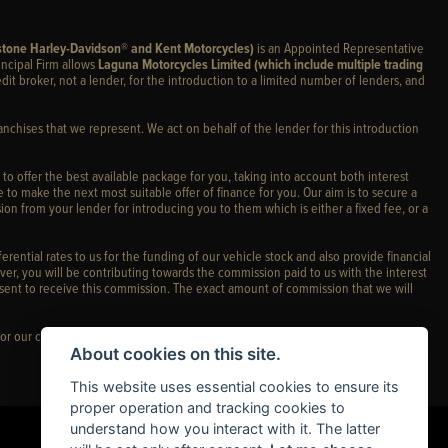
stone Harley-Davidson® and Kent Motorcycles)
is an Appointed Representative
incipal Firm allows
Laguna Motorcycles Limited (which include multiple trading
edit broker, not a lender, for the introduction to a limited number of lenders, and
anchises that we represent. We act on behalf of the lender for this introduction
 to offer the best available package for you, taking into account both interest
 to make the next most suitable offer of finance for you. Our aim is to secure a
ion from your lender for introducing you to them which is either a fixed fee, or a
rential rates to us for the funding of our vehicle stock and also provide financial
er, you will be contributing towards the commission paid to us with the interest
sent to receive this commission. The exact amount of commission that we will
or our complaints policy and regulatory complaints.
About cookies on this site.
This website uses essential cookies to ensure its
proper operation and tracking cookies to
understand how you interact with it. The latter