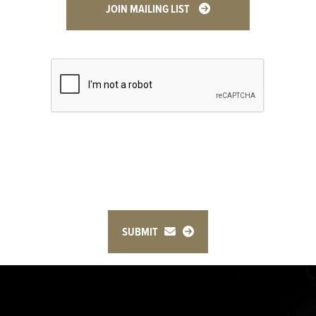
JOIN MAILING LIST
SUBMIT