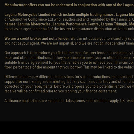
Manufacturer offers can not be redeemed in conjunction with any of the Laguna
Laguna Motorcycles Limited (which include multiple trading names: Laguna M
of Automotive Compliance Ltd who is authorised and regulated by the Financial C
names: Laguna Motorcycles, Laguna Performance Centre, Laguna Triumph, Ma
to act as an agent on behalf of the insurer for insurance distribution activities only
We are a credit broker and not a lender
. We can introduce you to a carefully sel
and not as your agent. We are not impartial, and we are not an independent financ
Our approach is to introduce you first to the manufacturer lender linked directly 
rates and other contributions. If they are unable to make you an offer of finance,
suitable finance agreement for you that enables you to achieve your financial obje
fixed percentage of the amount that you borrow. This may be linked to the vehi
Different lenders pay different commissions for such introductions, and manufactur
support for our training and marketing. But any such amounts they and other lend
collected on your repayments. Before we propose you to a potential lender, we w
receive will be confirmed prior to you signing your finance agreement.
All finance applications are subject to status, terms and conditions apply, UK res