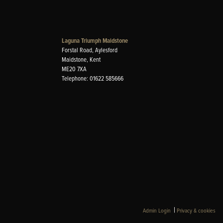
Laguna Triumph Maidstone
Forstal Road, Aylesford
Maidstone, Kent
ME20 7XA
Telephone: 01622 585666
|
Admin Login
Privacy & cookies