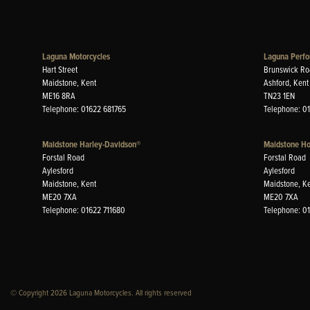
Laguna Motorcycles
Laguna Perfo
Hart Street
Brunswick Ro
Maidstone, Kent
Ashford, Kent
ME16 8RA
TN23 1EN
Telephone: 01622 681765
Telephone: 0
Maidstone Harley-Davidson®
Maidstone H
Forstal Road
Forstal Road
Aylesford
Aylesford
Maidstone, Kent
Maidstone, K
ME20 7XA
ME20 7XA
Telephone: 01622 711680
Telephone: 0
© Copyright 2026 Laguna Motorcycles. All rights reserved