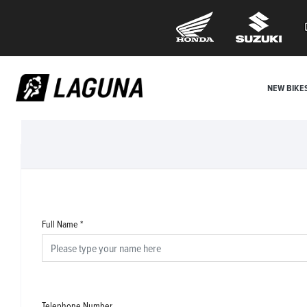
NEW BIKE
Full Name
*
Telephone Number