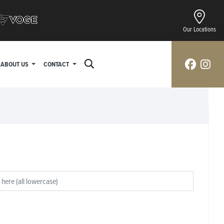
Our Locations
ABOUT US
CONTACT