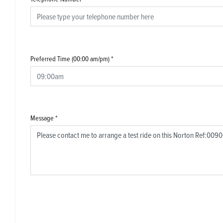
Preferred Time (00:00 am/pm)
*
Message
*