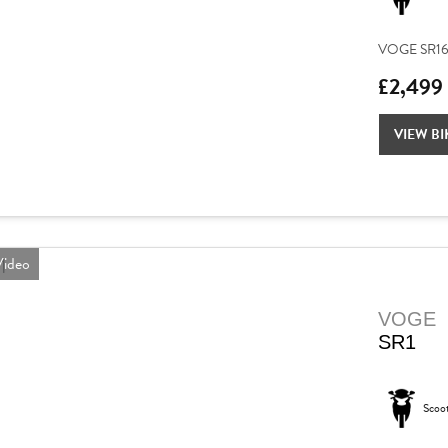
VOGE SR16 – 
£2,499
VIEW BI
ideo
VOGE
SR1
Scoo