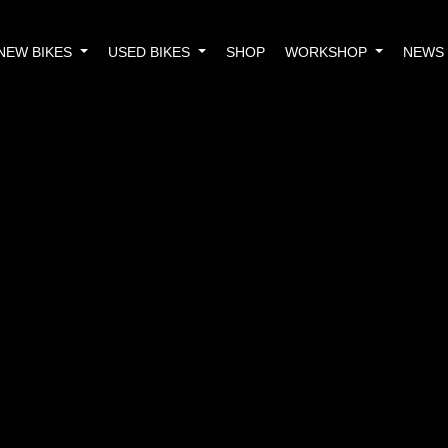
NEW BIKES
USED BIKES
SHOP
WORKSHOP
NEWS