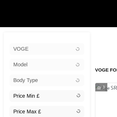
Sort:
VOGE
Ex
Model
VOGE FO
Body Type
3