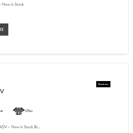
 Now in Stock
KE
DV
ter
125cc
V – Now in Stock &l...