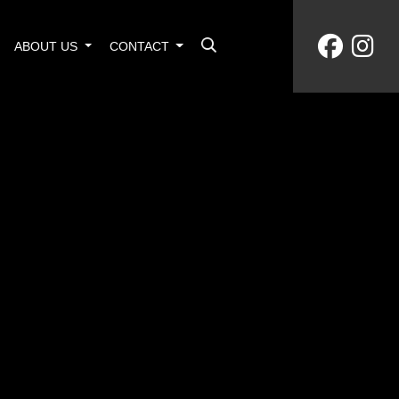
ABOUT US
CONTACT