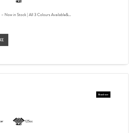
Now in Stock | All 3 Colours Available&...
KE
ter
125cc