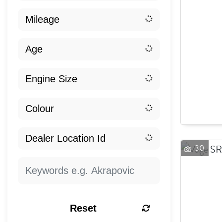
30
Reset