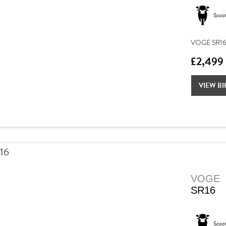
Scoo
VOGE SR16 –
£2,499
VIEW BI
VOGE
SR16
Scoo