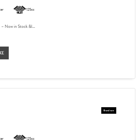
ter
125cc
 Now in Stock &l...
KE
ter
125cc