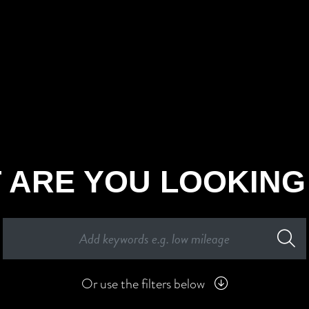
 ARE YOU LOOKING
Or use the filters below