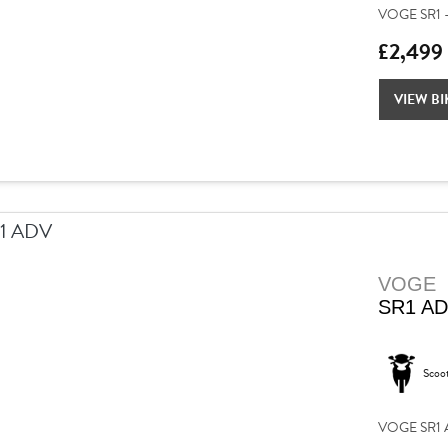
VOGE SR1 –
£2,499
VIEW BI
VOGE
SR1 A
Scoo
VOGE SR1 AD