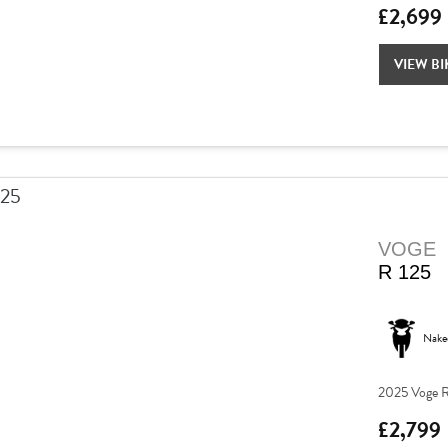
£2,699
VIEW BI
VOGE
R 125
Nake
2025 Voge R
£2,799