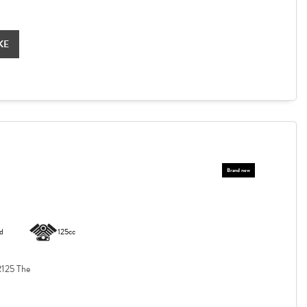
KE
d
125cc
125 The