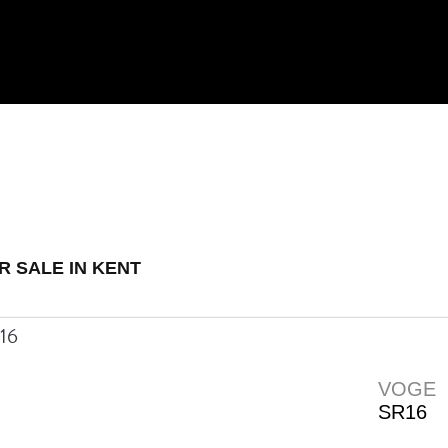
 Demo
New
Used
R SALE IN KENT
VOGE
SR16