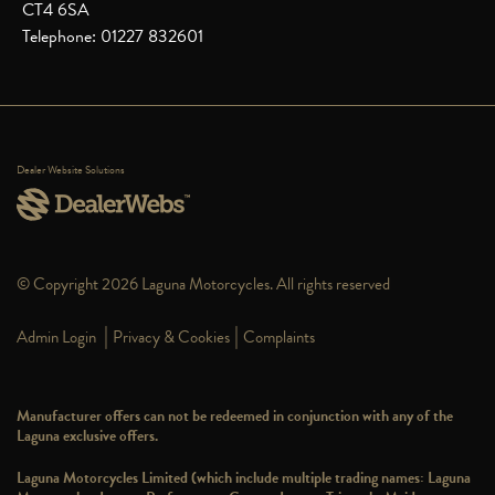
CT4 6SA
Telephone: 01227 832601
Dealer Website Solutions
© Copyright 2026 Laguna Motorcycles. All rights reserved
|
|
Admin Login
Privacy & Cookies
Complaints
Manufacturer offers can not be redeemed in conjunction with any of the
Laguna exclusive offers.
Laguna Motorcycles Limited (which include multiple trading names: Laguna