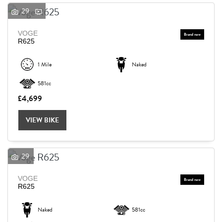
29
VOGE
R625
1 Mile
Naked
581cc
£4,699
VIEW BIKE
29
VOGE
R625
Naked
581cc