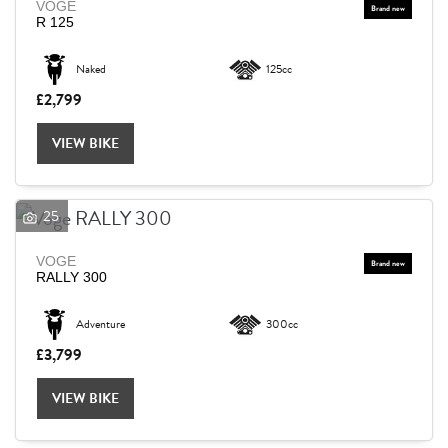
VOGE
R 125
Naked
125cc
£2,799
VIEW BIKE
25
VOGE
RALLY 300
Adventure
300cc
£3,799
VIEW BIKE