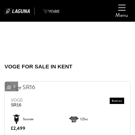
Menu
Filter
Ex Demo
New
Used
VOGE
VOGE FOR SALE IN KENT
Model
3
Body Type
VOGE
SR16
Scooter
125cc
£2,499