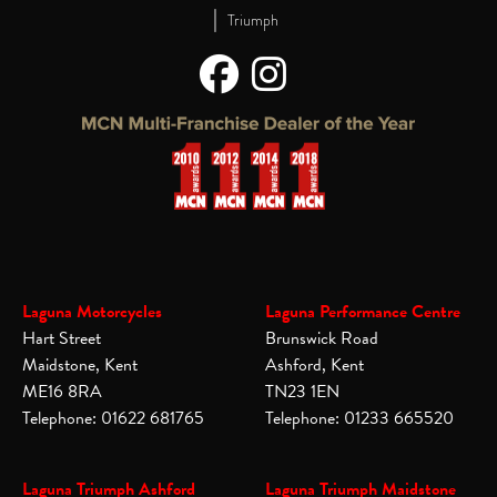
|
Triumph
Laguna Motorcycles
Laguna Performance Centre
Hart Street
Brunswick Road
Maidstone, Kent
Ashford, Kent
ME16 8RA
TN23 1EN
Telephone: 01622 681765
Telephone: 01233 665520
Laguna Triumph Ashford
Laguna Triumph Maidstone