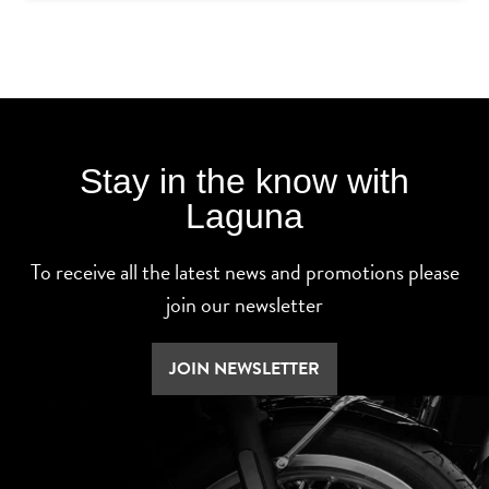
Stay in the know with
Laguna
To receive all the latest news and promotions please
join our newsletter
JOIN NEWSLETTER