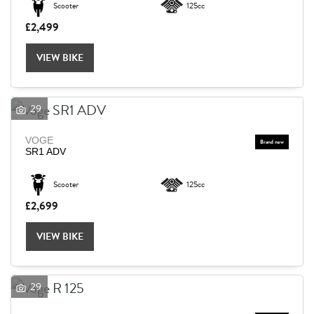
Scooter
125cc
£2,499
Reset
VIEW BIKE
29
VOGE
SR1 ADV
Scooter
125cc
£2,699
VIEW BIKE
29