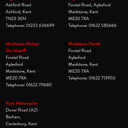
Ashford Road
Forstal Road, Aylesford
Ashford, Kent
Maidstone, Kent
TN23 3EN
ME20 7XA
Telephone: 01233 636699
Telephone: 01622 585666
Maidstone Harley-
Maidstone Honda
Davidson®
Forstal Road
Forstal Road
Aylesford
Aylesford
Maidstone, Kent
Maidstone, Kent
ME20 7XA
ME20 7XA
Telephone: 01622 713950
Telephone: 01622 711680
Kent Motorcycles
Dover Road (A2)
Barham,
Canterbury, Kent