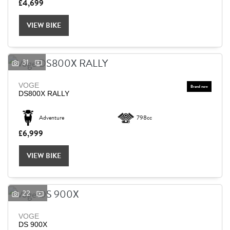
£4,699
VIEW BIKE
31
VOGE
DS800X RALLY
Adventure
798cc
£6,999
VIEW BIKE
22
VOGE
DS 900X