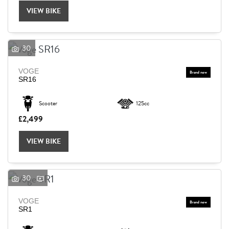
VIEW BIKE
30
VOGE
SR16
Scooter
125cc
£2,499
VIEW BIKE
30
VOGE
SEARCH
SR1