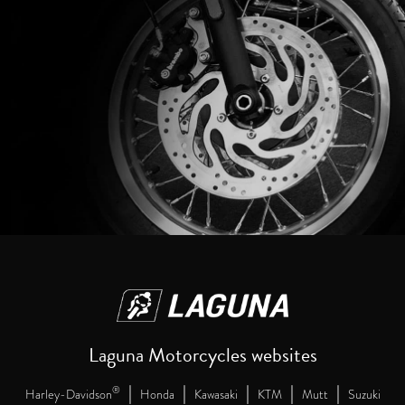
Laguna Motorcycles websites
|
|
|
|
|
®
Harley-Davidson
Honda
Kawasaki
KTM
Mutt
Suzuki