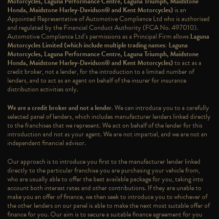
Motorcycles, Laguna Performance Centre, Laguna Triumph, Maidstone
Honda, Maidstone Harley-Davidson® and Kent Motorcycles)
is an
Appointed Representative of Automotive Compliance Ltd who is authorised
and regulated by the Financial Conduct Authority (FCA No. 497010).
Automotive Compliance Ltd’s permissions as a Principal Firm allows
Laguna
Motorcycles Limited (which include multiple trading names: Laguna
Motorcycles, Laguna Performance Centre, Laguna Triumph, Maidstone
Honda, Maidstone Harley-Davidson® and Kent Motorcycles)
to act as a
credit broker, not a lender, for the introduction to a limited number of
lenders, and to act as an agent on behalf of the insurer for insurance
distribution activities only.
We are a credit broker and not a lender
. We can introduce you to a carefully
selected panel of lenders, which includes manufacturer lenders linked directly
to the franchises that we represent. We act on behalf of the lender for this
introduction and not as your agent. We are not impartial, and we are not an
independent financial advisor.
Our approach is to introduce you first to the manufacturer lender linked
directly to the particular franchise you are purchasing your vehicle from,
who are usually able to offer the best available package for you, taking into
account both interest rates and other contributions. If they are unable to
make you an offer of finance, we then seek to introduce you to whichever of
the other lenders on our panel is able to make the next most suitable offer of
finance for you. Our aim is to secure a suitable finance agreement for you