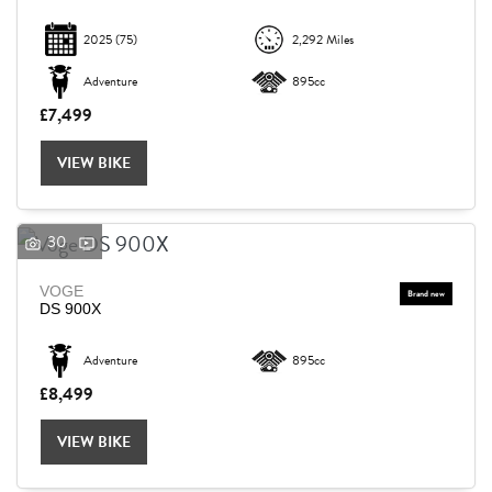
2025
(75)
2,292 Miles
Adventure
895cc
£7,499
VIEW BIKE
30
VOGE
DS 900X
Adventure
895cc
£8,499
VIEW BIKE