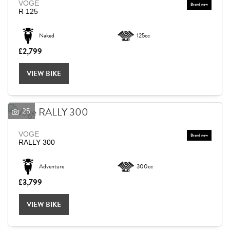
VOGE
R 125
Naked
125cc
£2,799
VIEW BIKE
25
VOGE
RALLY 300
Adventure
300cc
£3,799
VIEW BIKE