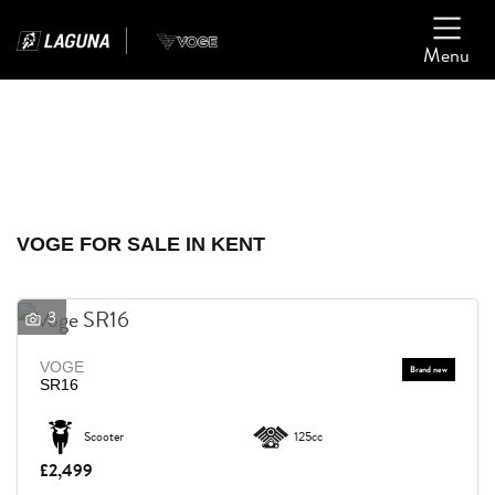
Menu
Filter
Ex Demo
New
Used
VOGE
VOGE FOR SALE IN KENT
Model
3
Body Type
VOGE
SR16
Scooter
125cc
£2,499