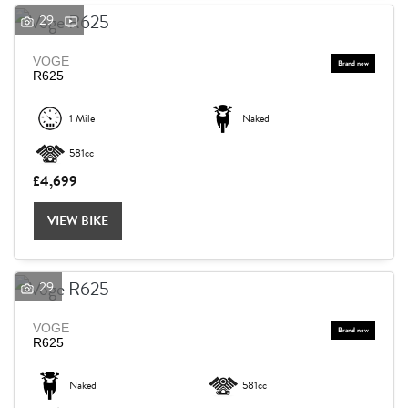
29
VOGE
R625
1 Mile
Naked
581cc
£4,699
VIEW BIKE
29
VOGE
R625
Naked
581cc