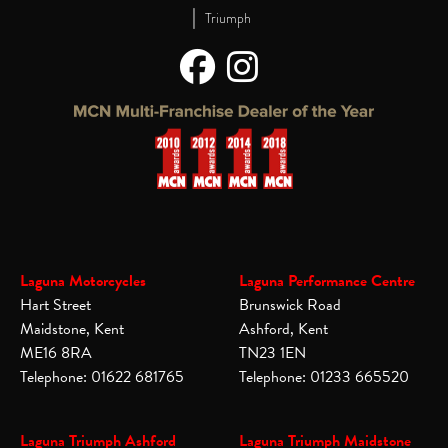
|
Triumph
Laguna Motorcycles
Laguna Performance Centre
Hart Street
Brunswick Road
Maidstone, Kent
Ashford, Kent
ME16 8RA
TN23 1EN
Telephone: 01622 681765
Telephone: 01233 665520
Laguna Triumph Ashford
Laguna Triumph Maidstone