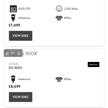
2025
(75)
2,292 Miles
Adventure
895cc
£7,499
VIEW BIKE
30
VOGE
DS 900X
Adventure
895cc
£8,499
VIEW BIKE