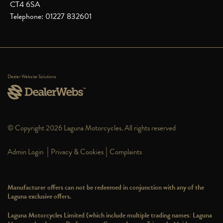
CT4 6SA
Telephone: 01227 832601
Dealer Website Solutions
© Copyright 2026 Laguna Motorcycles. All rights reserved
|
|
Admin Login
Privacy & Cookies
Complaints
Manufacturer offers can not be redeemed in conjunction with any of the
Laguna exclusive offers.
Laguna Motorcycles Limited (which include multiple trading names: Laguna