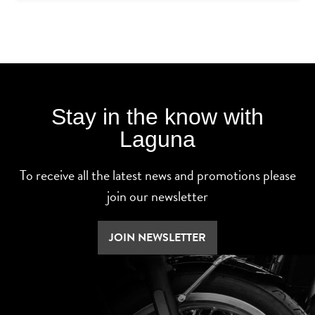
Stay in the know with
Laguna
To receive all the latest news and promotions please
join our newsletter
JOIN NEWSLETTER