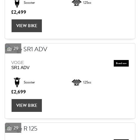
Scooter
125cc
£2,499
Reset
VIEW BIKE
29
VOGE
SR1 ADV
Scooter
125cc
£2,699
VIEW BIKE
29