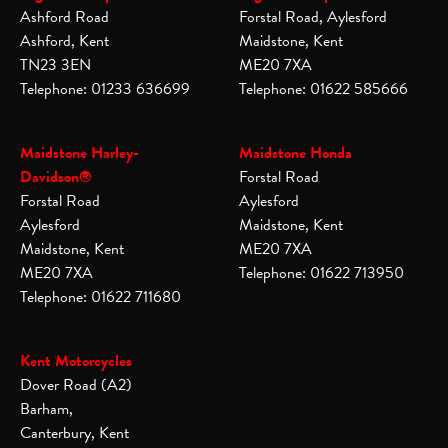
Ashford Road
Forstal Road, Aylesford
Ashford, Kent
Maidstone, Kent
TN23 3EN
ME20 7XA
Telephone: 01233 636699
Telephone: 01622 585666
Maidstone Harley-
Maidstone Honda
Davidson®
Forstal Road
Forstal Road
Aylesford
Aylesford
Maidstone, Kent
Maidstone, Kent
ME20 7XA
ME20 7XA
Telephone: 01622 713950
Telephone: 01622 711680
Kent Motorcycles
Dover Road (A2)
Barham,
Canterbury, Kent