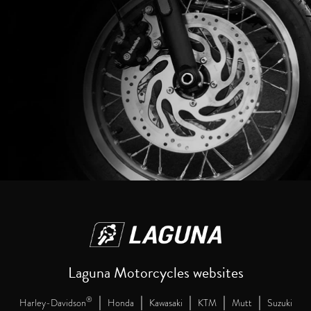
Laguna Motorcycles websites
|
|
|
|
|
®
Harley-Davidson
Honda
Kawasaki
KTM
Mutt
Suzuki