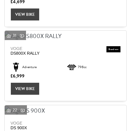
£4,699
VIEW BIKE
31
VOGE
DS800X RALLY
Adventure
798cc
£6,999
VIEW BIKE
22
VOGE
DS 900X