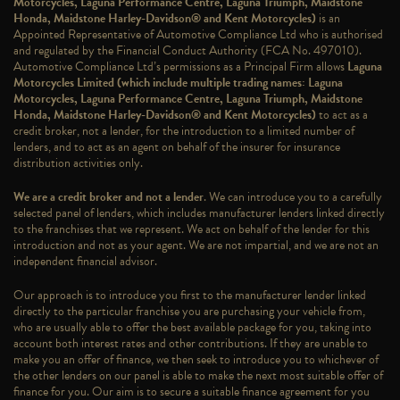
Motorcycles, Laguna Performance Centre, Laguna Triumph, Maidstone
Honda, Maidstone Harley-Davidson® and Kent Motorcycles)
is an
Appointed Representative of Automotive Compliance Ltd who is authorised
and regulated by the Financial Conduct Authority (FCA No. 497010).
Automotive Compliance Ltd’s permissions as a Principal Firm allows
Laguna
Motorcycles Limited (which include multiple trading names: Laguna
Motorcycles, Laguna Performance Centre, Laguna Triumph, Maidstone
Honda, Maidstone Harley-Davidson® and Kent Motorcycles)
to act as a
credit broker, not a lender, for the introduction to a limited number of
lenders, and to act as an agent on behalf of the insurer for insurance
distribution activities only.
We are a credit broker and not a lender
. We can introduce you to a carefully
selected panel of lenders, which includes manufacturer lenders linked directly
to the franchises that we represent. We act on behalf of the lender for this
introduction and not as your agent. We are not impartial, and we are not an
independent financial advisor.
Our approach is to introduce you first to the manufacturer lender linked
directly to the particular franchise you are purchasing your vehicle from,
who are usually able to offer the best available package for you, taking into
account both interest rates and other contributions. If they are unable to
make you an offer of finance, we then seek to introduce you to whichever of
the other lenders on our panel is able to make the next most suitable offer of
finance for you. Our aim is to secure a suitable finance agreement for you