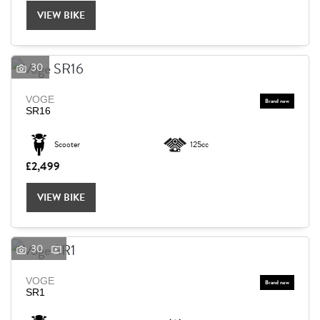
VIEW BIKE
30
VOGE
SR16
Scooter
125cc
£2,499
VIEW BIKE
30
VOGE
SEARCH
SR1