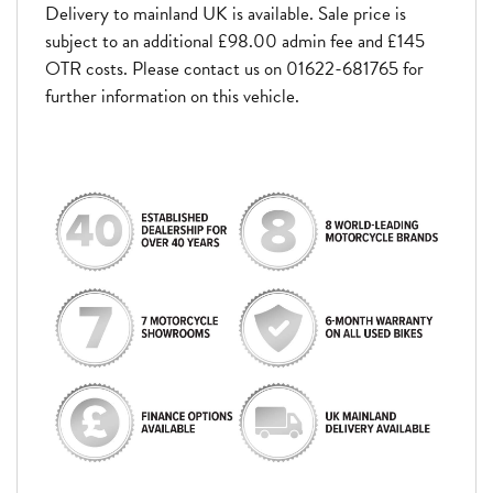
Delivery to mainland UK is available. Sale price is
subject to an additional £98.00 admin fee and £145
OTR costs. Please contact us on 01622-681765 for
further information on this vehicle.