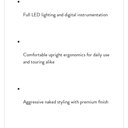
Full LED lighting and digital instrumentation
Comfortable upright ergonomics for daily use
and touring alike
Aggressive naked styling with premium finish