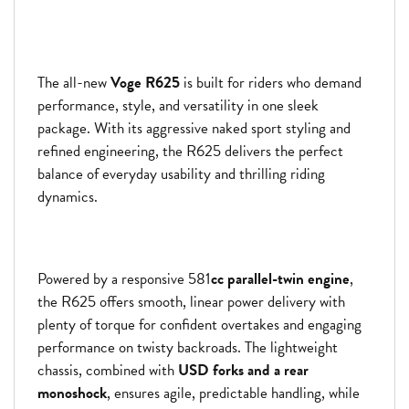
The all-new
Voge R625
is built for riders who demand
performance, style, and versatility in one sleek
package. With its aggressive naked sport styling and
refined engineering, the R625 delivers the perfect
balance of everyday usability and thrilling riding
dynamics.
Powered by a responsive 581
cc parallel-twin engine
,
the R625 offers smooth, linear power delivery with
plenty of torque for confident overtakes and engaging
performance on twisty backroads. The lightweight
chassis, combined with
USD forks and a rear
monoshock
, ensures agile, predictable handling, while