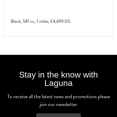
Black
,
581 cc
,
1 miles
,
£4,699.00
.
Stay in the know with
Laguna
To receive all the latest news and promotions please
join our newsletter