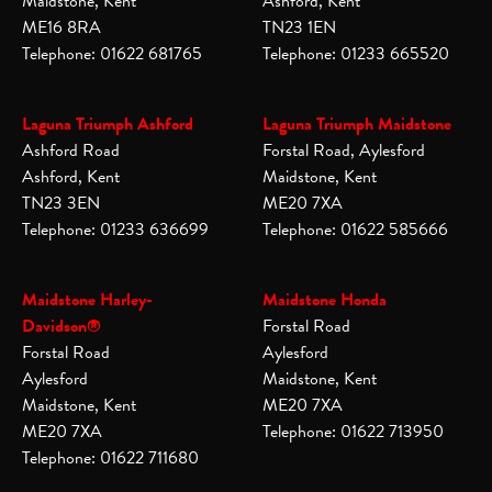
Maidstone, Kent
Ashford, Kent
ME16 8RA
TN23 1EN
Telephone: 01622 681765
Telephone: 01233 665520
Laguna Triumph Ashford
Laguna Triumph Maidstone
Ashford Road
Forstal Road, Aylesford
Ashford, Kent
Maidstone, Kent
TN23 3EN
ME20 7XA
Telephone: 01233 636699
Telephone: 01622 585666
Maidstone Harley-
Maidstone Honda
Davidson®
Forstal Road
Forstal Road
Aylesford
Aylesford
Maidstone, Kent
Maidstone, Kent
ME20 7XA
ME20 7XA
Telephone: 01622 713950
Telephone: 01622 711680