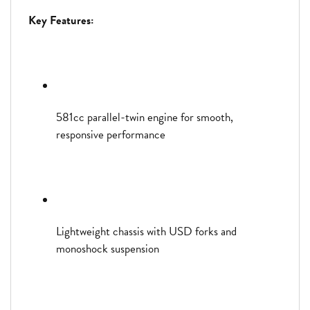
Key Features:
581cc parallel-twin engine for smooth,
responsive performance
Lightweight chassis with USD forks and
monoshock suspension