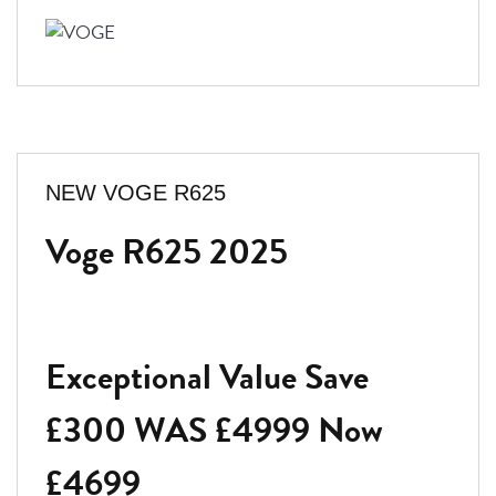
NEW
VOGE R625
Voge R625 2025
Exceptional Value Save
£300 WAS £4999 Now
£4699