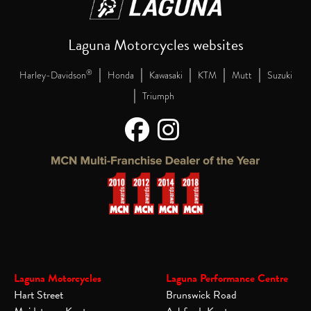
Laguna Motorcycles websites
|
|
|
|
|
®
Harley-Davidson
Honda
Kawasaki
KTM
Mutt
Suzuki
|
Triumph
Laguna Motorcycles
Laguna Performance Centre
Hart Street
Brunswick Road