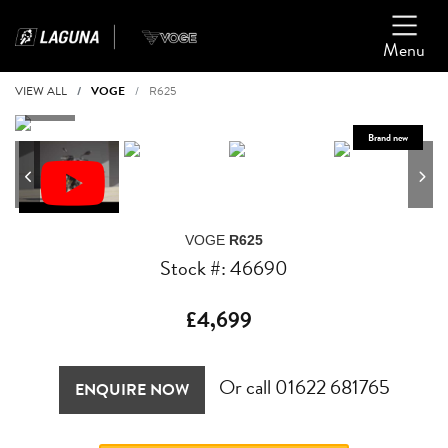
Menu
VIEW ALL
VOGE
R625
VOGE
R625
Stock #: 46690
£4,699
Or call
01622 681765
ENQUIRE NOW