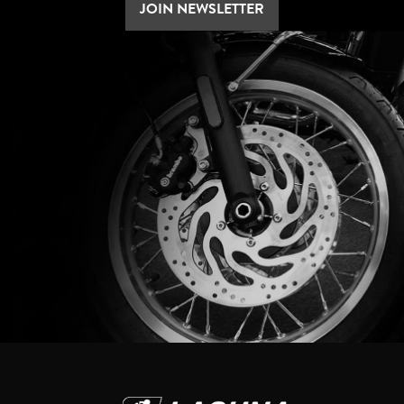
JOIN NEWSLETTER