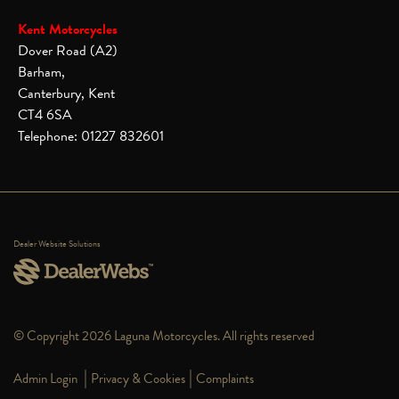
Kent Motorcycles
Dover Road (A2)
Barham,
Canterbury, Kent
CT4 6SA
Telephone: 01227 832601
Dealer Website Solutions
© Copyright 2026 Laguna Motorcycles. All rights reserved
|
|
Admin Login
Privacy & Cookies
Complaints