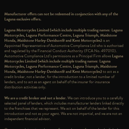
Manufacturer offers can not be redeemed in conjunction with any of the
Laguna exclusive offers.
Laguna Motorcycles Limited (which include multiple trading names: Laguna
Motorcycles, Laguna Performance Centre, Laguna Triumph, Maidstone
Honda, Maidstone Harley-Davidson® and Kent Motorcycles)
is an
Appointed Representative of Automotive Compliance Ltd who is authorised
and regulated by the Financial Conduct Authority (FCA No. 497010).
Automotive Compliance Ltd’s permissions as a Principal Firm allows
Laguna
Motorcycles Limited (which include multiple trading names: Laguna
Motorcycles, Laguna Performance Centre, Laguna Triumph, Maidstone
Honda, Maidstone Harley-Davidson® and Kent Motorcycles)
to act as a
credit broker, not a lender, for the introduction to a limited number of
lenders, and to act as an agent on behalf of the insurer for insurance
distribution activities only.
We are a credit broker and not a lender
. We can introduce you to a carefully
selected panel of lenders, which includes manufacturer lenders linked directly
to the franchises that we represent. We act on behalf of the lender for this
introduction and not as your agent. We are not impartial, and we are not an
independent financial advisor.