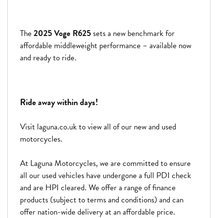
The
2025 Voge R625
sets a new benchmark for
affordable middleweight performance – available now
and ready to ride.
Ride away within days!
Visit laguna.co.uk to view all of our new and used
motorcycles.
At Laguna Motorcycles, we are committed to ensure
all our used vehicles have undergone a full PDI check
and are HPI cleared. We offer a range of finance
products (subject to terms and conditions) and can
offer nation-wide delivery at an affordable price.