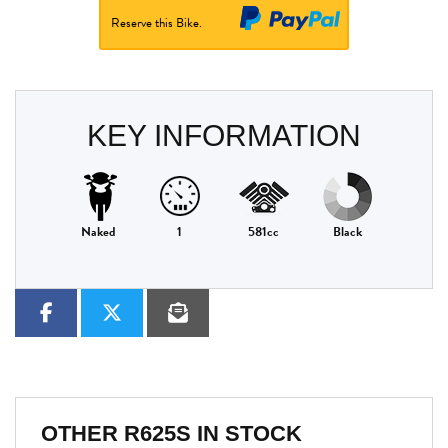
Reserve this Bike.
KEY INFORMATION
Naked
1
581cc
Black
OTHER
R625S
IN STOCK