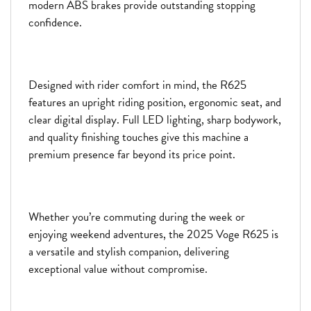
modern ABS brakes provide outstanding stopping
confidence.
Designed with rider comfort in mind, the R625
features an upright riding position, ergonomic seat, and
clear digital display. Full LED lighting, sharp bodywork,
and quality finishing touches give this machine a
premium presence far beyond its price point.
Whether you’re commuting during the week or
enjoying weekend adventures, the 2025 Voge R625 is
a versatile and stylish companion, delivering
exceptional value without compromise.