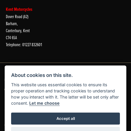
Kent Motorcycles
Dover Road (A2)
Barham,
Canterbury, Kent
CT4 6SA
Telephone: 01227 832601
About cookies on this site.
Dealer Website Solutions
This website uses essential cookies to ensure its
proper operation and tracking cookies to understand
how you interact with it. The latter will be set only after
consent.
Let me choose
© Copyright 2026 Laguna Motorcycles. All rights reserved
Accept all
|
|
Admin Login
Privacy & Cookies
Complaints