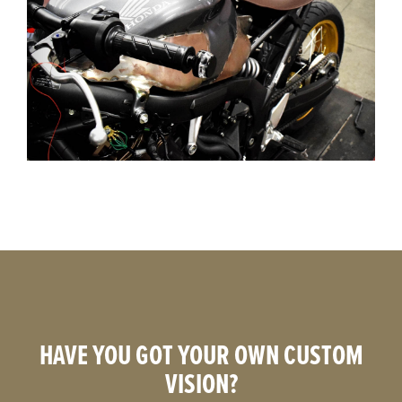
HAVE YOU GOT YOUR OWN CUSTOM
VISION?