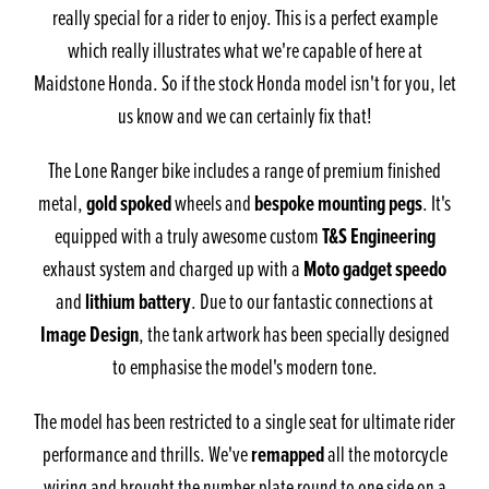
really special for a rider to enjoy. This is a perfect example
which really illustrates what we're capable of here at
Maidstone Honda. So if the stock Honda model isn't for you, let
us know and we can certainly fix that!
The Lone Ranger bike includes a range of premium finished
gold spoked
bespoke mounting pegs
metal,
wheels and
. It's
T&S Engineering
equipped with a truly awesome custom
Moto gadget speedo
exhaust system and charged up with a
lithium battery
and
. Due to our fantastic connections at
Image Design
, the tank artwork has been specially designed
to emphasise the model's modern tone.
The model has been restricted to a single seat for ultimate rider
remapped
performance and thrills. We've
all the motorcycle
wiring and brought the number plate round to one side on a