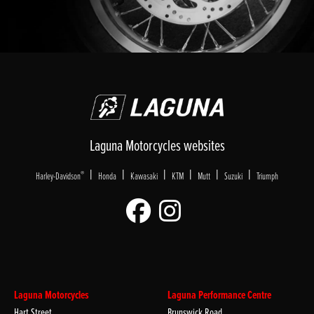
Laguna Motorcycles websites
|
|
|
|
|
|
®
Harley-Davidson
Honda
Kawasaki
KTM
Mutt
Suzuki
Triumph
Laguna Motorcycles
Laguna Performance Centre
Hart Street
Brunswick Road