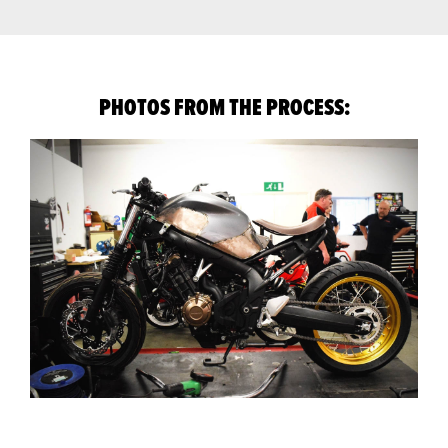
PHOTOS FROM THE PROCESS: