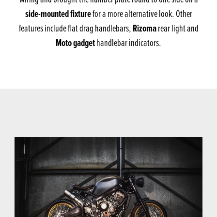
side-mounted fixture
for a more alternative look. Other
Rizoma
features include flat drag handlebars,
rear light and
Moto gadget
handlebar indicators.