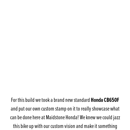
Honda CB650F
For this build we took a brand new standard
and put our own custom stamp on it to really showcase what
can be done here at Maidstone Honda! We knew we could jazz
this bike up with our custom vision and make it something