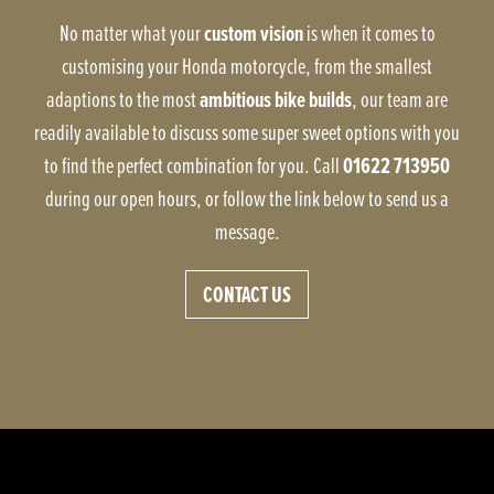
custom vision
No matter what your
is when it comes to
customising your Honda motorcycle, from the smallest
ambitious bike builds
adaptions to the most
, our team are
readily available to discuss some super sweet options with you
01622 713950
to find the perfect combination for you. Call
during our open hours, or follow the link below to send us a
message.
CONTACT US