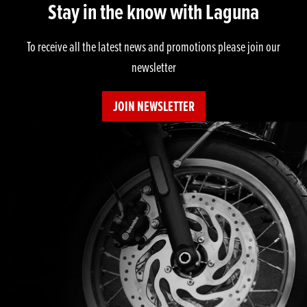
Stay in the know with Laguna
To receive all the latest news and promotions please join our
newsletter
JOIN NEWSLETTER