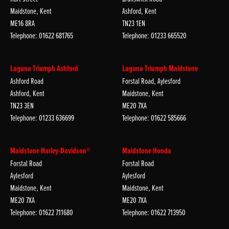
Maidstone, Kent
Ashford, Kent
ME16 8RA
TN23 1EN
Telephone: 01622 681765
Telephone: 01233 665520
Laguna Triumph Ashford
Laguna Triumph Maidstone
Ashford Road
Forstal Road, Aylesford
Ashford, Kent
Maidstone, Kent
TN23 3EN
ME20 7XA
Telephone: 01233 636699
Telephone: 01622 585666
Maidstone Harley-Davidson®
Maidstone Honda
Forstal Road
Forstal Road
Aylesford
Aylesford
Maidstone, Kent
Maidstone, Kent
ME20 7XA
ME20 7XA
Telephone: 01622 711680
Telephone: 01622 713950