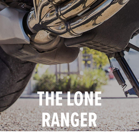
THE LONE
RANGER