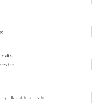
urrent address)