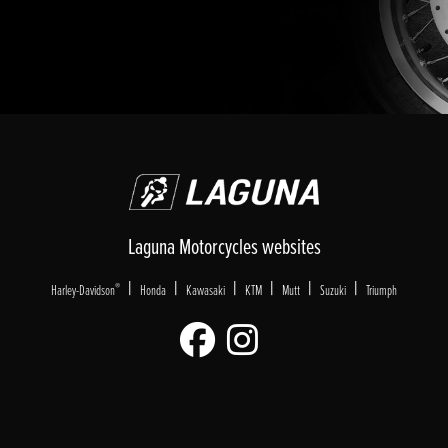
Laguna Motorcycles websites
|
|
|
|
|
|
®
Harley-Davidson
Honda
Kawasaki
KTM
Mutt
Suzuki
Triumph