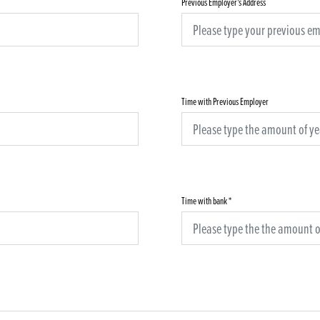
Previous Employer's Address
Time with Previous Employer
Time with bank
*