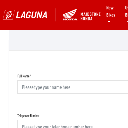
New
U
Bikes
B
Full Name
*
Telephone Number