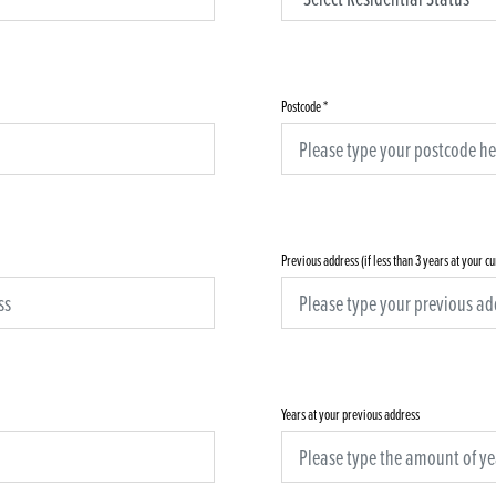
Postcode
*
Previous address (if less than 3 years at your c
Years at your previous address