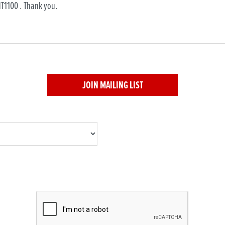
JOIN MAILING LIST