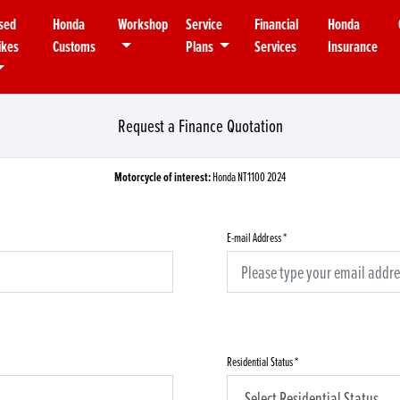
sed
Honda
Workshop
Service
Financial
Honda
ikes
Customs
Plans
Services
Insurance
Request a Finance Quotation
Motorcycle of interest:
Honda NT1100 2024
E-mail Address
*
Residential Status
*