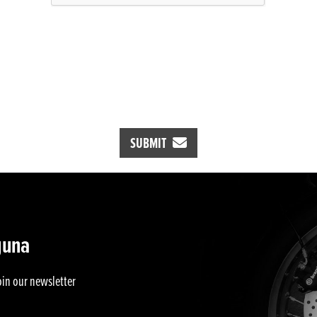
SUBMIT
guna
oin our newsletter