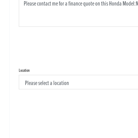
Location