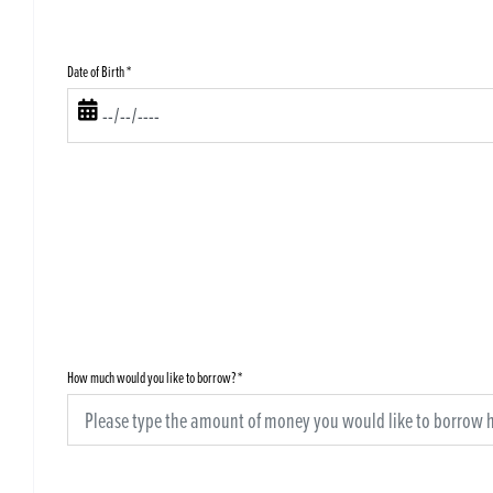
Date of Birth
*
How much would you like to borrow?
*