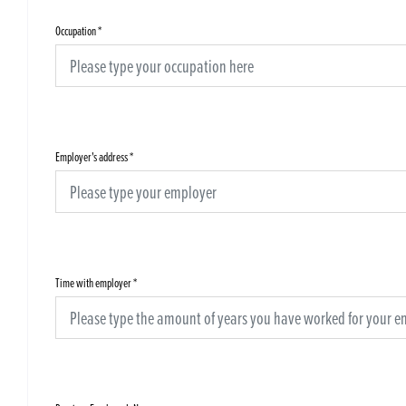
Occupation
*
Employer's address
*
Time with employer
*