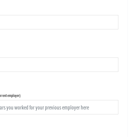
current employer)