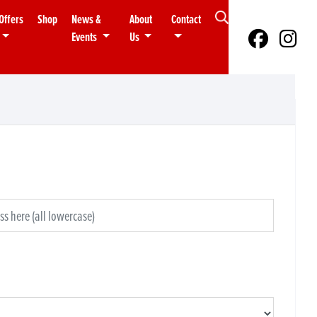
Offers
Shop
News &
About
Contact
Events
Us