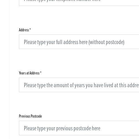
Address
*
Years at Address
*
Previous Postcode