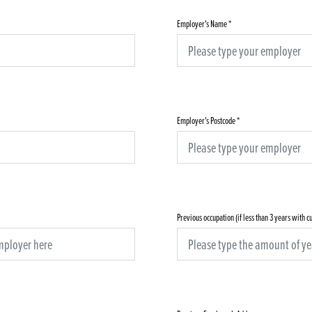
Employer's Name
*
Employer's Postcode
*
Previous occupation (if less than 3 years with 