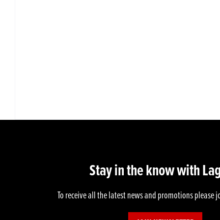
Stay in the know with La
To receive all the latest news and promotions please j