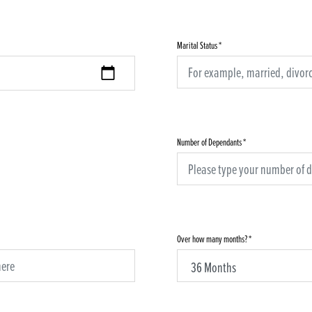
Marital Status
*
Number of Dependants
*
Over how many months?
*