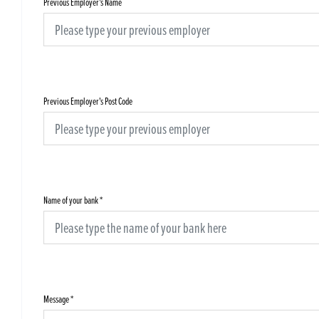
Previous Employer's Name
Previous Employer's Post Code
Name of your bank
*
Message
*