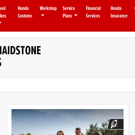
sed
Honda
Workshop
Service
Financial
Honda
ikes
Customs
Plans
Services
Insurance
MAIDSTONE
S