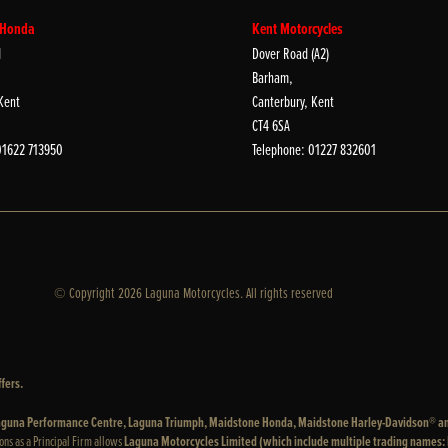
 Honda
Kent Motorcycles
d
Dover Road (A2)
Barham,
Kent
Canterbury, Kent
CT4 6SA
01622 713950
Telephone: 01227 832601
© Copyright 2026 Laguna Motorcycles. All rights reserved
fers.
 Laguna Performance Centre, Laguna Triumph, Maidstone Honda, Maidstone Harley-Davidson® a
ons as a Principal Firm allows
Laguna Motorcycles Limited (which include multiple trading names