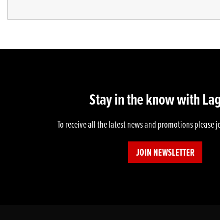
Stay in the know with La
To receive all the latest news and promotions please j
JOIN NEWSLETTER