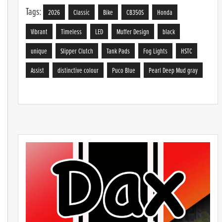
Tags:
2026
Classic
Bike
CB350S
Honda
Vibrant
Timeless
LED
Muffer Design
black
unique
Slipper Clutch
Tank Pads
Fog Lights
HSTC
Assist
distinctive colour
Puco Blue
Pearl Deep Mud gray