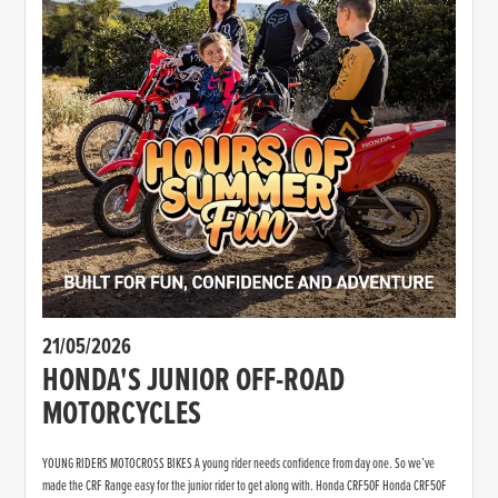
21/05/2026
HONDA'S JUNIOR OFF-ROAD
MOTORCYCLES
YOUNG RIDERS MOTOCROSS BIKES A young rider needs confidence from day one. So we’ve
made the CRF Range easy for the junior rider to get along with. Honda CRF50F Honda CRF50F