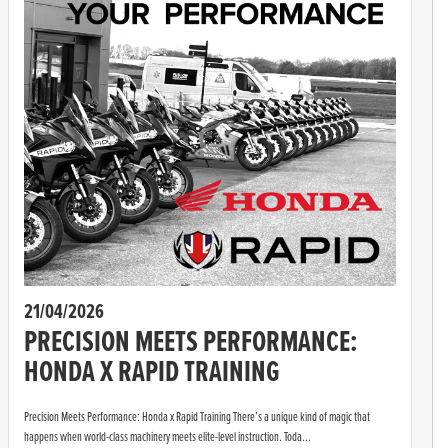
21/04/2026
PRECISION MEETS PERFORMANCE:
HONDA X RAPID TRAINING
Precision Meets Performance: Honda x Rapid Training There’s a unique kind of magic that
happens when world-class machinery meets elite-level instruction. Toda...