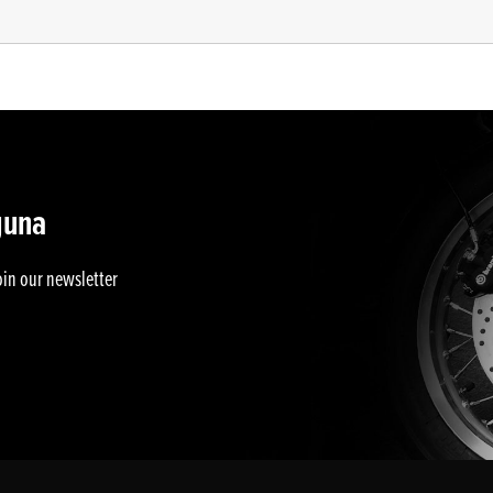
guna
oin our newsletter