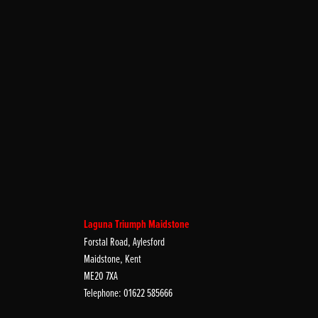
Laguna Triumph Maidstone
Forstal Road, Aylesford
Maidstone, Kent
ME20 7XA
Telephone: 01622 585666