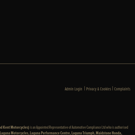
|
|
Admin Login
Privacy & Cookies
Complaints
nd Kent Motorcycles)
is an Appointed Representative of Automotive Compliance Ltd who is authorised
: Laguna Motorcycles, Laguna Performance Centre, Laguna Triumph, Maidstone Honda,