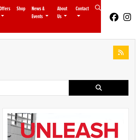
Offers
Shop
News &
About
Contact
Events
Us