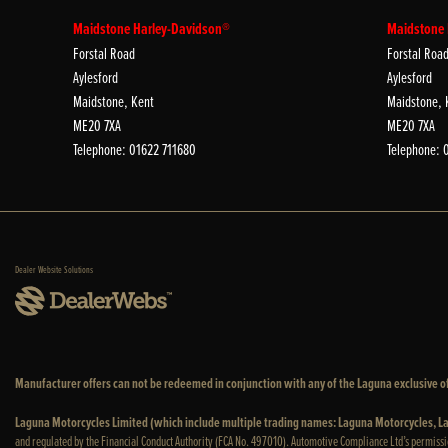
Maidstone Harley-Davidson®
Maidstone
Forstal Road
Forstal Roa
Aylesford
Aylesford
Maidstone, Kent
Maidstone, 
ME20 7XA
ME20 7XA
Telephone: 01622 711680
Telephone: 
Dealer Website Solutions
Manufacturer offers can not be redeemed in conjunction with any of the Laguna exclusive of
Laguna Motorcycles Limited (which include multiple trading names: Laguna Motorcycles,
and regulated by the Financial Conduct Authority (FCA No. 497010). Automotive Compliance Ltd’s permissi