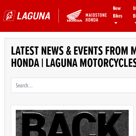
New
U
Bikes
B
LATEST NEWS & EVENTS FROM 
HONDA | LAGUNA MOTORCYCLE
Keyword