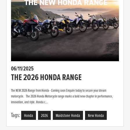
06/11/2025
THE 2026 HONDA RANGE
The NEW 2026 Range from Honda - Coming soon Enquire today to secure your dream
motorcycle. The 2026 Honda Motorcycle range marks a bold new chapter in performance,
innovation, and style. Honda c...
Tags:
Honda
2026
Maidstone Honda
New Honda