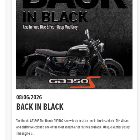
08/06/2026
BACK IN BLACK
The Honda GB350S The Honda GB350S is now back in stock and in timeless black. This vibrant
and distinctive colour is one of the most sought-after finishes available. Unique Muffler Design
This engine is...