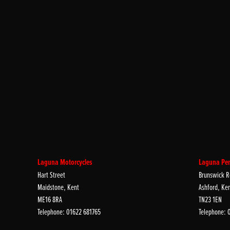
Laguna Motorcycles
Laguna Per
Hart Street
Brunswick R
Maidstone, Kent
Ashford, Ke
ME16 8RA
TN23 1EN
Telephone: 01622 681765
Telephone: 