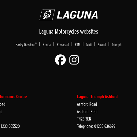
Laguna Motorcycles websites
|
|
|
|
|
|
®
Harley-Davidson
Honda
Kawasaki
KTM
Mutt
Suzuki
Triumph
formance Centre
Laguna Triumph Ashford
oad
Ashford Road
nt
Ashford, Kent
TN23 3EN
01233 665520
Telephone: 01233 636699