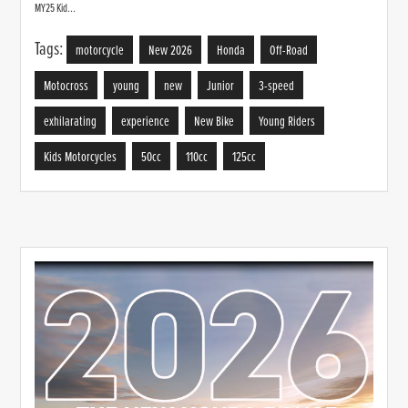
MY25 Kid...
Tags:
motorcycle
New 2026
Honda
Off-Road
Motocross
young
new
Junior
3-speed
exhilarating
experience
New Bike
Young Riders
Kids Motorcycles
50cc
110cc
125cc