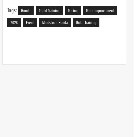
Tags:
Honda
Rapid Training
Racing
Rider Improvement
2026
Event
Maidstone Honda
Rider Training