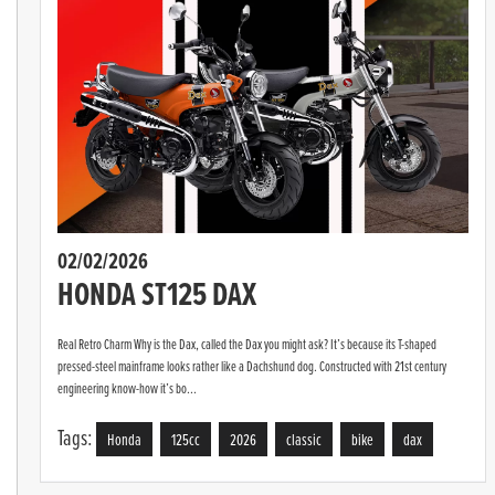
02/02/2026
HONDA ST125 DAX
Real Retro Charm Why is the Dax, called the Dax you might ask? It’s because its T-shaped
pressed-steel mainframe looks rather like a Dachshund dog. Constructed with 21st century
engineering know-how it’s bo...
Tags:
Honda
125cc
2026
classic
bike
dax