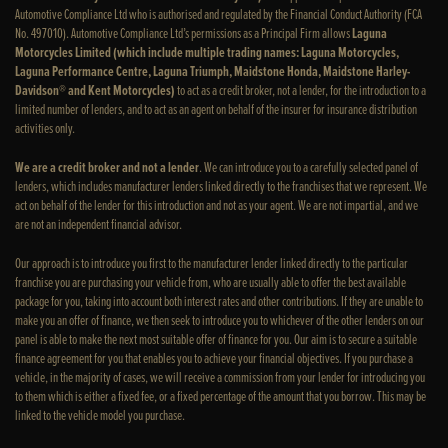
Automotive Compliance Ltd who is authorised and regulated by the Financial Conduct Authority (FCA
No. 497010). Automotive Compliance Ltd’s permissions as a Principal Firm allows
Laguna
Motorcycles Limited (which include multiple trading names: Laguna Motorcycles,
Laguna Performance Centre, Laguna Triumph, Maidstone Honda, Maidstone Harley-
Davidson® and Kent Motorcycles)
to act as a credit broker, not a lender, for the introduction to a
limited number of lenders, and to act as an agent on behalf of the insurer for insurance distribution
activities only.
We are a credit broker and not a lender
. We can introduce you to a carefully selected panel of
lenders, which includes manufacturer lenders linked directly to the franchises that we represent. We
act on behalf of the lender for this introduction and not as your agent. We are not impartial, and we
are not an independent financial advisor.
Our approach is to introduce you first to the manufacturer lender linked directly to the particular
franchise you are purchasing your vehicle from, who are usually able to offer the best available
package for you, taking into account both interest rates and other contributions. If they are unable to
make you an offer of finance, we then seek to introduce you to whichever of the other lenders on our
panel is able to make the next most suitable offer of finance for you. Our aim is to secure a suitable
finance agreement for you that enables you to achieve your financial objectives. If you purchase a
vehicle, in the majority of cases, we will receive a commission from your lender for introducing you
to them which is either a fixed fee, or a fixed percentage of the amount that you borrow. This may be
linked to the vehicle model you purchase.