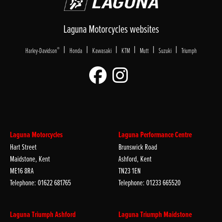
Laguna Motorcycles websites
|
|
|
|
|
|
®
Harley-Davidson
Honda
Kawasaki
KTM
Mutt
Suzuki
Triumph
Laguna Motorcycles
Laguna Performance Centre
Hart Street
Brunswick Road
Maidstone, Kent
Ashford, Kent
ME16 8RA
TN23 1EN
Telephone: 01622 681765
Telephone: 01233 665520
Laguna Triumph Ashford
Laguna Triumph Maidstone