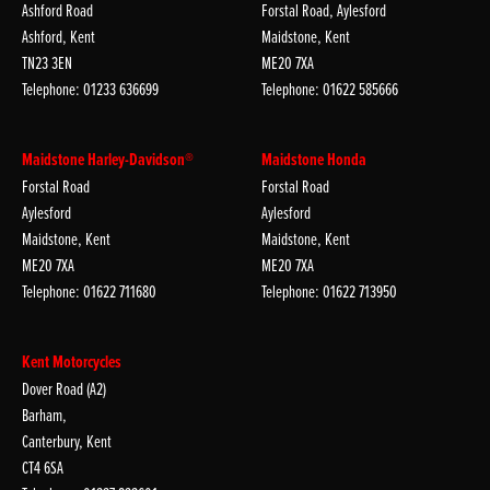
Ashford Road
Forstal Road, Aylesford
Ashford, Kent
Maidstone, Kent
TN23 3EN
ME20 7XA
Telephone: 01233 636699
Telephone: 01622 585666
Maidstone Harley-Davidson®
Maidstone Honda
Forstal Road
Forstal Road
Aylesford
Aylesford
Maidstone, Kent
Maidstone, Kent
ME20 7XA
ME20 7XA
Telephone: 01622 711680
Telephone: 01622 713950
Kent Motorcycles
Dover Road (A2)
Barham,
Canterbury, Kent
CT4 6SA