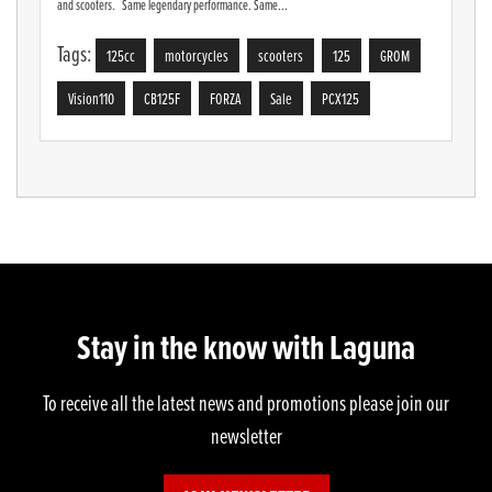
and scooters. Same legendary performance. Same...
Tags:
125cc
motorcycles
scooters
125
GROM
Vision110
CB125F
FORZA
Sale
PCX125
Stay in the know with Laguna
To receive all the latest news and promotions please join our
newsletter