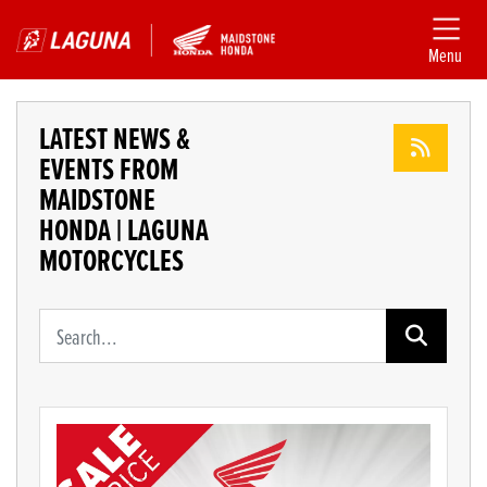
Menu
LATEST NEWS &
EVENTS FROM
MAIDSTONE
HONDA | LAGUNA
MOTORCYCLES
Keyword