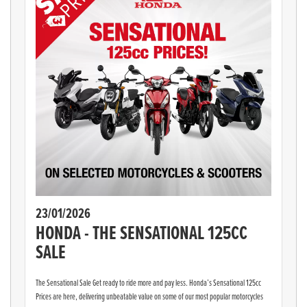
23/01/2026
HONDA - THE SENSATIONAL 125CC
SALE
The Sensational Sale Get ready to ride more and pay less. Honda’s Sensational 125cc
Prices are here, delivering unbeatable value on some of our most popular motorcycles