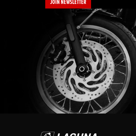
JOIN NEWSLETTER