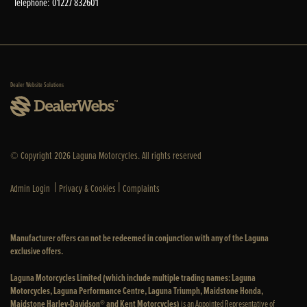
Telephone: 01227 832601
Dealer Website Solutions
© Copyright 2026 Laguna Motorcycles. All rights reserved
|
|
Admin Login
Privacy & Cookies
Complaints
Manufacturer offers can not be redeemed in conjunction with any of the Laguna
exclusive offers.
Laguna Motorcycles Limited (which include multiple trading names: Laguna
Motorcycles, Laguna Performance Centre, Laguna Triumph, Maidstone Honda,
Maidstone Harley-Davidson® and Kent Motorcycles)
is an Appointed Representative of