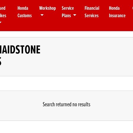
sed
Honda
Workshop
Service
Financial
Honda
ikes
Customs
Plans
Services
Insurance
MAIDSTONE
S
Search returned no results