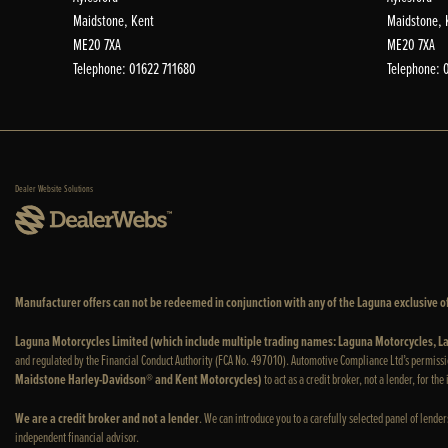
Maidstone, Kent
Maidstone, 
ME20 7XA
ME20 7XA
Telephone: 01622 711680
Telephone: 
Dealer Website Solutions
Manufacturer offers can not be redeemed in conjunction with any of the Laguna exclusive of
Laguna Motorcycles Limited (which include multiple trading names: Laguna Motorcycles,
and regulated by the Financial Conduct Authority (FCA No. 497010). Automotive Compliance Ltd’s permissi
Maidstone Harley-Davidson® and Kent Motorcycles)
to act as a credit broker, not a lender, for th
We are a credit broker and not a lender
. We can introduce you to a carefully selected panel of lende
independent financial advisor.