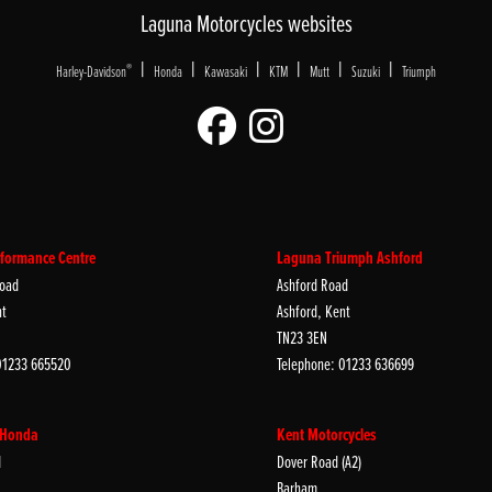
Laguna Motorcycles websites
|
|
|
|
|
|
®
Harley-Davidson
Honda
Kawasaki
KTM
Mutt
Suzuki
Triumph
formance Centre
Laguna Triumph Ashford
oad
Ashford Road
nt
Ashford, Kent
TN23 3EN
01233 665520
Telephone: 01233 636699
 Honda
Kent Motorcycles
d
Dover Road (A2)
Barham,