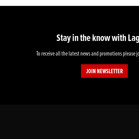
Stay in the know with La
To receive all the latest news and promotions please j
JOIN NEWSLETTER