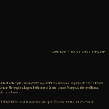
|
|
Admin Login
Privacy & Cookies
Complaints
nd Kent Motorcycles)
is an Appointed Representative of Automotive Compliance Ltd who is authorised
: Laguna Motorcycles, Laguna Performance Centre, Laguna Triumph, Maidstone Honda,
ution activities only.
 the lender for this introduction and not as your agent. We are not impartial, and we are not an