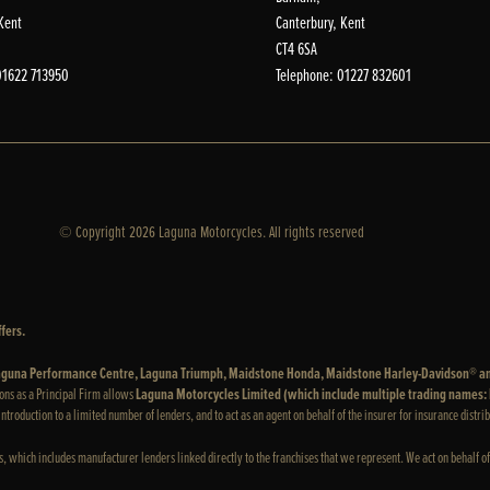
Kent
Canterbury, Kent
CT4 6SA
01622 713950
Telephone: 01227 832601
© Copyright 2026 Laguna Motorcycles. All rights reserved
fers.
 Laguna Performance Centre, Laguna Triumph, Maidstone Honda, Maidstone Harley-Davidson® a
ons as a Principal Firm allows
Laguna Motorcycles Limited (which include multiple trading names
e introduction to a limited number of lenders, and to act as an agent on behalf of the insurer for insurance distrib
rs, which includes manufacturer lenders linked directly to the franchises that we represent. We act on behalf of