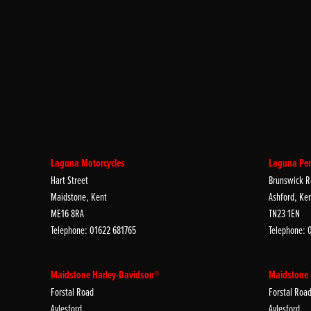
Laguna Motorcycles
Laguna Per
Hart Street
Brunswick R
Maidstone, Kent
Ashford, Ke
ME16 8RA
TN23 1EN
Telephone: 01622 681765
Telephone: 
Maidstone Harley-Davidson®
Maidstone
Forstal Road
Forstal Roa
Aylesford
Aylesford