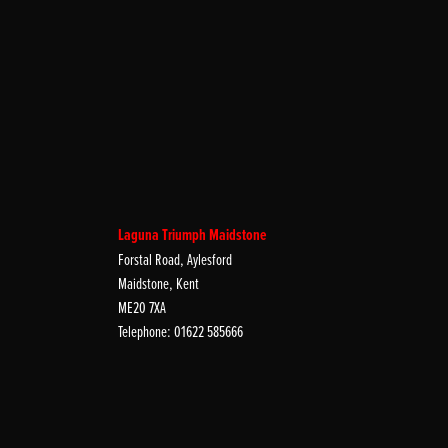
Laguna Triumph Maidstone
Forstal Road, Aylesford
Maidstone, Kent
ME20 7XA
Telephone: 01622 585666