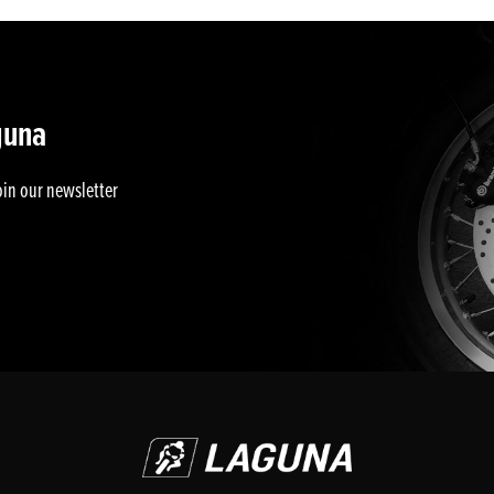
guna
oin our newsletter