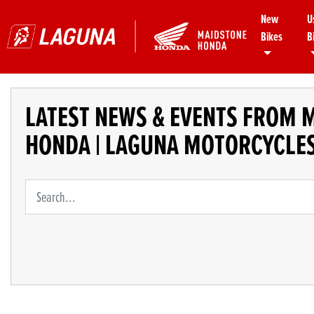
New
U
Bikes
B
LATEST NEWS & EVENTS FROM 
HONDA | LAGUNA MOTORCYCLE
Keyword