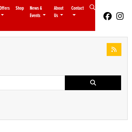
Offers
Shop
News &
About
Contact
Events
Us