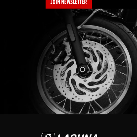
JOIN NEWSLETTER