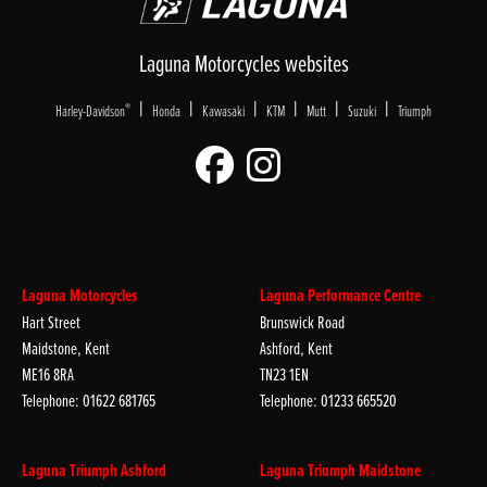
Laguna Motorcycles websites
|
|
|
|
|
|
®
Harley-Davidson
Honda
Kawasaki
KTM
Mutt
Suzuki
Triumph
Laguna Motorcycles
Laguna Performance Centre
Hart Street
Brunswick Road
Maidstone, Kent
Ashford, Kent
ME16 8RA
TN23 1EN
Telephone: 01622 681765
Telephone: 01233 665520
Laguna Triumph Ashford
Laguna Triumph Maidstone