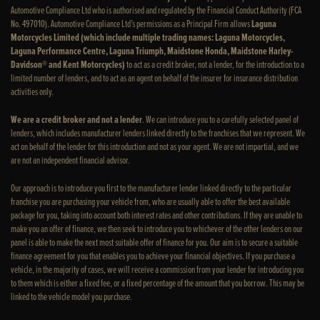
Automotive Compliance Ltd who is authorised and regulated by the Financial Conduct Authority (FCA
No. 497010). Automotive Compliance Ltd’s permissions as a Principal Firm allows
Laguna
Motorcycles Limited (which include multiple trading names: Laguna Motorcycles,
Laguna Performance Centre, Laguna Triumph, Maidstone Honda, Maidstone Harley-
Davidson® and Kent Motorcycles)
to act as a credit broker, not a lender, for the introduction to a
limited number of lenders, and to act as an agent on behalf of the insurer for insurance distribution
activities only.
We are a credit broker and not a lender
. We can introduce you to a carefully selected panel of
lenders, which includes manufacturer lenders linked directly to the franchises that we represent. We
act on behalf of the lender for this introduction and not as your agent. We are not impartial, and we
are not an independent financial advisor.
Our approach is to introduce you first to the manufacturer lender linked directly to the particular
franchise you are purchasing your vehicle from, who are usually able to offer the best available
package for you, taking into account both interest rates and other contributions. If they are unable to
make you an offer of finance, we then seek to introduce you to whichever of the other lenders on our
panel is able to make the next most suitable offer of finance for you. Our aim is to secure a suitable
finance agreement for you that enables you to achieve your financial objectives. If you purchase a
vehicle, in the majority of cases, we will receive a commission from your lender for introducing you
to them which is either a fixed fee, or a fixed percentage of the amount that you borrow. This may be
linked to the vehicle model you purchase.