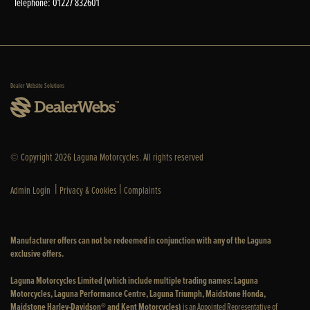
Telephone: 01227 832601
Dealer Website Solutions
© Copyright 2026 Laguna Motorcycles. All rights reserved
|
|
Admin Login
Privacy & Cookies
Complaints
Manufacturer offers can not be redeemed in conjunction with any of the Laguna
exclusive offers.
Laguna Motorcycles Limited (which include multiple trading names: Laguna
Motorcycles, Laguna Performance Centre, Laguna Triumph, Maidstone Honda,
Maidstone Harley-Davidson® and Kent Motorcycles)
is an Appointed Representative of