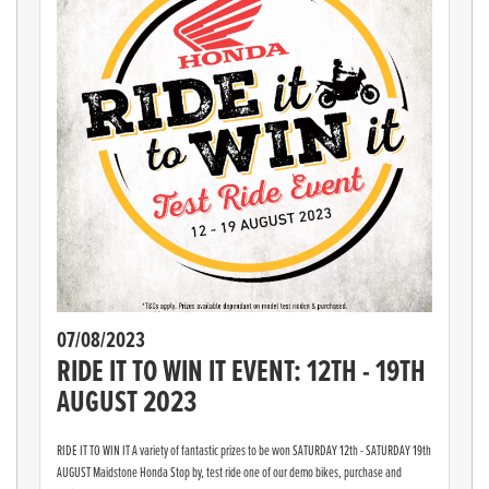
07/08/2023
RIDE IT TO WIN IT EVENT: 12TH - 19TH
AUGUST 2023
RIDE IT TO WIN IT A variety of fantastic prizes to be won SATURDAY 12th - SATURDAY 19th
AUGUST Maidstone Honda Stop by, test ride one of our demo bikes, purchase and