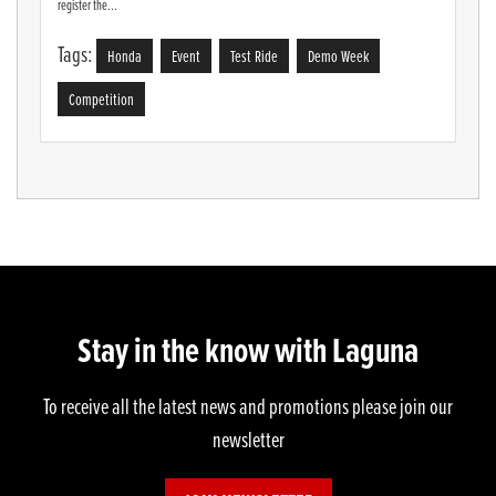
register the...
Tags:
Honda
Event
Test Ride
Demo Week
Competition
Stay in the know with Laguna
To receive all the latest news and promotions please join our
newsletter