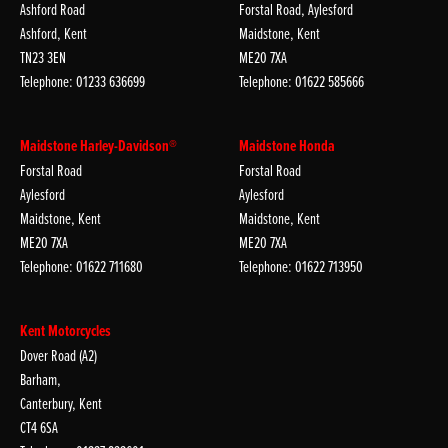
Ashford Road
Forstal Road, Aylesford
Ashford, Kent
Maidstone, Kent
TN23 3EN
ME20 7XA
Telephone: 01233 636699
Telephone: 01622 585666
Maidstone Harley-Davidson®
Maidstone Honda
Forstal Road
Forstal Road
Aylesford
Aylesford
Maidstone, Kent
Maidstone, Kent
ME20 7XA
ME20 7XA
Telephone: 01622 711680
Telephone: 01622 713950
Kent Motorcycles
Dover Road (A2)
Barham,
Canterbury, Kent
CT4 6SA