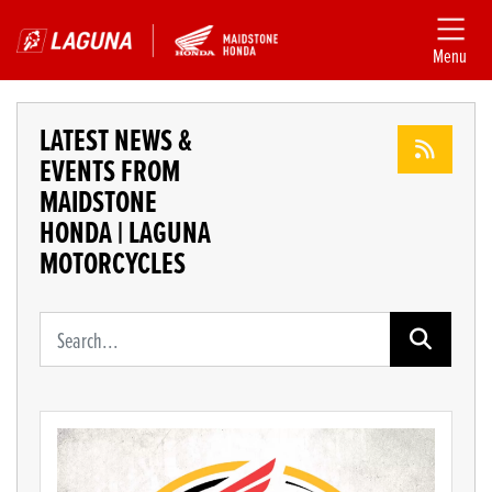
Menu
LATEST NEWS &
EVENTS FROM
MAIDSTONE
HONDA | LAGUNA
MOTORCYCLES
Keyword