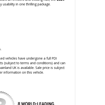
 usability in one thrilling package.
.
sed vehicles have undergone a full PDI
ts (subject to terms and conditions) and can
ainland UK is available. Sale price is subject
er information on this vehicle.