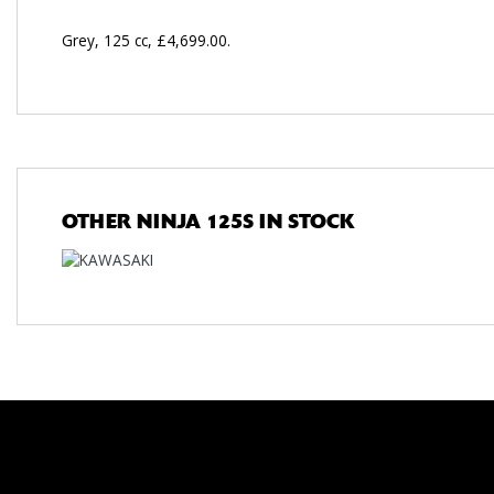
Grey
,
125 cc
,
£4,699.00
.
OTHER
NINJA 125S
IN STOCK