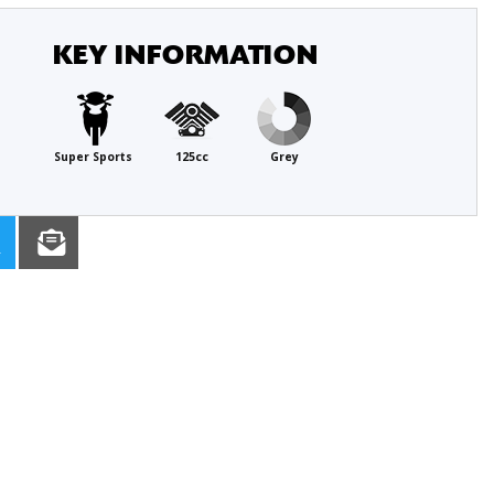
KEY INFORMATION
Super Sports
125cc
Grey