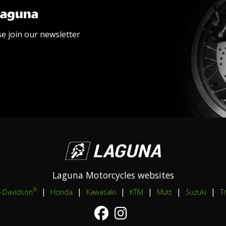
Laguna
se join our newsletter
Laguna Motorcycles websites
|
|
|
|
|
|
®
y-Davidson
Honda
Kawasaki
KTM
Mutt
Suzuki
T