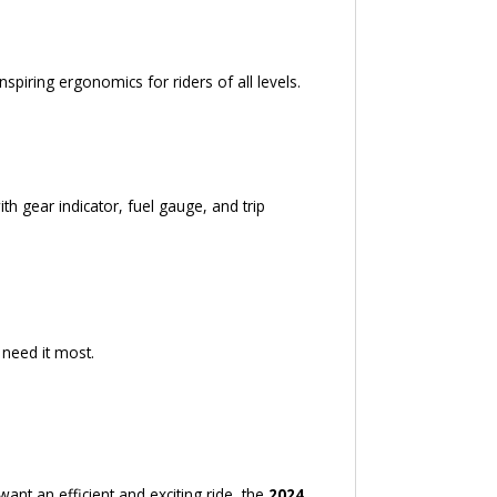
spiring ergonomics for riders of all levels.
h gear indicator, fuel gauge, and trip
need it most.
ant an efficient and exciting ride, the
2024