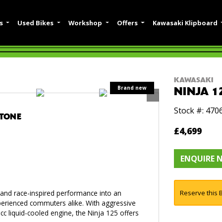
es
Used Bikes
Workshop
Offers
Kawasaki Klipboard
KAWASAKI
NINJA 1
Stock #: 470
STONE
£4,699
ENQUIRE 
g and race-inspired performance into an
Reserve this B
xperienced commuters alike. With aggressive
c liquid-cooled engine, the Ninja 125 offers