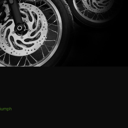
riumph