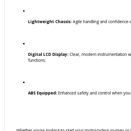
Lightweight Chassis:
Agile handling and confidence-in
Digital LCD Display:
Clear, modern instrumentation wit
functions.
ABS Equipped:
Enhanced safety and control when you 
Whether you’re looking to start your motorcycling journey or w