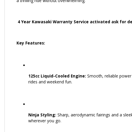
a thrilling ride without overwhelming.
4 Year Kawasaki Warranty Service activated ask for de
Key Features:
125cc Liquid-Cooled Engine:
Smooth, reliable power w
rides and weekend fun.
Ninja Styling:
Sharp, aerodynamic fairings and a sleek,
wherever you go.