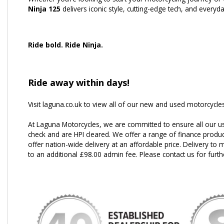
Ninja 125
delivers iconic style, cutting-edge tech, and everyday
Ride bold. Ride Ninja.
Ride away within days!
Visit laguna.co.uk to view all of our new and used motorcycles
At Laguna Motorcycles, we are committed to ensure all our u
check and are HPI cleared. We offer a range of finance produc
offer nation-wide delivery at an affordable price. Delivery to m
to an additional £98.00 admin fee. Please contact us for furth