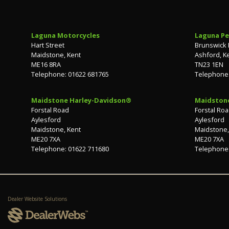
Laguna Motorcycles
Laguna Pe
Hart Street
Brunswick
Maidstone, Kent
Ashford, K
ME16 8RA
TN23 1EN
Telephone: 01622 681765
Telephone:
Maidstone Harley-Davidson®
Maidston
Forstal Road
Forstal Ro
Aylesford
Aylesford
Maidstone, Kent
Maidstone,
ME20 7XA
ME20 7XA
Telephone: 01622 711680
Telephone:
Dealer Website Solutions