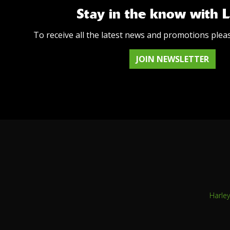
Stay in the know with 
To receive all the latest news and promotions plea
JOIN NEWSLETTER
Harle