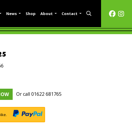
News
Shop
About
Contact
25
66
Or call
01622 681765
NOW
ike.