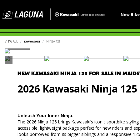
New Bik
VIEW ALL
KAWASAKI
NINJA 125
NEW
KAWASAKI NINJA 125
FOR SALE IN MAID
2026 Kawasaki Ninja 125
Unleash Your Inner Ninja.
The 2026 Ninja 125 brings Kawasaki’s iconic sportbike stylin
accessible, lightweight package perfect for new riders and e
looks borrowed from its bigger siblings and a responsive 125c