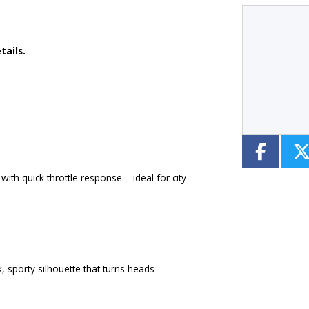
tails.
Type
CC
Colour
ith quick throttle response – ideal for city
 sporty silhouette that turns heads