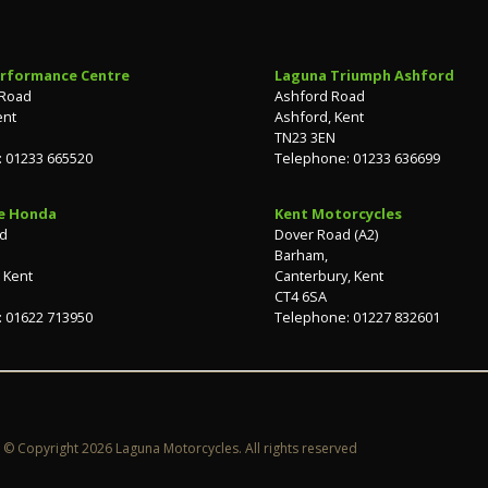
rformance Centre
Laguna Triumph Ashford
 Road
Ashford Road
ent
Ashford, Kent
TN23 3EN
 01233 665520
Telephone: 01233 636699
e Honda
Kent Motorcycles
ad
Dover Road (A2)
Barham,
 Kent
Canterbury, Kent
CT4 6SA
 01622 713950
Telephone: 01227 832601
© Copyright 2026 Laguna Motorcycles. All rights reserved