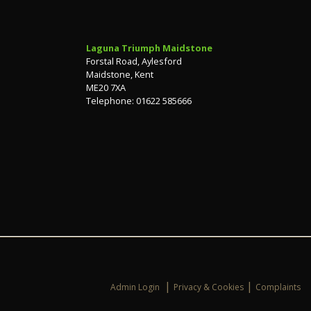
Laguna Triumph Maidstone
Forstal Road, Aylesford
Maidstone, Kent
ME20 7XA
Telephone: 01622 585666
|
|
Admin Login
Privacy & Cookies
Complaints