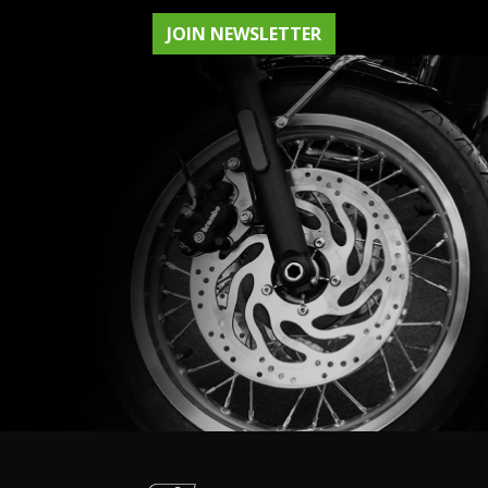
JOIN NEWSLETTER