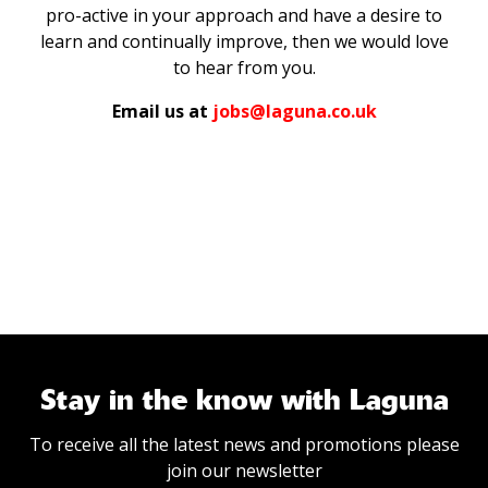
pro-active in your approach and have a desire to
learn and continually improve, then we would love
to hear from you.
Email us at
jobs@laguna.co.uk
Stay in the know with Laguna
To receive all the latest news and promotions please
join our newsletter