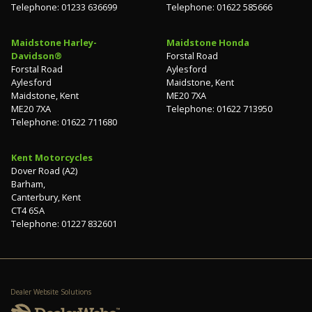
Telephone: 01233 636699
Telephone: 01622 585666
Maidstone Harley-
Maidstone Honda
Davidson®
Forstal Road
Forstal Road
Aylesford
Aylesford
Maidstone, Kent
Maidstone, Kent
ME20 7XA
ME20 7XA
Telephone: 01622 713950
Telephone: 01622 711680
Kent Motorcycles
Dover Road (A2)
Barham,
Canterbury, Kent
CT4 6SA
Telephone: 01227 832601
Dealer Website Solutions