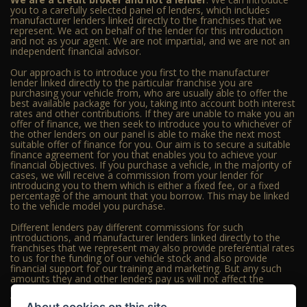
you to a carefully selected panel of lenders, which includes
manufacturer lenders linked directly to the franchises that we
represent. We act on behalf of the lender for this introduction
and not as your agent. We are not impartial, and we are not an
independent financial advisor.
Our approach is to introduce you first to the manufacturer
lender linked directly to the particular franchise you are
purchasing your vehicle from, who are usually able to offer the
best available package for you, taking into account both interest
rates and other contributions. If they are unable to make you an
offer of finance, we then seek to introduce you to whichever of
the other lenders on our panel is able to make the next most
suitable offer of finance for you. Our aim is to secure a suitable
finance agreement for you that enables you to achieve your
financial objectives. If you purchase a vehicle, in the majority of
cases, we will receive a commission from your lender for
introducing you to them which is either a fixed fee, or a fixed
percentage of the amount that you borrow. This may be linked
to the vehicle model you purchase.
Different lenders pay different commissions for such
introductions, and manufacturer lenders linked directly to the
franchises that we represent may also provide preferential rates
to us for the funding of our vehicle stock and also provide
financial support for our training and marketing. But any such
amounts they and other lenders pay us will not affect the
amounts you pay under your finance agreement; however, you
will be contributing towards the commission paid to us with the
About cookies on this site.