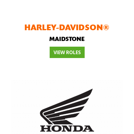
HARLEY-DAVIDSON®
MAIDSTONE
VIEW ROLES