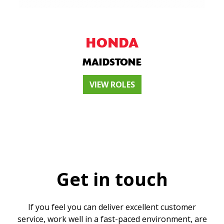
HONDA
MAIDSTONE
VIEW ROLES
Get in touch
If you feel you can deliver excellent customer
service, work well in a fast-paced environment, are