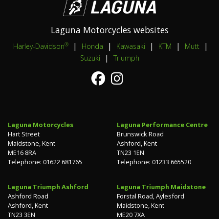
Laguna Motorcycles websites
|
|
|
|
|
®
Harley-Davidson
Honda
Kawasaki
KTM
Mutt
|
Suzuki
Triumph
Laguna Motorcycles
Laguna Performance Centre
Hart Street
Brunswick Road
Maidstone, Kent
Ashford, Kent
ME16 8RA
TN23 1EN
Telephone: 01622 681765
Telephone: 01233 665520
Laguna Triumph Ashford
Laguna Triumph Maidstone
Ashford Road
Forstal Road, Aylesford
Ashford, Kent
Maidstone, Kent
TN23 3EN
ME20 7XA