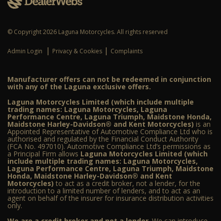
© Copyright 2026 Laguna Motorcycles. All rights reserved
|
|
Admin Login
Privacy & Cookies
Complaints
Manufacturer offers can not be redeemed in conjunction
with any of the Laguna exclusive offers.
Laguna Motorcycles Limited (which include multiple
trading names: Laguna Motorcycles, Laguna
Performance Centre, Laguna Triumph, Maidstone Honda,
Maidstone Harley-Davidson® and Kent Motorcycles)
is an
Appointed Representative of Automotive Compliance Ltd who is
authorised and regulated by the Financial Conduct Authority
(FCA No. 497010). Automotive Compliance Ltd’s permissions as
a Principal Firm allows
Laguna Motorcycles Limited (which
include multiple trading names: Laguna Motorcycles,
Laguna Performance Centre, Laguna Triumph, Maidstone
Honda, Maidstone Harley-Davidson® and Kent
Motorcycles)
to act as a credit broker, not a lender, for the
introduction to a limited number of lenders, and to act as an
agent on behalf of the insurer for insurance distribution activities
only.
We are a credit broker and not a lender
. We can introduce