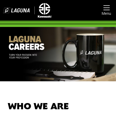
Menu
WHO WE ARE