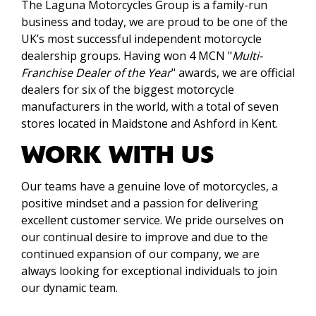
The Laguna Motorcycles Group is a family-run
business and today, we are proud to be one of the
UK’s most successful independent motorcycle
dealership groups. Having won 4 MCN "
Multi-
Franchise Dealer of the Year
" awards, we are official
dealers for six of the biggest motorcycle
manufacturers in the world, with a total of seven
stores located in Maidstone and Ashford in Kent.
WORK WITH US
Our teams have a genuine love of motorcycles, a
positive mindset and a passion for delivering
excellent customer service. We pride ourselves on
our continual desire to improve and due to the
continued expansion of our company, we are
always looking for exceptional individuals to join
our dynamic team.