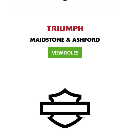
TRIUMPH
MAIDSTONE & ASHFORD
VIEW ROLES