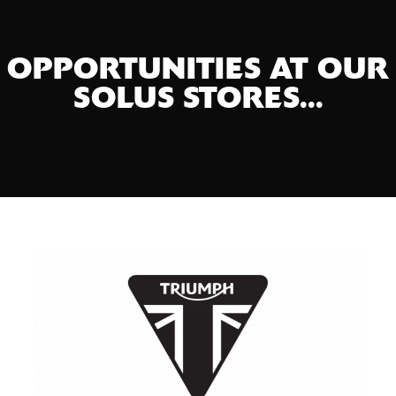
OPPORTUNITIES AT OUR
SOLUS STORES...