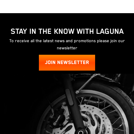
STAY IN THE KNOW WITH LAGUNA
To receive all the latest news and promotions please join our
newsletter
JOIN NEWSLETTER