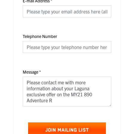
E-mail Address
*
Telephone Number
Message
*
JOIN MAILING LIST