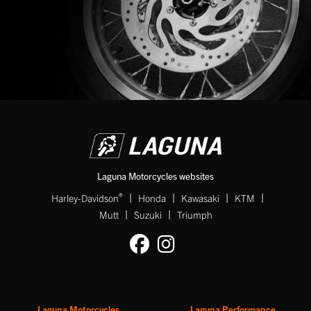
Laguna Motorcycles websites
|
|
|
|
®
Harley-Davidson
Honda
Kawasaki
KTM
|
|
Mutt
Suzuki
Triumph
Laguna Motorcycles
Laguna Performance