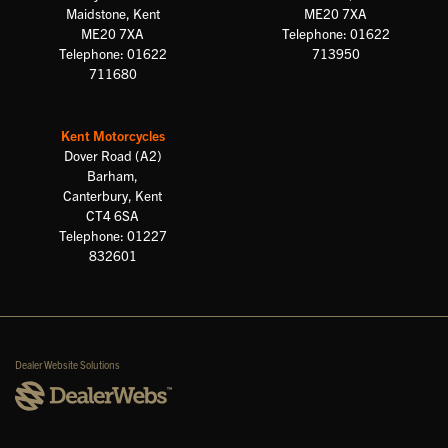
Maidstone, Kent
ME20 7XA
ME20 7XA
Telephone: 01622
Telephone: 01622
713950
711680
Kent Motorcycles
Dover Road (A2)
Barham,
Canterbury, Kent
CT4 6SA
Telephone: 01227
832601
Dealer Website Solutions