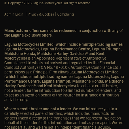
© Copyright 2026 Laguna Motorcycles. All rights reserved
|
|
Admin Login
Privacy & Cookies
Complaints
Manufacturer offers can not be redeemed in conjunction with any of
the Laguna exclusive offers.
Laguna Motorcycles Limited (which include multiple trading names:
Laguna Motorcycles, Laguna Performance Centre, Laguna Triumph,
Maidstone Honda, Maidstone Harley-Davidson® and Kent
Motorcycles)
is an Appointed Representative of Automotive
Compliance Ltd who is authorised and regulated by the Financial
Conduct Authority (FCA No. 497010). Automotive Compliance Ltd’s
permissions as a Principal Firm allows
Laguna Motorcycles Limited
(which include multiple trading names: Laguna Motorcycles, Laguna
Performance Centre, Laguna Triumph, Maidstone Honda, Maidstone
Harley-Davidson® and Kent Motorcycles)
to act as a credit broker,
not a lender, for the introduction to a limited number of lenders, and
to act as an agent on behalf of the insurer for insurance distribution
activities only.
We are a credit broker and not a lender
. We can introduce you to a
carefully selected panel of lenders, which includes manufacturer
lenders linked directly to the franchises that we represent. We act on
behalf of the lender for this introduction and not as your agent. We are
not impartial, and we are not an independent financial advisor.