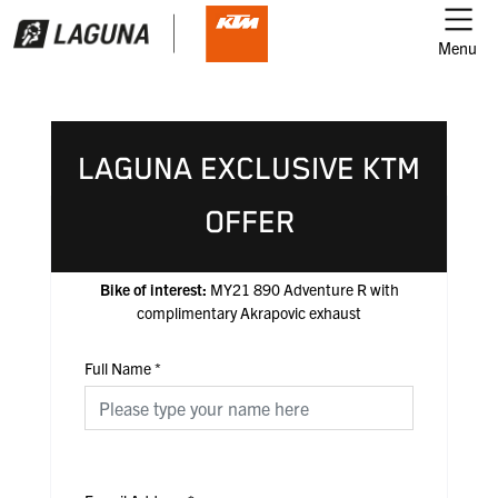
Menu
LAGUNA EXCLUSIVE KTM
OFFER
Bike of interest:
MY21 890 Adventure R with
complimentary Akrapovic exhaust
Full Name
*