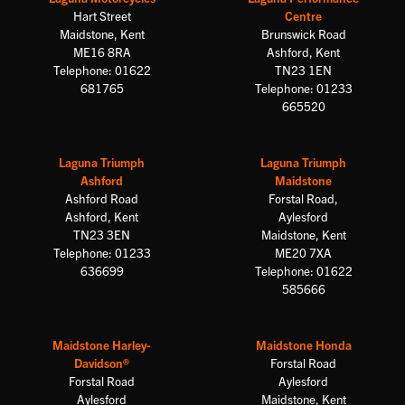
Hart Street
Centre
Maidstone, Kent
Brunswick Road
ME16 8RA
Ashford, Kent
Telephone: 01622
TN23 1EN
681765
Telephone: 01233
665520
Laguna Triumph
Laguna Triumph
Ashford
Maidstone
Ashford Road
Forstal Road,
Ashford, Kent
Aylesford
TN23 3EN
Maidstone, Kent
Telephone: 01233
ME20 7XA
636699
Telephone: 01622
585666
Maidstone Harley-
Maidstone Honda
Davidson®
Forstal Road
Forstal Road
Aylesford
Aylesford
Maidstone, Kent