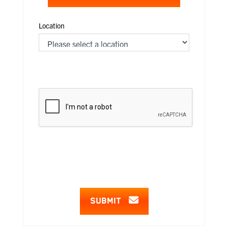
Location
SUBMIT