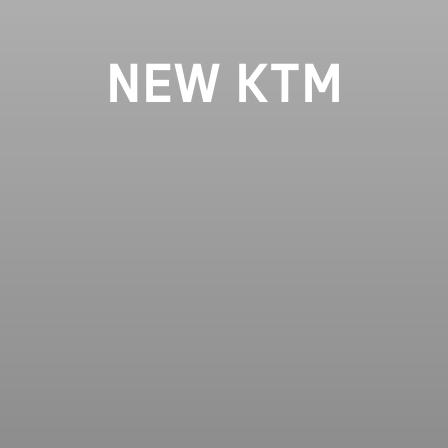
NEW KTM