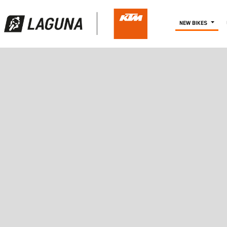
NEW BIKES