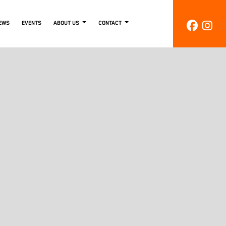
EWS
EVENTS
ABOUT US
CONTACT