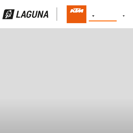
NEW BIKES