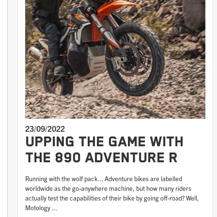
23/09/2022
UPPING THE GAME WITH
THE 890 ADVENTURE R
Running with the wolf pack... Adventure bikes are labelled
worldwide as the go-anywhere machine, but how many riders
actually test the capabilities of their bike by going off-road? Well,
Motology ...