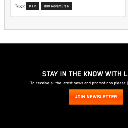
Tags:
KTM
890 Adventure R
STAY IN THE KNOW WITH 
To receive all the latest news and promotions please 
JOIN NEWSLETTER