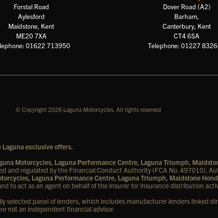
Forstal Road
Dover Road (A2)
Aylesford
Barham,
Maidstone, Kent
Canterbury, Kent
ME20 7XA
CT4 6SA
lephone: 01622 713950
Telephone: 01227 832
© Copyright 2026 Laguna Motorcycles. All rights reserved
 Laguna exclusive offers.
Laguna Motorcycles, Laguna Performance Centre, Laguna Triumph, Maidst
d and regulated by the Financial Conduct Authority (FCA No. 497010). Aut
Motorcycles, Laguna Performance Centre, Laguna Triumph, Maidstone Hond
nd to act as an agent on behalf of the insurer for insurance distribution activ
lly selected panel of lenders, which includes manufacturer lenders linked dir
are not an independent financial advisor.