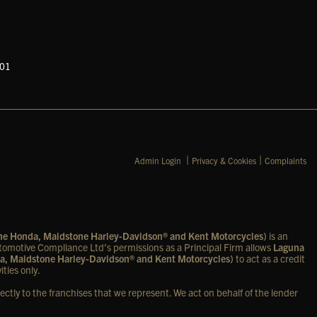
601
|
|
Admin Login
Privacy & Cookies
Complaints
one Honda, Maidstone Harley-Davidson® and Kent Motorcycles)
is an
omotive Compliance Ltd’s permissions as a Principal Firm allows
Laguna
a, Maidstone Harley-Davidson® and Kent Motorcycles)
to act as a credit
ities only.
ectly to the franchises that we represent. We act on behalf of the lender