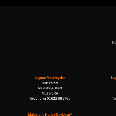
Ha
Laguna Motorcycles
La
Hart Street
Maidstone, Kent
ME16 8RA
Telephone: 01622 681765
Te
Maidstone Harley-Davidson®