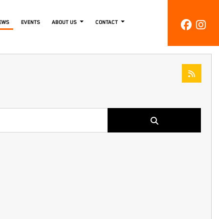
EWS
EVENTS
ABOUT US
CONTACT