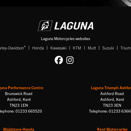
Laguna Motorcycles websites
|
|
|
|
|
|
®
rley-Davidson
Honda
Kawasaki
KTM
Mutt
Suzuki
Triu
guna Performance Centre
Laguna Triumph Ashfo
Brunswick Road
Ashford Road
Ashford, Kent
Ashford, Kent
TN23 1EN
TN23 3EN
lephone: 01233 665520
Telephone: 01233 636
Maidstone Honda
Kent Motorcycles