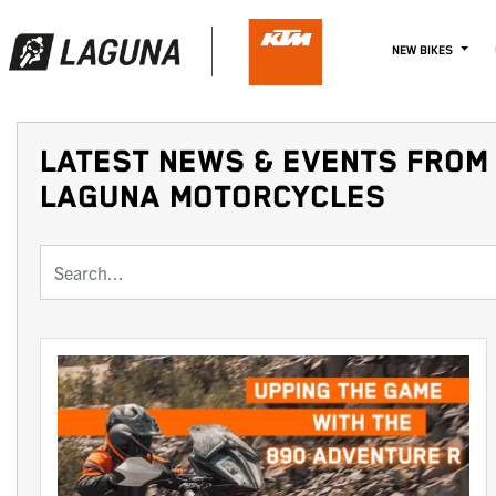
NEW BIKES
LATEST NEWS & EVENTS FROM 
LAGUNA MOTORCYCLES
Keyword