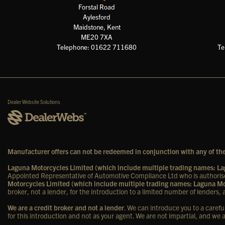
Forstal Road
Aylesford
Maidstone, Kent
ME20 7XA
Telephone: 01622 711680
Te
Dealer Website Solutions
Manufacturer offers can not be redeemed in conjunction with any of the
Laguna Motorcycles Limited (which include multiple trading names: 
Appointed Representative of Automotive Compliance Ltd who is authorise
Motorcycles Limited (which include multiple trading names: Laguna 
broker, not a lender, for the introduction to a limited number of lenders, a
We are a credit broker and not a lender
. We can introduce you to a carefu
for this introduction and not as your agent. We are not impartial, and we 