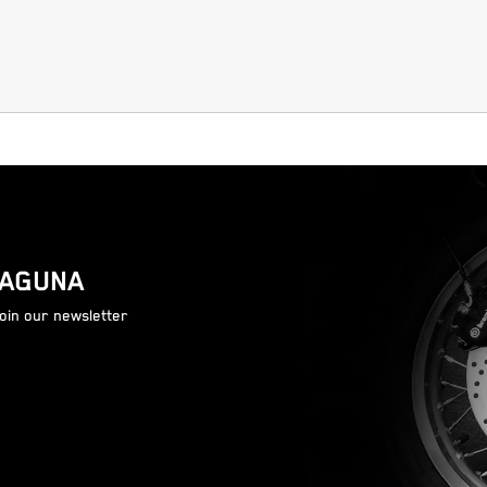
LAGUNA
join our newsletter