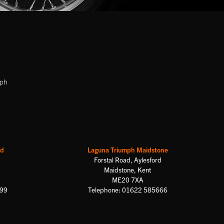
mph
rd
Laguna Triumph Maidstone
Forstal Road, Aylesford
Maidstone, Kent
ME20 7XA
699
Telephone: 01622 585666