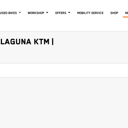
USED BIKES
WORKSHOP
OFFERS
MOBILITY SERVICE
SHOP
N
LAGUNA KTM |