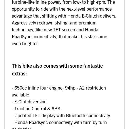
turbine-like inline power, from low- to high-rpm. The
opportunity to ride with the next-level performance
advantage that shifting with Honda E-Clutch delivers.
Aggressively redrawn styling, and premium
technology, like new TFT screen and Honda
RoadSync connectivity, that make this star shine
even brighter.
This bike also comes with some fantastic
extras:
- 650cc inline four engine, 94hp - A2 restriction
available
- E-Clutch version
- Traction Control & ABS
- Updated TFT display with Bluetooth connectivity
- Honda Roadsync connectivity with turn by turn
navigation