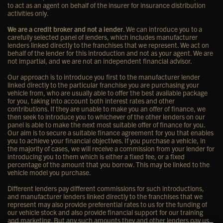
to act as an agent on behalf of the insurer for insurance distribution
activities only.
We are a credit broker and not a lender
. We can introduce you to a
carefully selected panel of lenders, which includes manufacturer
lenders linked directly to the franchises that we represent. We act on
behalf of the lender for this introduction and not as your agent. We are
not impartial, and we are not an independent financial advisor.
Our approach is to introduce you first to the manufacturer lender
linked directly to the particular franchise you are purchasing your
vehicle from, who are usually able to offer the best available package
for you, taking into account both interest rates and other
contributions. If they are unable to make you an offer of finance, we
then seek to introduce you to whichever of the other lenders on our
panel is able to make the next most suitable offer of finance for you.
Our aim is to secure a suitable finance agreement for you that enables
you to achieve your financial objectives. If you purchase a vehicle, in
the majority of cases, we will receive a commission from your lender for
introducing you to them which is either a fixed fee, or a fixed
percentage of the amount that you borrow. This may be linked to the
vehicle model you purchase.
Different lenders pay different commissions for such introductions,
and manufacturer lenders linked directly to the franchises that we
represent may also provide preferential rates to us for the funding of
our vehicle stock and also provide financial support for our training
and marketing. But any such amounts they and other lenders pay us