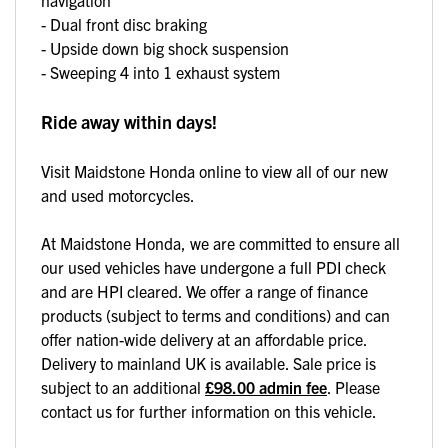
- Dual front disc braking
- Upside down big shock suspension
- Sweeping 4 into 1 exhaust system
Ride away within days!
Visit Maidstone Honda online to view all of our new
and used motorcycles.
At Maidstone Honda, we are committed to ensure all
our used vehicles have undergone a full PDI check
and are HPI cleared. We offer a range of finance
products (subject to terms and conditions) and can
offer nation-wide delivery at an affordable price.
Delivery to mainland UK is available. Sale price is
subject to an additional
£98.00 admin fee
. Please
contact us for further information on this vehicle.