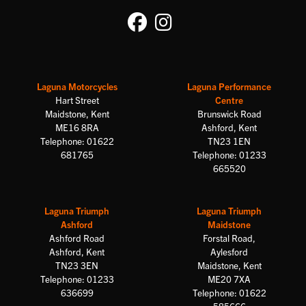
Laguna Motorcycles
Laguna Performance
Hart Street
Centre
Maidstone, Kent
Brunswick Road
ME16 8RA
Ashford, Kent
Telephone: 01622
TN23 1EN
681765
Telephone: 01233
665520
Laguna Triumph
Laguna Triumph
Ashford
Maidstone
Ashford Road
Forstal Road,
Ashford, Kent
Aylesford
TN23 3EN
Maidstone, Kent
Telephone: 01233
ME20 7XA
636699
Telephone: 01622