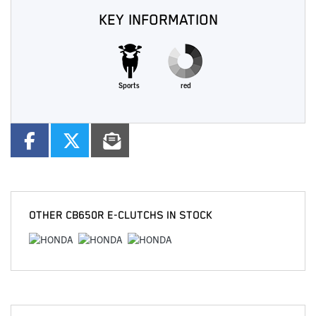
KEY INFORMATION
Sports
red
OTHER
CB650R E-CLUTCHS
IN STOCK