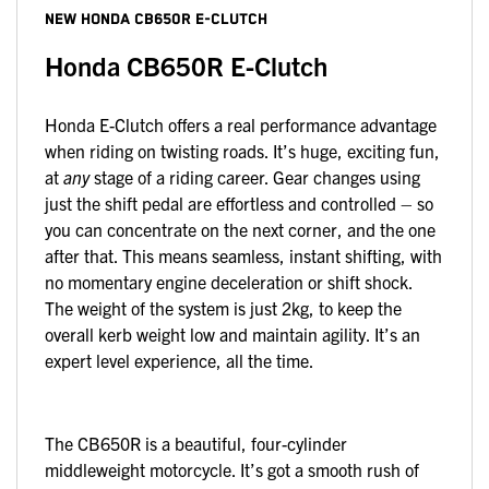
NEW
HONDA CB650R E-CLUTCH
Honda CB650R E-Clutch
Honda E-Clutch offers a real performance advantage
when riding on twisting roads. It’s huge, exciting fun,
at
any
stage of a riding career. Gear changes using
just the shift pedal are effortless and controlled – so
you can concentrate on the next corner, and the one
after that. This means seamless, instant shifting, with
no momentary engine deceleration or shift shock.
The weight of the system is just 2kg, to keep the
overall kerb weight low and maintain agility. It’s an
expert level experience, all the time.
The CB650R is a beautiful, four-cylinder
middleweight motorcycle. It’s got a smooth rush of