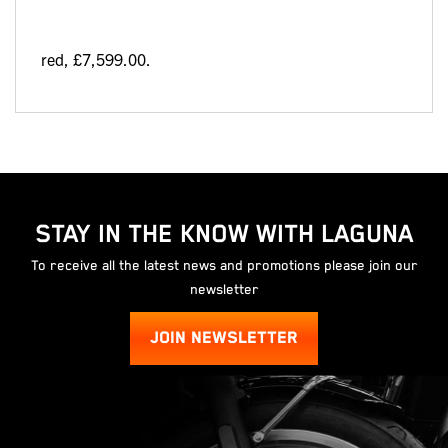
red
,
£7,599.00
.
STAY IN THE KNOW WITH LAGUNA
To receive all the latest news and promotions please join our
newsletter
JOIN NEWSLETTER