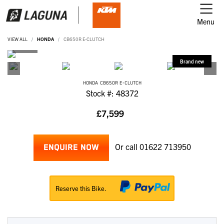
Menu
VIEW ALL
HONDA
CB650R E-CLUTCH
HONDA
CB650R E-CLUTCH
Stock #: 48372
£7,599
Or call
01622 713950
ENQUIRE NOW
Reserve this Bike.