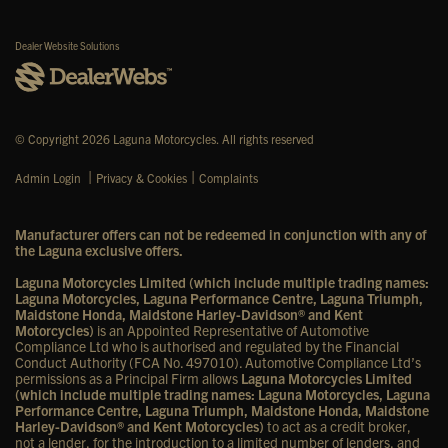
Dealer Website Solutions
© Copyright 2026 Laguna Motorcycles. All rights reserved
|
|
Admin Login
Privacy & Cookies
Complaints
Manufacturer offers can not be redeemed in conjunction with any of
the Laguna exclusive offers.
Laguna Motorcycles Limited (which include multiple trading names:
Laguna Motorcycles, Laguna Performance Centre, Laguna Triumph,
Maidstone Honda, Maidstone Harley-Davidson® and Kent
Motorcycles)
is an Appointed Representative of Automotive
Compliance Ltd who is authorised and regulated by the Financial
Conduct Authority (FCA No. 497010). Automotive Compliance Ltd’s
permissions as a Principal Firm allows
Laguna Motorcycles Limited
(which include multiple trading names: Laguna Motorcycles, Laguna
Performance Centre, Laguna Triumph, Maidstone Honda, Maidstone
Harley-Davidson® and Kent Motorcycles)
to act as a credit broker,
not a lender, for the introduction to a limited number of lenders, and