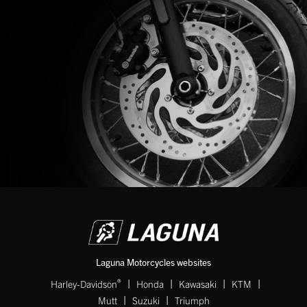
Laguna Motorcycles websites
|
|
|
|
®
Harley-Davidson
Honda
Kawasaki
KTM
|
|
Mutt
Suzuki
Triumph