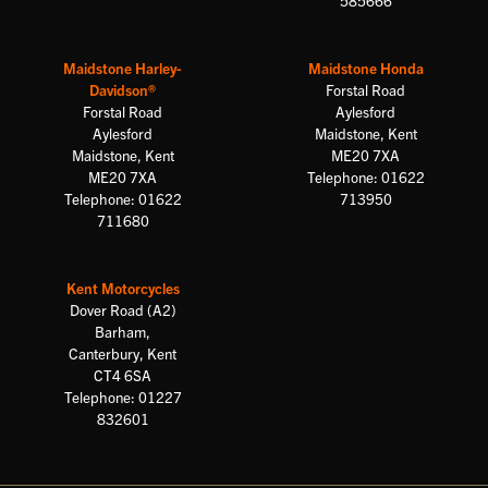
585666
Maidstone Harley-
Maidstone Honda
Davidson®
Forstal Road
Forstal Road
Aylesford
Aylesford
Maidstone, Kent
Maidstone, Kent
ME20 7XA
ME20 7XA
Telephone: 01622
Telephone: 01622
713950
711680
Kent Motorcycles
Dover Road (A2)
Barham,
Canterbury, Kent
CT4 6SA
Telephone: 01227
832601