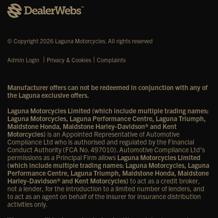
© Copyright 2026 Laguna Motorcycles. All rights reserved
|
|
Admin Login
Privacy & Cookies
Complaints
Manufacturer offers can not be redeemed in conjunction with any of
the Laguna exclusive offers.
Laguna Motorcycles Limited (which include multiple trading names:
Laguna Motorcycles, Laguna Performance Centre, Laguna Triumph,
Maidstone Honda, Maidstone Harley-Davidson® and Kent
Motorcycles)
is an Appointed Representative of Automotive
Compliance Ltd who is authorised and regulated by the Financial
Conduct Authority (FCA No. 497010). Automotive Compliance Ltd’s
permissions as a Principal Firm allows
Laguna Motorcycles Limited
(which include multiple trading names: Laguna Motorcycles, Laguna
Performance Centre, Laguna Triumph, Maidstone Honda, Maidstone
Harley-Davidson® and Kent Motorcycles)
to act as a credit broker,
not a lender, for the introduction to a limited number of lenders, and
to act as an agent on behalf of the insurer for insurance distribution
activities only.