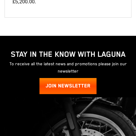
£5,200.00
.
STAY IN THE KNOW WITH LAGUNA
To receive all the latest news and promotions please join our
newsletter
JOIN NEWSLETTER