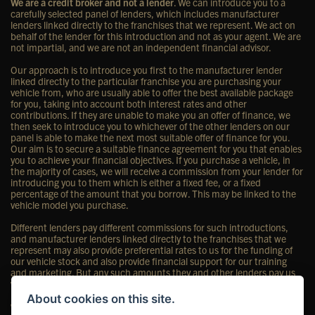
We are a credit broker and not a lender
. We can introduce you to a
carefully selected panel of lenders, which includes manufacturer
lenders linked directly to the franchises that we represent. We act on
behalf of the lender for this introduction and not as your agent. We are
not impartial, and we are not an independent financial advisor.
Our approach is to introduce you first to the manufacturer lender
linked directly to the particular franchise you are purchasing your
vehicle from, who are usually able to offer the best available package
for you, taking into account both interest rates and other
contributions. If they are unable to make you an offer of finance, we
then seek to introduce you to whichever of the other lenders on our
panel is able to make the next most suitable offer of finance for you.
Our aim is to secure a suitable finance agreement for you that enables
you to achieve your financial objectives. If you purchase a vehicle, in
the majority of cases, we will receive a commission from your lender for
introducing you to them which is either a fixed fee, or a fixed
percentage of the amount that you borrow. This may be linked to the
vehicle model you purchase.
Different lenders pay different commissions for such introductions,
and manufacturer lenders linked directly to the franchises that we
represent may also provide preferential rates to us for the funding of
our vehicle stock and also provide financial support for our training
and marketing. But any such amounts they and other lenders pay us
will not affect the amounts you pay under your finance agreement;
however, you will be contributing towards the commission paid to us
About cookies on this site.
with the interest collected on your repayments. Before we propose you