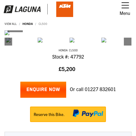
Menu
VIEW ALL
HONDA
CL500
HONDA
CL500
Stock #: 47792
£5,200
Or call
01227 832601
ENQUIRE NOW
Reserve this Bike.