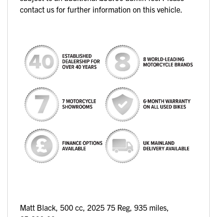
contact us for further information on this vehicle.
Matt Black
,
500 cc
,
2025 75 Reg
,
935 miles
,