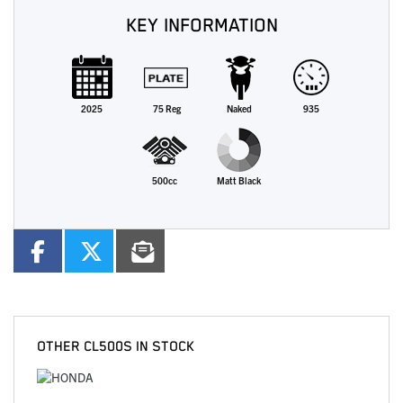
KEY INFORMATION
2025
75 Reg
Naked
935
500cc
Matt Black
OTHER
CL500S
IN STOCK