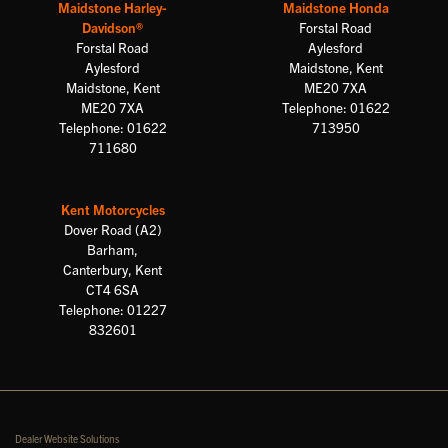
Maidstone Harley-
Maidstone Honda
Davidson®
Forstal Road
Forstal Road
Aylesford
Aylesford
Maidstone, Kent
Maidstone, Kent
ME20 7XA
ME20 7XA
Telephone: 01622
Telephone: 01622
713950
711680
Kent Motorcycles
Dover Road (A2)
Barham,
Canterbury, Kent
CT4 6SA
Telephone: 01227
832601
Dealer Website Solutions