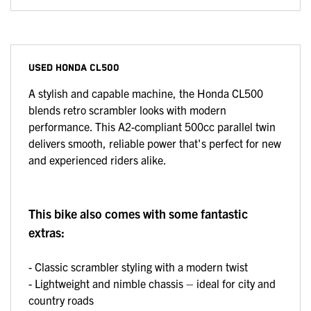
USED
HONDA CL500
A stylish and capable machine, the Honda CL500
blends retro scrambler looks with modern
performance. This A2-compliant 500cc parallel twin
delivers smooth, reliable power that's perfect for new
and experienced riders alike.
This bike also comes with some fantastic
extras:
- Classic scrambler styling with a modern twist
- Lightweight and nimble chassis – ideal for city and
country roads