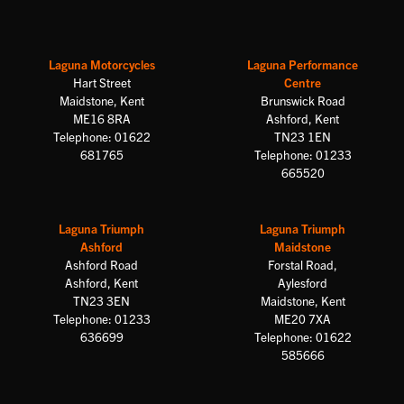
Laguna Motorcycles
Laguna Performance
Hart Street
Centre
Maidstone, Kent
Brunswick Road
ME16 8RA
Ashford, Kent
Telephone: 01622
TN23 1EN
681765
Telephone: 01233
665520
Laguna Triumph
Laguna Triumph
Ashford
Maidstone
Ashford Road
Forstal Road,
Ashford, Kent
Aylesford
TN23 3EN
Maidstone, Kent
Telephone: 01233
ME20 7XA
636699
Telephone: 01622
585666