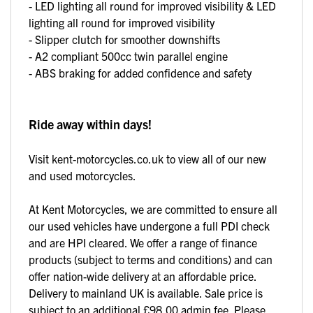
- LED lighting all round for improved visibility & LED
lighting all round for improved visibility
- Slipper clutch for smoother downshifts
- A2 compliant 500cc twin parallel engine
- ABS braking for added confidence and safety
Ride away within days!
Visit kent-motorcycles.co.uk to view all of our new
and used motorcycles.
At Kent Motorcycles, we are committed to ensure all
our used vehicles have undergone a full PDI check
and are HPI cleared. We offer a range of finance
products (subject to terms and conditions) and can
offer nation-wide delivery at an affordable price.
Delivery to mainland UK is available. Sale price is
subject to an additional £98.00 admin fee. Please