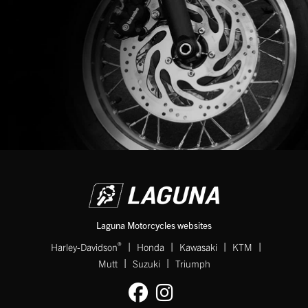
Laguna Motorcycles websites
|
|
|
|
®
Harley-Davidson
Honda
Kawasaki
KTM
|
|
Mutt
Suzuki
Triumph