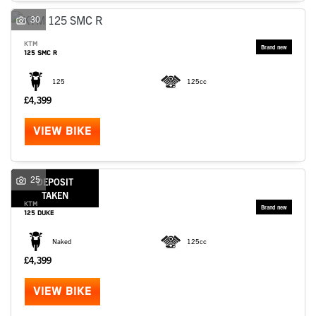
30
KTM
125 SMC R
125
125cc
£4,399
VIEW BIKE
25
DEPOSIT
TAKEN
KTM
125 DUKE
Naked
125cc
£4,399
VIEW BIKE