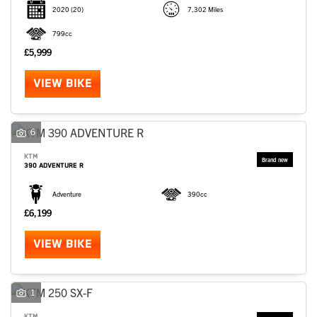
2020
(20)
7,302 Miles
799cc
£5,999
VIEW BIKE
6
KTM
390 ADVENTURE R
Adventure
390cc
£6,199
VIEW BIKE
1
KTM