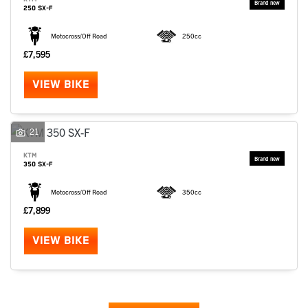
250 SX-F
Motocross/Off Road
250cc
£7,595
VIEW BIKE
21
KTM
350 SX-F
Motocross/Off Road
350cc
£7,899
VIEW BIKE