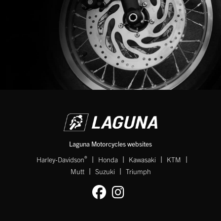
Laguna Motorcycles websites
|
|
|
|
®
Harley-Davidson
Honda
Kawasaki
KTM
|
|
Mutt
Suzuki
Triumph