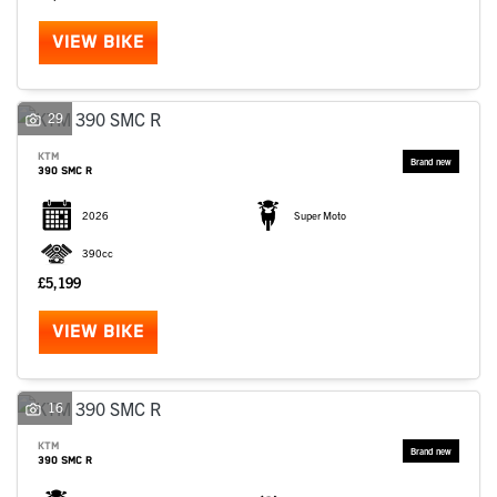
VIEW BIKE
29
KTM
390 SMC R
2026
Super Moto
390cc
£5,199
VIEW BIKE
16
KTM
390 SMC R