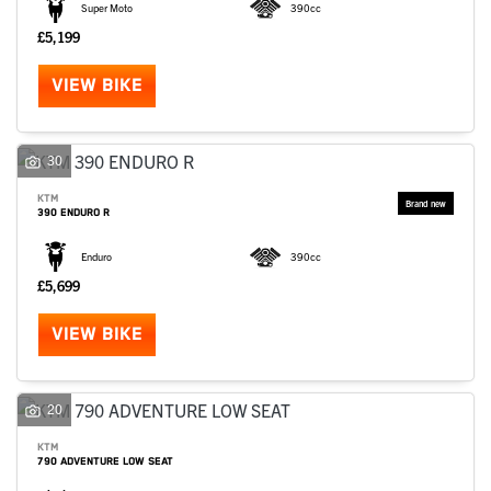
Super Moto
390cc
£5,199
VIEW BIKE
30
KTM
390 ENDURO R
Enduro
390cc
£5,699
VIEW BIKE
20
KTM
790 ADVENTURE LOW SEAT