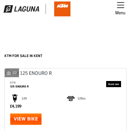
Menu
Filter
Ex Demo
New
Used
KTM
KTM FOR SALE IN KENT
Model
23
KTM
125 ENDURO R
Body Type
125
125cc
£4,199
VIEW BIKE