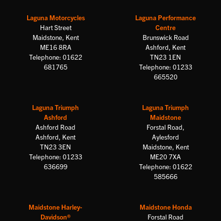
Laguna Motorcycles
Laguna Performance
Hart Street
Centre
Maidstone, Kent
Brunswick Road
ME16 8RA
Ashford, Kent
Telephone: 01622
TN23 1EN
681765
Telephone: 01233
665520
Laguna Triumph
Laguna Triumph
Ashford
Maidstone
Ashford Road
Forstal Road,
Ashford, Kent
Aylesford
TN23 3EN
Maidstone, Kent
Telephone: 01233
ME20 7XA
636699
Telephone: 01622
585666
Maidstone Harley-
Maidstone Honda
Davidson®
Forstal Road