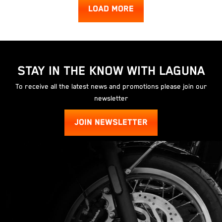
LOAD MORE
STAY IN THE KNOW WITH LAGUNA
To receive all the latest news and promotions please join our
newsletter
JOIN NEWSLETTER