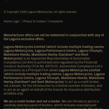
© Copyright 2026 Laguna Motorcycles. All rights reserved
|
|
Admin Login
Privacy & Cookies
Complaints
Manufacturer offers can not be redeemed in conjunction with any of
the Laguna exclusive offers.
Laguna Motorcycles Limited (which include multiple trading names:
Laguna Motorcycles, Laguna Performance Centre, Laguna Triumph,
Maidstone Honda, Maidstone Harley-Davidson® and Kent
Motorcycles)
is an Appointed Representative of Automotive
Compliance Ltd who is authorised and regulated by the Financial
Conduct Authority (FCA No. 497010). Automotive Compliance Ltd’s
permissions as a Principal Firm allows
Laguna Motorcycles Limited
(which include multiple trading names: Laguna Motorcycles, Laguna
Performance Centre, Laguna Triumph, Maidstone Honda, Maidstone
Harley-Davidson® and Kent Motorcycles)
to act as a credit broker,
not a lender, for the introduction to a limited number of lenders, and
to act as an agent on behalf of the insurer for insurance distribution
activities only.
We are a credit broker and not a lender
. We can introduce you to a
carefully selected panel of lenders, which includes manufacturer
lenders linked directly to the franchises that we represent. We act on