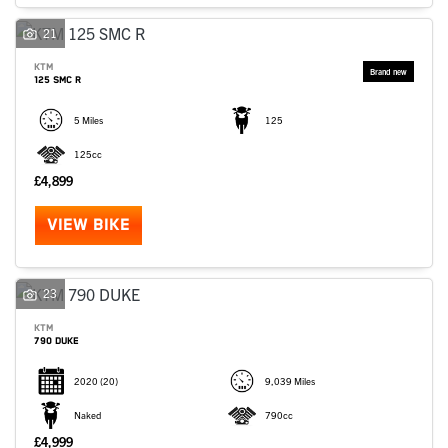
SEARCH
21
KTM
125 SMC R
Reset
5 Miles
125
125cc
£4,899
VIEW BIKE
23
KTM
790 DUKE
2020
(20)
9,039 Miles
Naked
790cc
£4,999