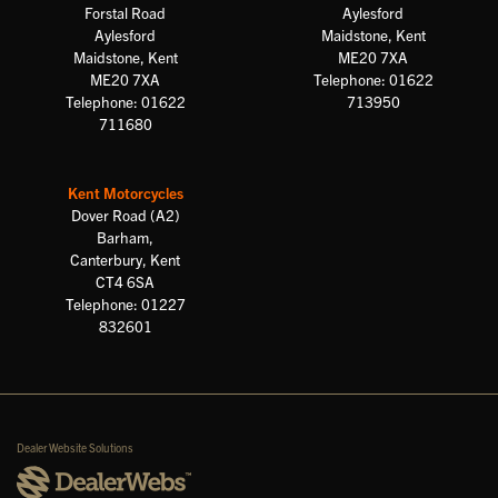
Forstal Road
Aylesford
Aylesford
Maidstone, Kent
Maidstone, Kent
ME20 7XA
ME20 7XA
Telephone: 01622
Telephone: 01622
713950
711680
Kent Motorcycles
Dover Road (A2)
Barham,
Canterbury, Kent
CT4 6SA
Telephone: 01227
832601
Dealer Website Solutions