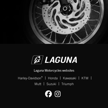
Laguna Motorcycles websites
|
|
|
|
®
Harley-Davidson
Honda
Kawasaki
KTM
|
|
Mutt
Suzuki
Triumph