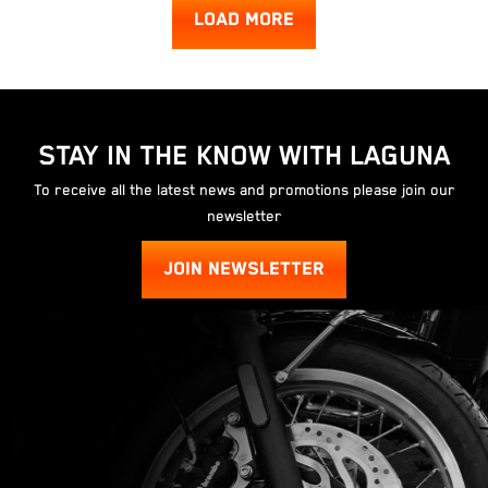
LOAD MORE
STAY IN THE KNOW WITH LAGUNA
To receive all the latest news and promotions please join our
newsletter
JOIN NEWSLETTER