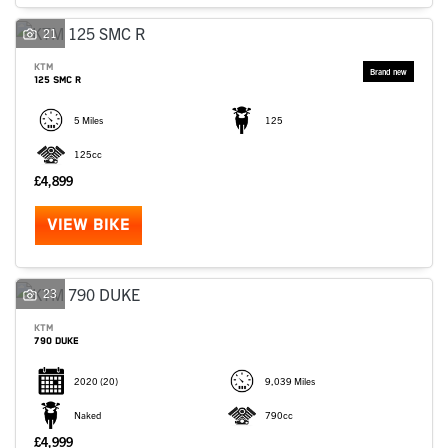
SEARCH
21
KTM
125 SMC R
Reset
5 Miles
125
125cc
£4,899
VIEW BIKE
23
KTM
790 DUKE
2020
(20)
9,039 Miles
Naked
790cc
£4,999