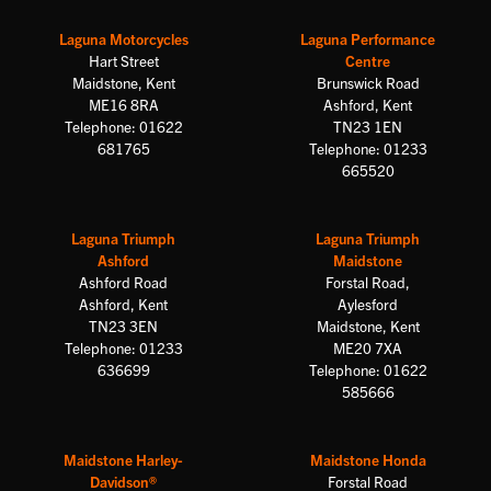
Laguna Motorcycles
Laguna Performance
Hart Street
Centre
Maidstone, Kent
Brunswick Road
ME16 8RA
Ashford, Kent
Telephone: 01622
TN23 1EN
681765
Telephone: 01233
665520
Laguna Triumph
Laguna Triumph
Ashford
Maidstone
Ashford Road
Forstal Road,
Ashford, Kent
Aylesford
TN23 3EN
Maidstone, Kent
Telephone: 01233
ME20 7XA
636699
Telephone: 01622
585666
Maidstone Harley-
Maidstone Honda
Davidson®
Forstal Road