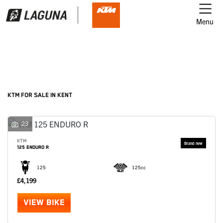
Menu
Filter
Ex Demo
New
Used
KTM
KTM FOR SALE IN KENT
Model
23
KTM
125 ENDURO R
Body Type
125
125cc
£4,199
VIEW BIKE