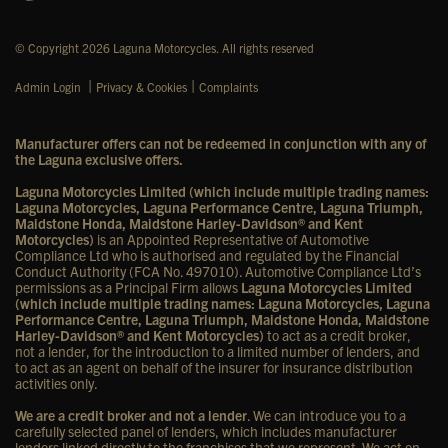
© Copyright 2026 Laguna Motorcycles. All rights reserved
|
|
Admin Login
Privacy & Cookies
Complaints
Manufacturer offers can not be redeemed in conjunction with any of
the Laguna exclusive offers.
Laguna Motorcycles Limited (which include multiple trading names:
Laguna Motorcycles, Laguna Performance Centre, Laguna Triumph,
Maidstone Honda, Maidstone Harley-Davidson® and Kent
Motorcycles)
is an Appointed Representative of Automotive
Compliance Ltd who is authorised and regulated by the Financial
Conduct Authority (FCA No. 497010). Automotive Compliance Ltd’s
permissions as a Principal Firm allows
Laguna Motorcycles Limited
(which include multiple trading names: Laguna Motorcycles, Laguna
Performance Centre, Laguna Triumph, Maidstone Honda, Maidstone
Harley-Davidson® and Kent Motorcycles)
to act as a credit broker,
not a lender, for the introduction to a limited number of lenders, and
to act as an agent on behalf of the insurer for insurance distribution
activities only.
We are a credit broker and not a lender
. We can introduce you to a
carefully selected panel of lenders, which includes manufacturer
lenders linked directly to the franchises that we represent. We act on