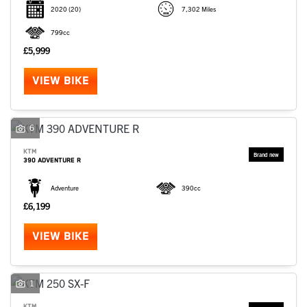
2020
(20)
7,302 Miles
799cc
£5,999
VIEW BIKE
6
KTM
390 ADVENTURE R
Adventure
390cc
£6,199
VIEW BIKE
1
KTM