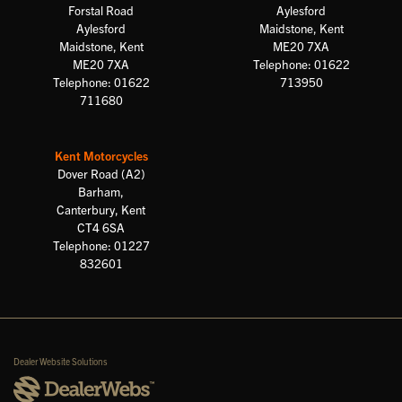
Forstal Road
Aylesford
Aylesford
Maidstone, Kent
Maidstone, Kent
ME20 7XA
ME20 7XA
Telephone: 01622
Telephone: 01622
713950
711680
Kent Motorcycles
Dover Road (A2)
Barham,
Canterbury, Kent
CT4 6SA
Telephone: 01227
832601
Dealer Website Solutions