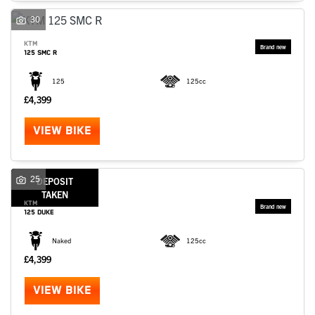
30
KTM
125 SMC R
125
125cc
£4,399
VIEW BIKE
25
DEPOSIT
TAKEN
KTM
125 DUKE
Naked
125cc
£4,399
VIEW BIKE