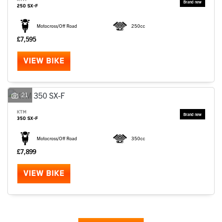
250 SX-F
Motocross/Off Road
250cc
£7,595
VIEW BIKE
21
KTM
350 SX-F
Motocross/Off Road
350cc
£7,899
VIEW BIKE