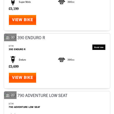
Super Moto
390cc
£5,199
VIEW BIKE
30
KTM
390 ENDURO R
Enduro
390cc
£5,699
VIEW BIKE
20
KTM
790 ADVENTURE LOW SEAT