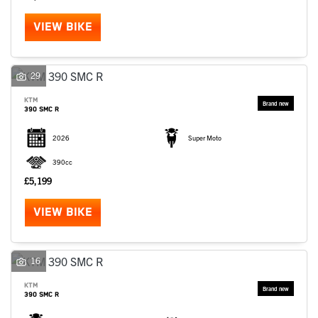
VIEW BIKE
29
KTM
390 SMC R
2026
Super Moto
390cc
£5,199
VIEW BIKE
16
KTM
390 SMC R