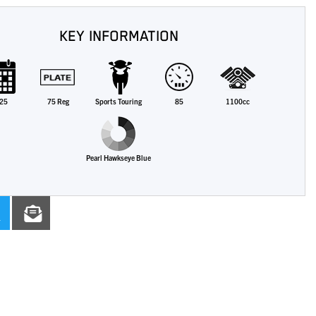
KEY INFORMATION
25
75 Reg
Sports Touring
85
1100cc
Pearl Hawkseye Blue