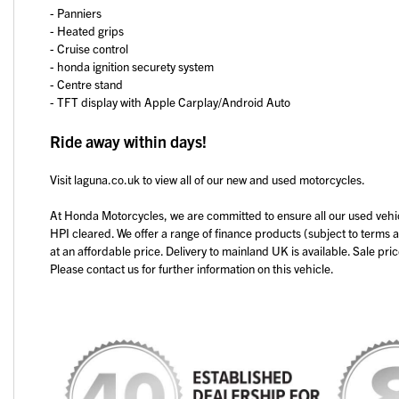
- Panniers
- Heated grips
- Cruise control
- honda ignition securety system
Year
- Centre stand
- TFT display with Apple Carplay/Android Auto
Ride away within days!
Visit laguna.co.uk to view all of our new and used motorcycles.
At Honda Motorcycles, we are committed to ensure all our used vehi
HPI cleared. We offer a range of finance products (subject to terms 
at an affordable price. Delivery to mainland UK is available. Sale pri
Please contact us for further information on this vehicle.