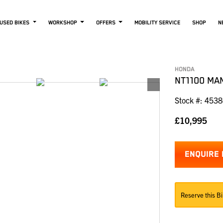
USED BIKES
WORKSHOP
OFFERS
MOBILITY SERVICE
SHOP
N
HONDA
NT1100 MA
Stock #: 453
£10,995
ENQUIRE
Reserve this Bi