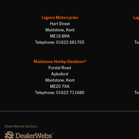
Laguna Motorcycles
La
Hart Street
Maidstone, Kent
ME16 8RA
Telephone: 01622 681765
Te
Maidstone Harley-Davidson®
Forstal Road
Aylesford
Maidstone, Kent
ME20 7XA
Telephone: 01622 711680
Te
Dealer Website Solutions