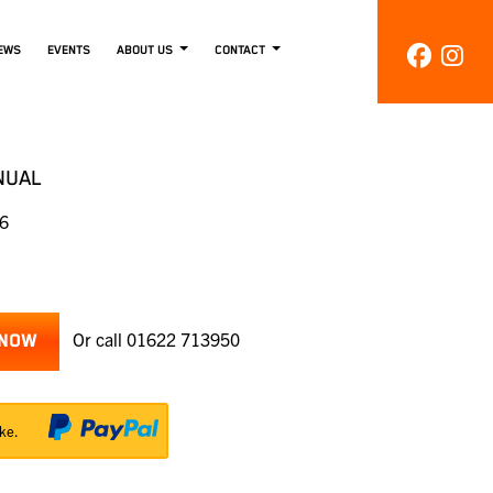
EWS
EVENTS
ABOUT US
CONTACT
NUAL
86
Or call
01622 713950
 NOW
ke.