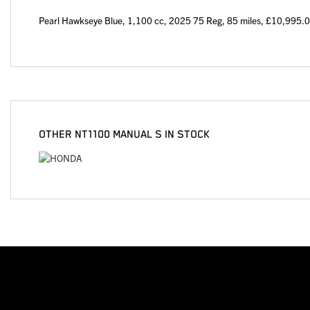
Pearl Hawkseye Blue
,
1,100 cc
,
2025 75 Reg
,
85 miles
,
£10,995.
OTHER
NT1100 MANUAL S
IN STOCK