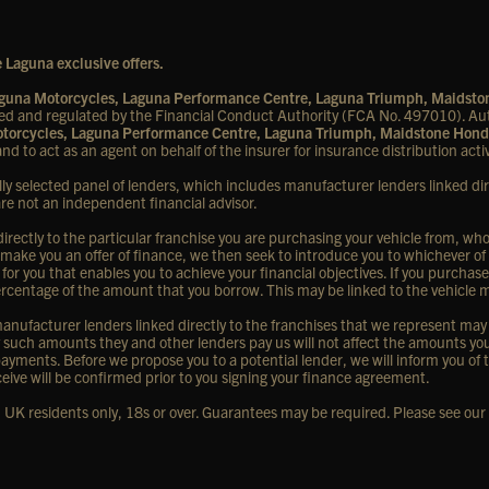
 Laguna exclusive offers.
Laguna Motorcycles, Laguna Performance Centre, Laguna Triumph, Maidst
d and regulated by the Financial Conduct Authority (FCA No. 497010). Aut
Motorcycles, Laguna Performance Centre, Laguna Triumph, Maidstone Hond
nd to act as an agent on behalf of the insurer for insurance distribution activ
lly selected panel of lenders, which includes manufacturer lenders linked dir
are not an independent financial advisor.
rectly to the particular franchise you are purchasing your vehicle from, who a
 make you an offer of finance, we then seek to introduce you to whichever of
 for you that enables you to achieve your financial objectives. If you purchase
d percentage of the amount that you borrow. This may be linked to the vehicle
nufacturer lenders linked directly to the franchises that we represent may al
ny such amounts they and other lenders pay us will not affect the amounts y
ayments. Before we propose you to a potential lender, we will inform you of 
eive will be confirmed prior to you signing your finance agreement.
y, UK residents only, 18s or over. Guarantees may be required. Please see our