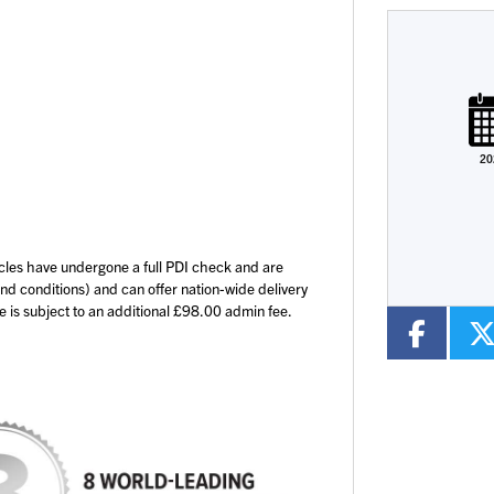
Plate
Type
Mileage
CC
20
Colour
cles have undergone a full PDI check and are
and conditions) and can offer nation-wide delivery
ce is subject to an additional £98.00 admin fee.