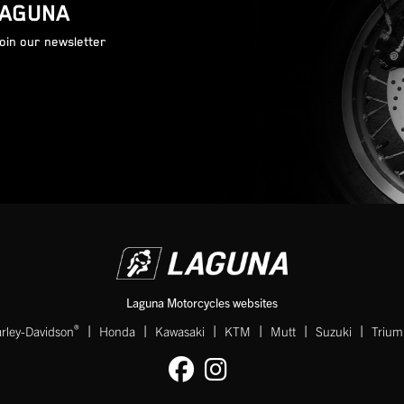
LAGUNA
join our newsletter
Laguna Motorcycles websites
|
|
|
|
|
|
®
rley-Davidson
Honda
Kawasaki
KTM
Mutt
Suzuki
Triu