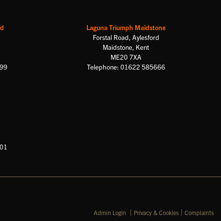
rd
Laguna Triumph Maidstone
Forstal Road, Aylesford
Maidstone, Kent
ME20 7XA
699
Telephone: 01622 585666
601
|
|
Admin Login
Privacy & Cookies
Complaints