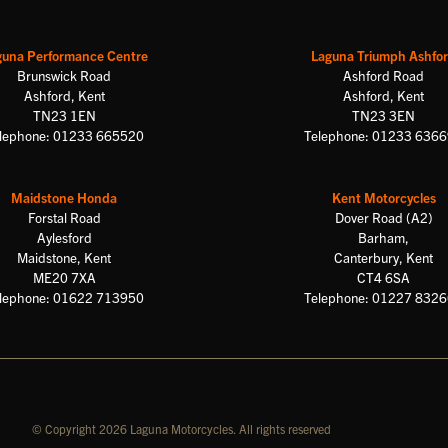
guna Performance Centre
Laguna Triumph Ashfo
Brunswick Road
Ashford Road
Ashford, Kent
Ashford, Kent
TN23 1EN
TN23 3EN
lephone: 01233 665520
Telephone: 01233 636
Maidstone Honda
Kent Motorcycles
Forstal Road
Dover Road (A2)
Aylesford
Barham,
Maidstone, Kent
Canterbury, Kent
ME20 7XA
CT4 6SA
lephone: 01622 713950
Telephone: 01227 832
© Copyright 2026 Laguna Motorcycles. All rights reserved