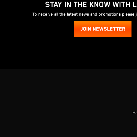
STAY IN THE KNOW WITH 
To receive all the latest news and promotions please 
JOIN NEWSLETTER
Ha