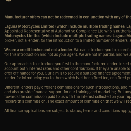
Manufacturer offers can not be redeemed in conjunction with any of the
Laguna Motorcycles Limited (which include multiple trading names: 
Appointed Representative of Automotive Compliance Ltd who is authorise
Motorcycles Limited (which include multiple trading names: Laguna 
broker, not a lender, for the introduction to a limited number of lenders, a
We are a credit broker and not a lender
. We can introduce you to a carefu
for this introduction and not as your agent. We are not impartial, and we 
Our approach is to introduce you first to the manufacturer lender linked di
account both interest rates and other contributions. If they are unable to
offer of finance for you. Our aim is to secure a suitable finance agreement
lender for introducing you to them which is either a fixed fee, or a fixe
Different lenders pay different commissions for such introductions, and ma
and also provide financial support for our training and marketing. But a
towards the commission paid to us with the interest collected on your rep
receive this commission. The exact amount of commission that we will rec
All finance applications are subject to status, terms and conditions appl