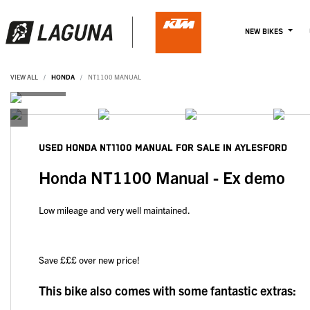
NEW BIKES
VIEW ALL
HONDA
NT1100 MANUAL
USED
HONDA NT1100 MANUAL
FOR SALE IN AYLESFORD
Honda NT1100 Manual - Ex demo
Low mileage and very well maintained.
Save £££ over new price!
This bike also comes with some fantastic extras: