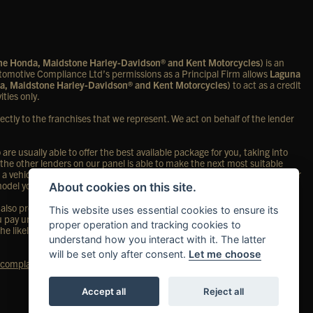
one Honda, Maidstone Harley-Davidson® and Kent Motorcycles)
is an
omotive Compliance Ltd’s permissions as a Principal Firm allows
Laguna
a, Maidstone Harley-Davidson® and Kent Motorcycles)
to act as a credit
ities only.
ectly to the franchises that we represent. We act on behalf of the lender
re usually able to offer the best available package for you, taking into
 the other lenders on our panel is able to make the next most suitable
 a vehicle, in the majority of cases, we will receive a commission from your
 model you purchase.
About cookies on this site.
so provide preferential rates to us for the funding of our vehicle stock
This website uses essential cookies to ensure its
ou pay under your finance agreement; however, you will be contributing
proper operation and tracking cookies to
the likely amount of commission we will receive and seek your consent to
understand how you interact with it. The latter
will be set only after consent.
Let me choose
complaints page
for our complaints policy and regulatory complaints.
Accept all
Reject all