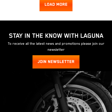
LOAD MORE
STAY IN THE KNOW WITH LAGUNA
To receive all the latest news and promotions please join our
newsletter
JOIN NEWSLETTER