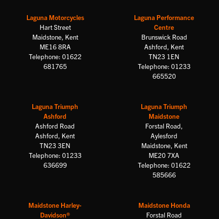
Laguna Motorcycles
Laguna Performance
Hart Street
Centre
Maidstone, Kent
Brunswick Road
ME16 8RA
Ashford, Kent
Telephone: 01622
TN23 1EN
681765
Telephone: 01233
665520
Laguna Triumph
Laguna Triumph
Ashford
Maidstone
Ashford Road
Forstal Road,
Ashford, Kent
Aylesford
TN23 3EN
Maidstone, Kent
Telephone: 01233
ME20 7XA
636699
Telephone: 01622
585666
Maidstone Harley-
Maidstone Honda
Davidson®
Forstal Road