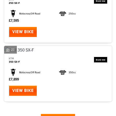
250 SX-F
Motocross/Off Road
250cc
£7,595
VIEW BIKE
21
KTM
350 SX-F
Motocross/Off Road
350cc
£7,899
VIEW BIKE