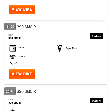
VIEW BIKE
29
KTM
390 SMC R
2026
Super Moto
390cc
£5,199
VIEW BIKE
16
KTM
390 SMC R