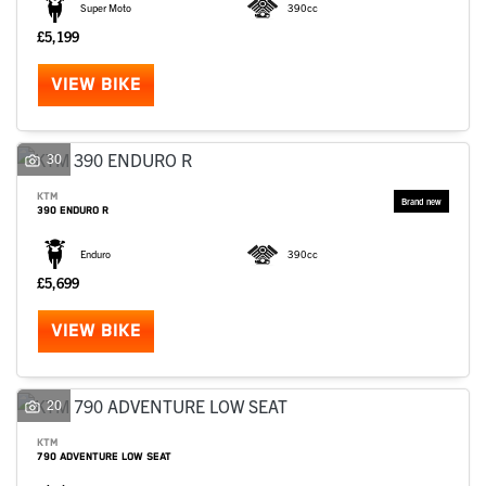
Super Moto
390cc
£5,199
VIEW BIKE
30
KTM
390 ENDURO R
Enduro
390cc
£5,699
VIEW BIKE
20
KTM
790 ADVENTURE LOW SEAT