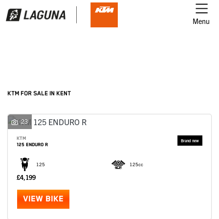
Menu
Filter
Ex Demo
New
Used
KTM
KTM FOR SALE IN KENT
Model
23
KTM
125 ENDURO R
Body Type
125
125cc
£4,199
VIEW BIKE