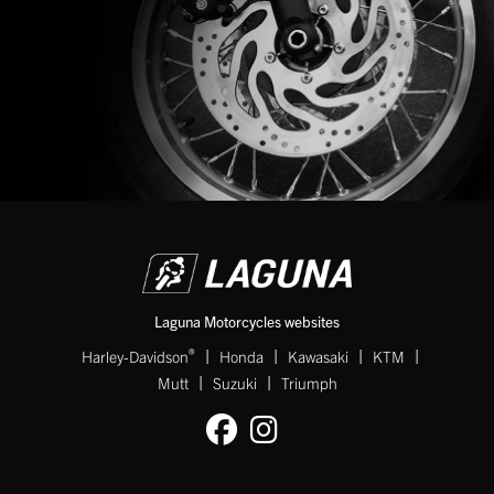
Laguna Motorcycles websites
|
|
|
|
®
Harley-Davidson
Honda
Kawasaki
KTM
|
|
Mutt
Suzuki
Triumph