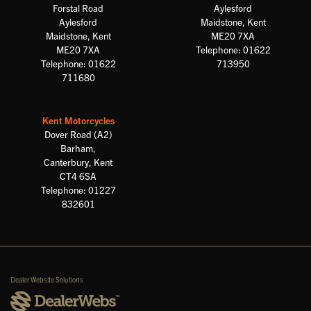
Forstal Road
Aylesford
Aylesford
Maidstone, Kent
Maidstone, Kent
ME20 7XA
ME20 7XA
Telephone: 01622
Telephone: 01622
713950
711680
Kent Motorcycles
Dover Road (A2)
Barham,
Canterbury, Kent
CT4 6SA
Telephone: 01227
832601
Dealer Website Solutions