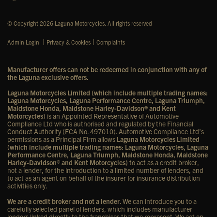
© Copyright 2026 Laguna Motorcycles. All rights reserved
|
|
Admin Login
Privacy & Cookies
Complaints
Manufacturer offers can not be redeemed in conjunction with any of
the Laguna exclusive offers.
Laguna Motorcycles Limited (which include multiple trading names:
Laguna Motorcycles, Laguna Performance Centre, Laguna Triumph,
Maidstone Honda, Maidstone Harley-Davidson® and Kent
Motorcycles)
is an Appointed Representative of Automotive
Compliance Ltd who is authorised and regulated by the Financial
Conduct Authority (FCA No. 497010). Automotive Compliance Ltd’s
permissions as a Principal Firm allows
Laguna Motorcycles Limited
(which include multiple trading names: Laguna Motorcycles, Laguna
Performance Centre, Laguna Triumph, Maidstone Honda, Maidstone
Harley-Davidson® and Kent Motorcycles)
to act as a credit broker,
not a lender, for the introduction to a limited number of lenders, and
to act as an agent on behalf of the insurer for insurance distribution
activities only.
We are a credit broker and not a lender
. We can introduce you to a
carefully selected panel of lenders, which includes manufacturer
lenders linked directly to the franchises that we represent. We act on