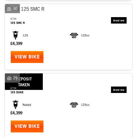
30
KTM
125 SMC R
125
125cc
£4,399
VIEW BIKE
25
DEPOSIT
TAKEN
KTM
125 DUKE
Naked
125cc
£4,399
VIEW BIKE