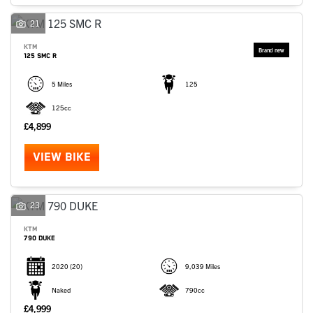
SEARCH
21
KTM
125 SMC R
Reset
5 Miles
125
125cc
£4,899
VIEW BIKE
23
KTM
790 DUKE
2020
(20)
9,039 Miles
Naked
790cc
£4,999