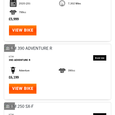
2020
(20)
7,302 Miles
799cc
£5,999
VIEW BIKE
6
KTM
390 ADVENTURE R
Adventure
390cc
£6,199
VIEW BIKE
1
KTM