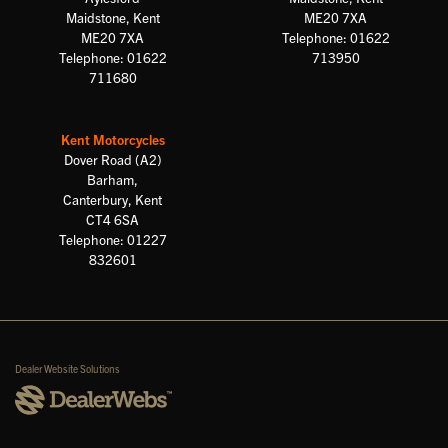
Maidstone, Kent
ME20 7XA
ME20 7XA
Telephone: 01622
Telephone: 01622
713950
711680
Kent Motorcycles
Dover Road (A2)
Barham,
Canterbury, Kent
CT4 6SA
Telephone: 01227
832601
Dealer Website Solutions