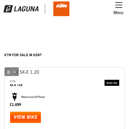
Menu
Filter
Ex Demo
New
Used
KTM
KTM FOR SALE IN KENT
Model
11
KTM
SX-E 1.20
Body Type
Motocross/Off Road
£1,699
VIEW BIKE