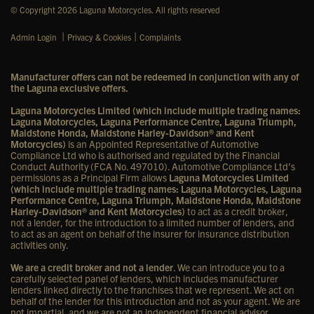
© Copyright 2026 Laguna Motorcycles. All rights reserved
|
|
Admin Login
Privacy & Cookies
Complaints
Manufacturer offers can not be redeemed in conjunction with any of
the Laguna exclusive offers.
Laguna Motorcycles Limited (which include multiple trading names:
Laguna Motorcycles, Laguna Performance Centre, Laguna Triumph,
Maidstone Honda, Maidstone Harley-Davidson® and Kent
Motorcycles)
is an Appointed Representative of Automotive
Compliance Ltd who is authorised and regulated by the Financial
Conduct Authority (FCA No. 497010). Automotive Compliance Ltd’s
permissions as a Principal Firm allows
Laguna Motorcycles Limited
(which include multiple trading names: Laguna Motorcycles, Laguna
Performance Centre, Laguna Triumph, Maidstone Honda, Maidstone
Harley-Davidson® and Kent Motorcycles)
to act as a credit broker,
not a lender, for the introduction to a limited number of lenders, and
to act as an agent on behalf of the insurer for insurance distribution
activities only.
We are a credit broker and not a lender
. We can introduce you to a
carefully selected panel of lenders, which includes manufacturer
lenders linked directly to the franchises that we represent. We act on
behalf of the lender for this introduction and not as your agent. We are
not impartial, and we are not an independent financial advisor.