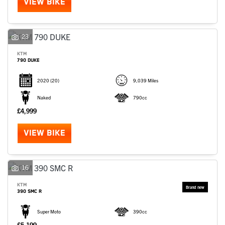
VIEW BIKE
23
KTM
790 DUKE
2020
(20)
9,039 Miles
Naked
790cc
£4,999
VIEW BIKE
16
KTM
390 SMC R
Super Moto
390cc
£5,199