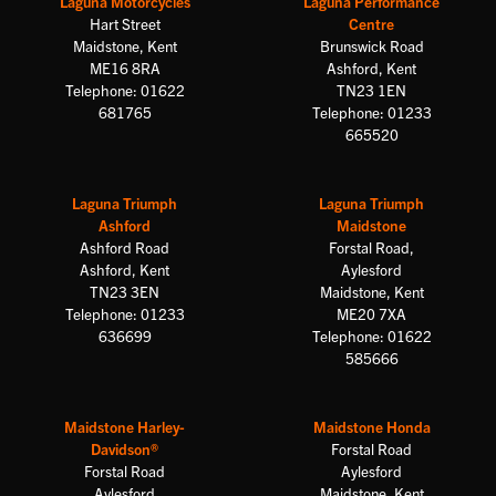
Laguna Motorcycles
Laguna Performance
Hart Street
Centre
Maidstone, Kent
Brunswick Road
ME16 8RA
Ashford, Kent
Telephone: 01622
TN23 1EN
681765
Telephone: 01233
665520
Laguna Triumph
Laguna Triumph
Ashford
Maidstone
Ashford Road
Forstal Road,
Ashford, Kent
Aylesford
TN23 3EN
Maidstone, Kent
Telephone: 01233
ME20 7XA
636699
Telephone: 01622
585666
Maidstone Harley-
Maidstone Honda
Davidson®
Forstal Road
Forstal Road
Aylesford
Aylesford
Maidstone, Kent