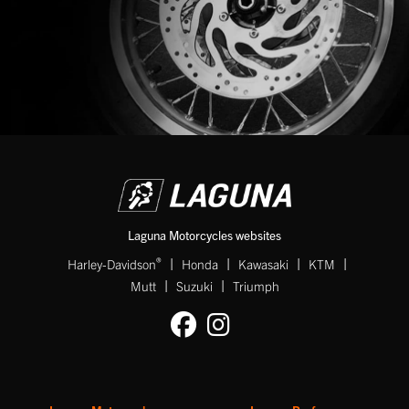
Laguna Motorcycles websites
|
|
|
|
®
Harley-Davidson
Honda
Kawasaki
KTM
|
|
Mutt
Suzuki
Triumph