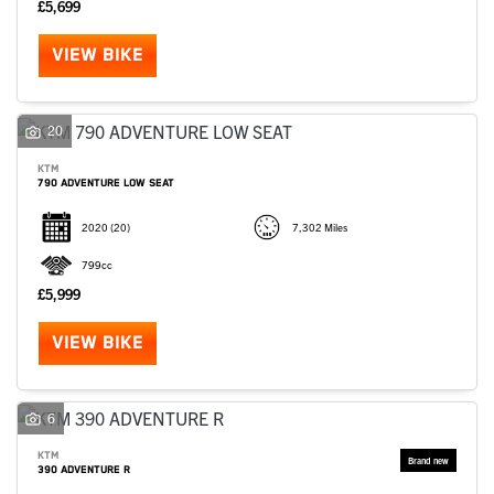
£5,699
VIEW BIKE
20
KTM
790 ADVENTURE LOW SEAT
2020
(20)
7,302 Miles
799cc
£5,999
VIEW BIKE
6
KTM
390 ADVENTURE R