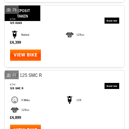
SEARCH
25
DEPOSIT
TAKEN
KTM
125 DUKE
Reset
Naked
125cc
£4,399
VIEW BIKE
21
KTM
125 SMC R
5 Miles
125
125cc
£4,899