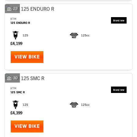
23
KTM
125 ENDURO R
125
125cc
£4,199
VIEW BIKE
30
KTM
125 SMC R
125
125cc
£4,399
VIEW BIKE