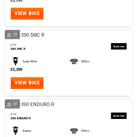
VIEW BIKE
29
KTM
390 SMC R
Super Moto
390cc
£5,399
VIEW BIKE
30
KTM
390 ENDURO R
Enduro
390cc