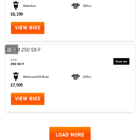
Adventure
390cc
£6,199
VIEW BIKE
1
KTM
250 SX-F
Motocross/Off Road
250cc
£7,595
VIEW BIKE
LOAD MORE