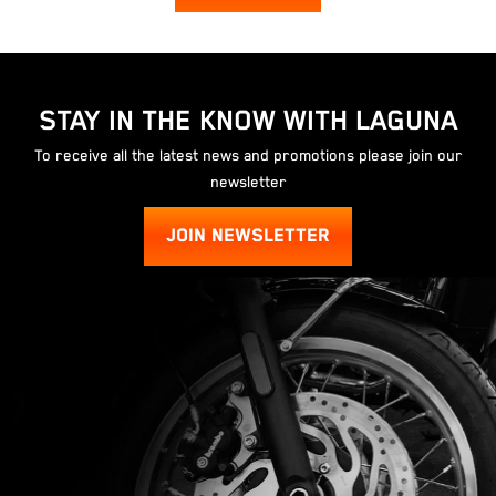
STAY IN THE KNOW WITH LAGUNA
To receive all the latest news and promotions please join our
newsletter
JOIN NEWSLETTER