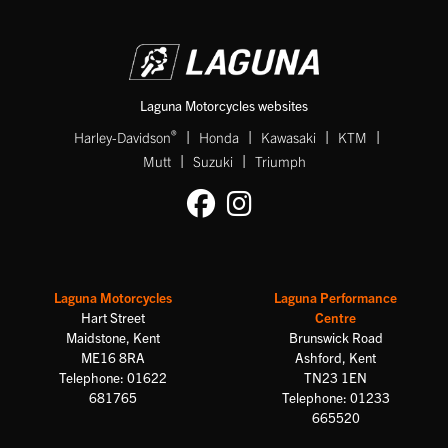
Laguna Motorcycles websites
|
|
|
|
®
Harley-Davidson
Honda
Kawasaki
KTM
|
|
Mutt
Suzuki
Triumph
Laguna Motorcycles
Laguna Performance
Hart Street
Centre
Maidstone, Kent
Brunswick Road
ME16 8RA
Ashford, Kent
Telephone: 01622
TN23 1EN
681765
Telephone: 01233
665520