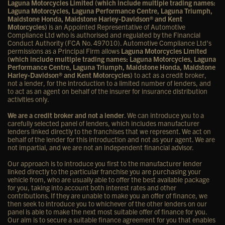
Laguna Motorcycles Limited (which include multiple trading names:
Laguna Motorcycles, Laguna Performance Centre, Laguna Triumph,
Maidstone Honda, Maidstone Harley-Davidson® and Kent
Motorcycles)
is an Appointed Representative of Automotive
Compliance Ltd who is authorised and regulated by the Financial
Conduct Authority (FCA No. 497010). Automotive Compliance Ltd’s
permissions as a Principal Firm allows
Laguna Motorcycles Limited
(which include multiple trading names: Laguna Motorcycles, Laguna
Performance Centre, Laguna Triumph, Maidstone Honda, Maidstone
Harley-Davidson® and Kent Motorcycles)
to act as a credit broker,
not a lender, for the introduction to a limited number of lenders, and
to act as an agent on behalf of the insurer for insurance distribution
activities only.
We are a credit broker and not a lender
. We can introduce you to a
carefully selected panel of lenders, which includes manufacturer
lenders linked directly to the franchises that we represent. We act on
behalf of the lender for this introduction and not as your agent. We are
not impartial, and we are not an independent financial advisor.
Our approach is to introduce you first to the manufacturer lender
linked directly to the particular franchise you are purchasing your
vehicle from, who are usually able to offer the best available package
for you, taking into account both interest rates and other
contributions. If they are unable to make you an offer of finance, we
then seek to introduce you to whichever of the other lenders on our
panel is able to make the next most suitable offer of finance for you.
Our aim is to secure a suitable finance agreement for you that enables