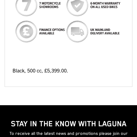
Black
,
500 cc
,
£5,399.00
.
STAY IN THE KNOW WITH LAGUNA
To receive all the latest news and promotions please join our