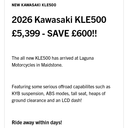
NEW
KAWASAKI KLE500
2026 Kawasaki KLE500
£5,399 - SAVE £600!!
The all new KLE500 has arrived at Laguna
Motorcycles in Maidstone.
Featuring some serious offroad capabilites such as
KYB suspension, ABS modes, tall seat, heaps of
ground clearance and an LCD dash!
Ride away within days!