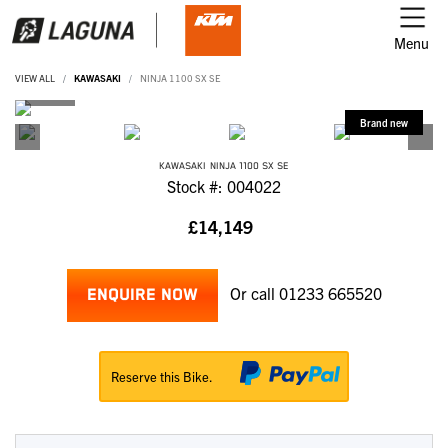
Menu
VIEW ALL
KAWASAKI
NINJA 1100 SX SE
KAWASAKI
NINJA 1100 SX SE
Stock #: 004022
£14,149
Or call
01233 665520
ENQUIRE NOW
Reserve this Bike.