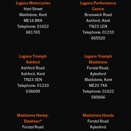
Laguna Motorcycles
Laguna Performance
Hart Street
Centre
Maidstone, Kent
Brunswick Road
ME16 8RA
Ashford, Kent
Telephone: 01622
TN23 1EN
681765
Telephone: 01233
665520
Laguna Triumph
Laguna Triumph
Ashford
Maidstone
Ashford Road
Forstal Road,
Ashford, Kent
Aylesford
TN23 3EN
Maidstone, Kent
Telephone: 01233
ME20 7XA
636699
Telephone: 01622
585666
Maidstone Harley-
Maidstone Honda
Davidson®
Forstal Road
Forstal Road
Aylesford