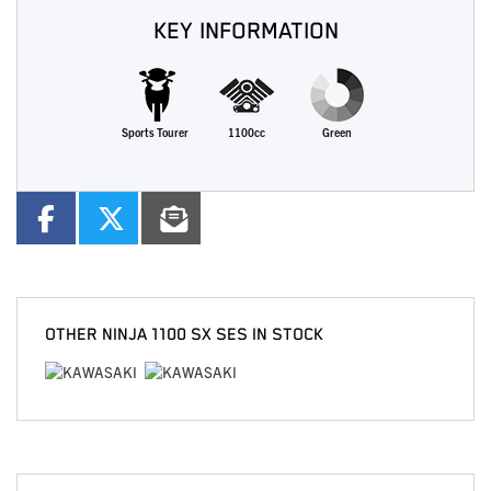
KEY INFORMATION
Sports Tourer
1100cc
Green
OTHER
NINJA 1100 SX SES
IN STOCK