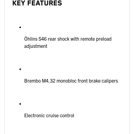
KEY FEATURES
Öhlins S46 rear shock with remote preload
adjustment
Brembo M4.32 monobloc front brake calipers
Electronic cruise control