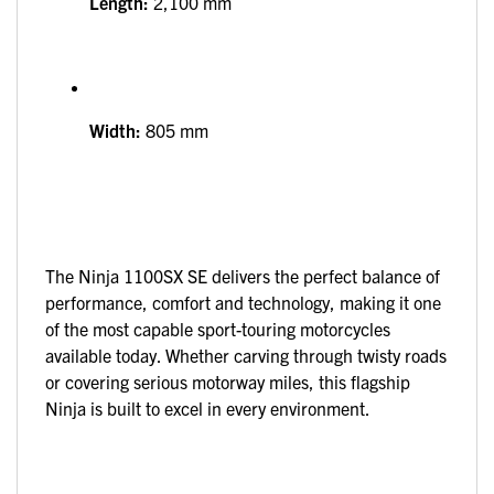
Length:
2,100 mm
Width:
805 mm
The Ninja 1100SX SE delivers the perfect balance of
performance, comfort and technology, making it one
of the most capable sport-touring motorcycles
available today. Whether carving through twisty roads
or covering serious motorway miles, this flagship
Ninja is built to excel in every environment.