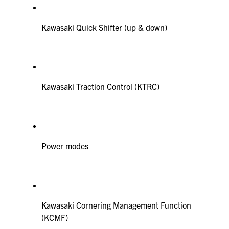
Kawasaki Quick Shifter (up & down)
Kawasaki Traction Control (KTRC)
Power modes
Kawasaki Cornering Management Function
(KCMF)