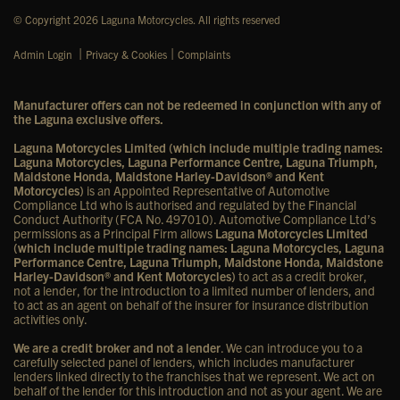
© Copyright 2026 Laguna Motorcycles. All rights reserved
|
|
Admin Login
Privacy & Cookies
Complaints
Manufacturer offers can not be redeemed in conjunction with any of
the Laguna exclusive offers.
Laguna Motorcycles Limited (which include multiple trading names:
Laguna Motorcycles, Laguna Performance Centre, Laguna Triumph,
Maidstone Honda, Maidstone Harley-Davidson® and Kent
Motorcycles)
is an Appointed Representative of Automotive
Compliance Ltd who is authorised and regulated by the Financial
Conduct Authority (FCA No. 497010). Automotive Compliance Ltd’s
permissions as a Principal Firm allows
Laguna Motorcycles Limited
(which include multiple trading names: Laguna Motorcycles, Laguna
Performance Centre, Laguna Triumph, Maidstone Honda, Maidstone
Harley-Davidson® and Kent Motorcycles)
to act as a credit broker,
not a lender, for the introduction to a limited number of lenders, and
to act as an agent on behalf of the insurer for insurance distribution
activities only.
We are a credit broker and not a lender
. We can introduce you to a
carefully selected panel of lenders, which includes manufacturer
lenders linked directly to the franchises that we represent. We act on
behalf of the lender for this introduction and not as your agent. We are