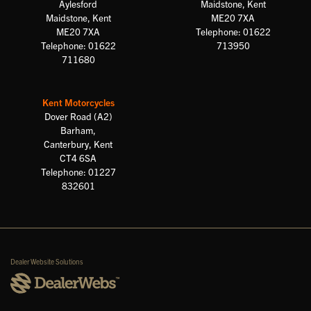
Aylesford
Maidstone, Kent
Maidstone, Kent
ME20 7XA
ME20 7XA
Telephone: 01622
Telephone: 01622
713950
711680
Kent Motorcycles
Dover Road (A2)
Barham,
Canterbury, Kent
CT4 6SA
Telephone: 01227
832601
Dealer Website Solutions