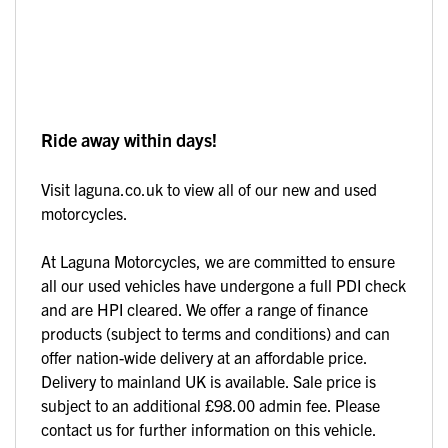
Ride away within days!
Visit laguna.co.uk to view all of our new and used
motorcycles.
At Laguna Motorcycles, we are committed to ensure
all our used vehicles have undergone a full PDI check
and are HPI cleared. We offer a range of finance
products (subject to terms and conditions) and can
offer nation-wide delivery at an affordable price.
Delivery to mainland UK is available. Sale price is
subject to an additional £98.00 admin fee. Please
contact us for further information on this vehicle.