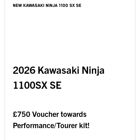
NEW
KAWASAKI NINJA 1100 SX SE
2026
Kawasaki Ninja
1100SX SE
£750 Voucher towards
Performance/Tourer kit!