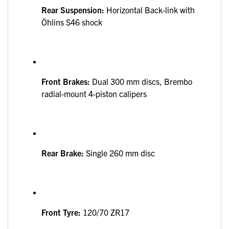
Rear Suspension:
Horizontal Back-link with
Öhlins S46 shock
Front Brakes:
Dual 300 mm discs, Brembo
radial-mount 4-piston calipers
Rear Brake:
Single 260 mm disc
Front Tyre:
120/70 ZR17