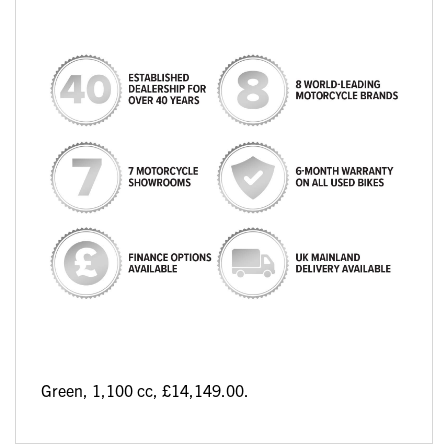
Green
,
1,100 cc
,
£14,149.00
.