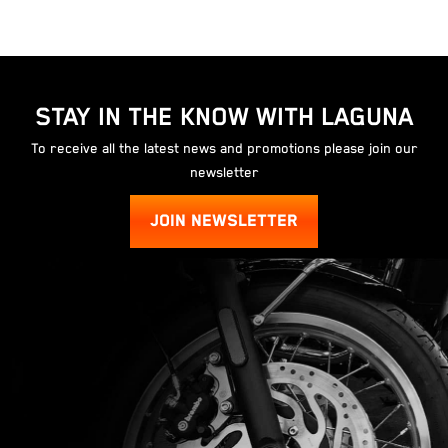
STAY IN THE KNOW WITH LAGUNA
To receive all the latest news and promotions please join our
newsletter
JOIN NEWSLETTER