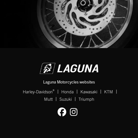
Laguna Motorcycles websites
|
|
|
|
®
Harley-Davidson
Honda
Kawasaki
KTM
|
|
Mutt
Suzuki
Triumph