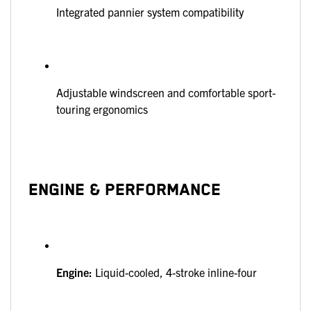
Integrated pannier system compatibility
Adjustable windscreen and comfortable sport-
touring ergonomics
ENGINE & PERFORMANCE
Engine:
Liquid-cooled, 4-stroke inline-four