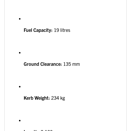
Fuel Capacity:
19 litres
Ground Clearance:
135 mm
Kerb Weight:
234 kg