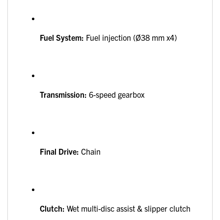
Fuel System:
Fuel injection (Ø38 mm x4)
Transmission:
6-speed gearbox
Final Drive:
Chain
Clutch:
Wet multi-disc assist & slipper clutch