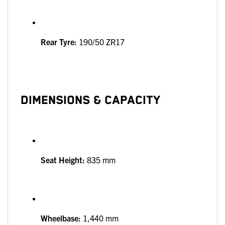
Rear Tyre:
190/50 ZR17
DIMENSIONS & CAPACITY
Seat Height:
835 mm
Wheelbase:
1,440 mm