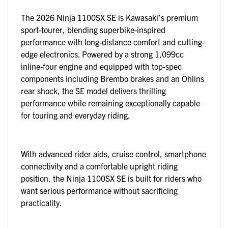
The 2026 Ninja 1100SX SE is Kawasaki’s premium
sport-tourer, blending superbike-inspired
performance with long-distance comfort and cutting-
edge electronics. Powered by a strong 1,099cc
inline-four engine and equipped with top-spec
components including Brembo brakes and an Öhlins
rear shock, the SE model delivers thrilling
performance while remaining exceptionally capable
for touring and everyday riding.
With advanced rider aids, cruise control, smartphone
connectivity and a comfortable upright riding
position, the Ninja 1100SX SE is built for riders who
want serious performance without sacrificing
practicality.