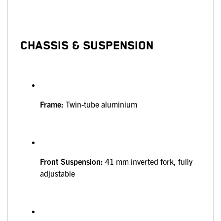
CHASSIS & SUSPENSION
Frame:
Twin-tube aluminium
Front Suspension:
41 mm inverted fork, fully
adjustable