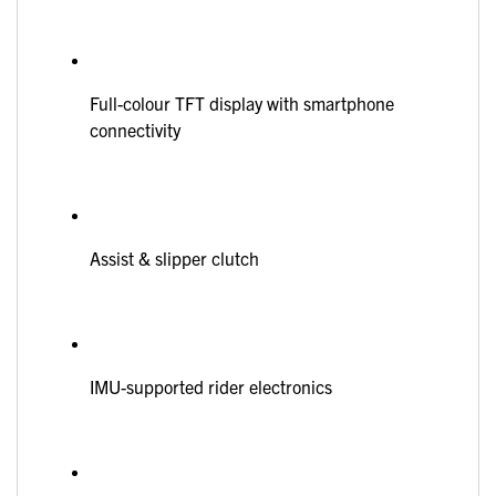
Full-colour TFT display with smartphone
connectivity
Assist & slipper clutch
IMU-supported rider electronics