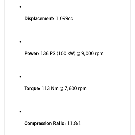
Displacement:
1,099cc
Power:
136 PS (100 kW) @ 9,000 rpm
Torque:
113 Nm @ 7,600 rpm
Compression Ratio:
11.8:1