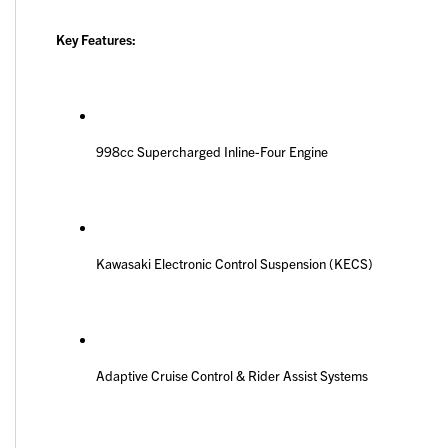
Key Features:
998cc Supercharged Inline-Four Engine
Kawasaki Electronic Control Suspension (KECS)
Adaptive Cruise Control & Rider Assist Systems