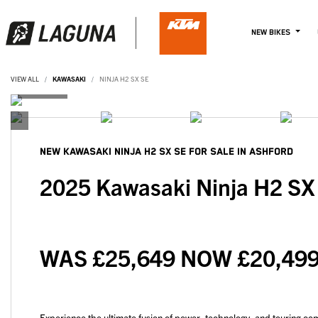
NEW BIKES
VIEW ALL
KAWASAKI
NINJA H2 SX SE
NEW
KAWASAKI NINJA H2 SX SE
FOR SALE IN ASHFORD
2025 Kawasaki Ninja H2 S
WAS £25,649 NOW £20,499
Experience the ultimate fusion of power, technology, and touring co