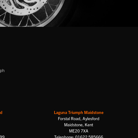
mph
rd
Laguna Triumph Maidstone
Forstal Road, Aylesford
Maidstone, Kent
ME20 7XA
699
Telephone: 01622 585666