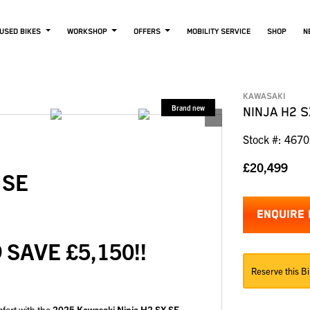
USED BIKES
WORKSHOP
OFFERS
MOBILITY SERVICE
SHOP
N
KAWASAKI
NINJA H2 S
Stock #: 467
£20,499
X SE
ENQUIRE
 SAVE £5,150!!
Reserve this Bi
mfort with the
2025 Kawasaki Ninja H2 SX SE
—