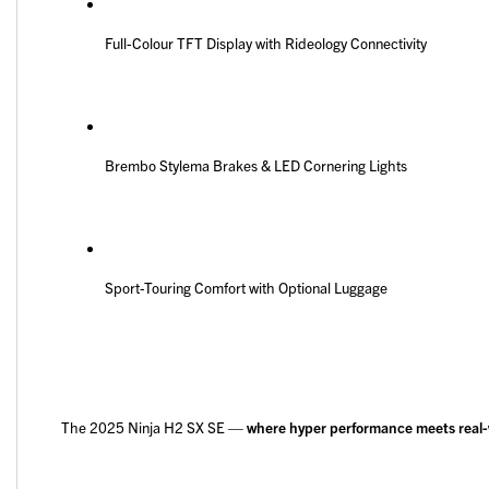
Full-Colour TFT Display with Rideology Connectivity
Brembo Stylema Brakes & LED Cornering Lights
Sport-Touring Comfort with Optional Luggage
The 2025 Ninja H2 SX SE —
where hyper performance meets real-