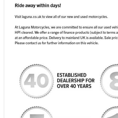
Ride away within days!
Visit laguna.co.uk to view all of our new and used motorcycles.
At Laguna Motorcycles, we are committed to ensure all our used veh
HPI cleared. We offer a range of finance products (subject to terms 
at an affordable price. Delivery to mainland UK is available. Sale pri
Please contact us for further information on this vehicle.