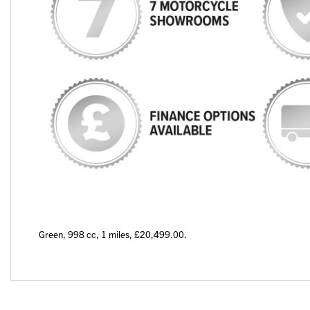
Green
,
998 cc
,
1 miles
,
£20,499.00
.