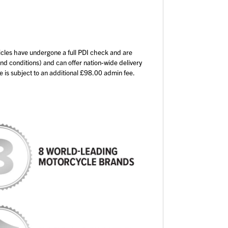
icles have undergone a full PDI check and are
and conditions) and can offer nation-wide delivery
ce is subject to an additional £98.00 admin fee.