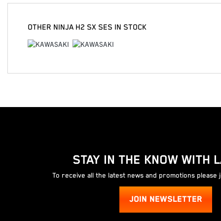
OTHER
NINJA H2 SX SES
IN STOCK
STAY IN THE KNOW WITH 
To receive all the latest news and promotions please 
JOIN NEWSLETTER