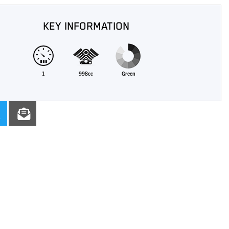
KEY INFORMATION
1
998cc
Green