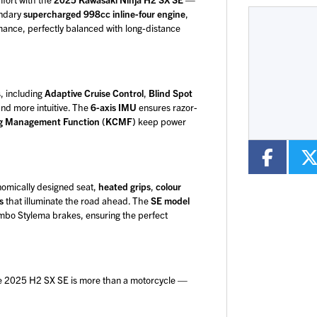
endary
supercharged 998cc inline-four engine
,
mance, perfectly balanced with long-distance
Mileage
CC
Colour
, including
Adaptive Cruise Control
,
Blind Spot
and more intuitive. The
6-axis IMU
ensures razor-
ng Management Function (KCMF)
keep power
onomically designed seat,
heated grips
,
colour
s
that illuminate the road ahead. The
SE model
bo Stylema brakes, ensuring the perfect
he 2025 H2 SX SE is more than a motorcycle —