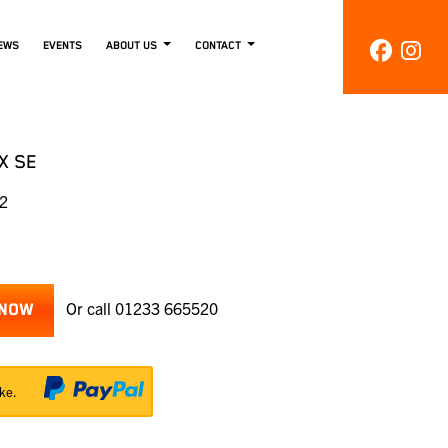
EWS
EVENTS
ABOUT US
CONTACT
X SE
02
Or call
01233 665520
 NOW
ke.