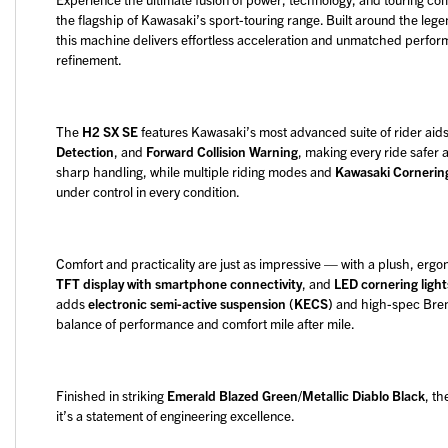
the flagship of Kawasaki’s sport-touring range. Built around the leg
this machine delivers effortless acceleration and unmatched perfor
refinement.
The
H2 SX SE
features Kawasaki’s most advanced suite of rider aids
Detection
, and
Forward Collision Warning
, making every ride safer 
sharp handling, while multiple riding modes and
Kawasaki Corneri
under control in every condition.
Comfort and practicality are just as impressive — with a plush, erg
TFT display with smartphone connectivity
, and
LED cornering light
adds
electronic semi-active suspension (KECS)
and high-spec Brem
balance of performance and comfort mile after mile.
Finished in striking
Emerald Blazed Green/Metallic Diablo Black
, t
it’s a statement of engineering excellence.