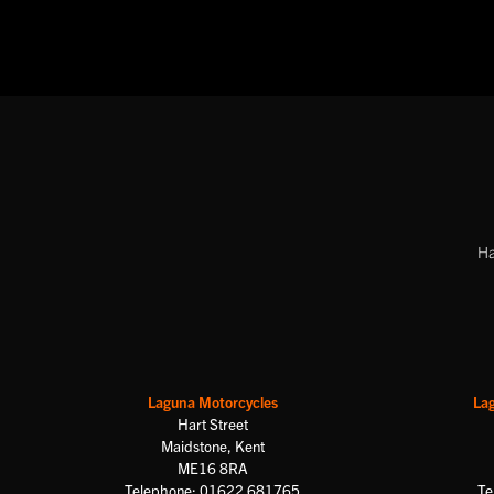
Ha
Laguna Motorcycles
La
Hart Street
Maidstone, Kent
ME16 8RA
Telephone: 01622 681765
Te