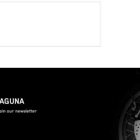
LAGUNA
join our newsletter