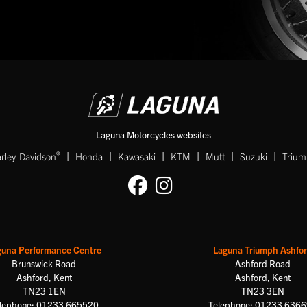
Laguna Motorcycles websites
|
|
|
|
|
|
®
rley-Davidson
Honda
Kawasaki
KTM
Mutt
Suzuki
Triu
guna Performance Centre
Laguna Triumph Ashfo
Brunswick Road
Ashford Road
Ashford, Kent
Ashford, Kent
TN23 1EN
TN23 3EN
lephone: 01233 665520
Telephone: 01233 636