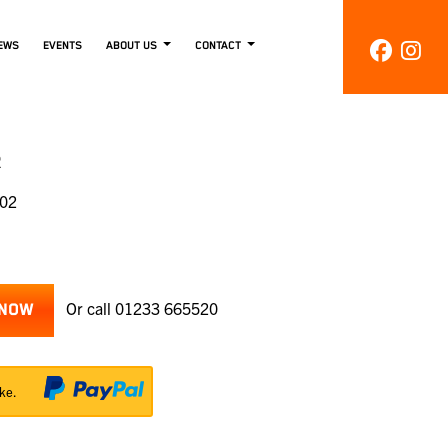
EWS
EVENTS
ABOUT US
CONTACT
R
002
Or call
01233 665520
 NOW
ke.