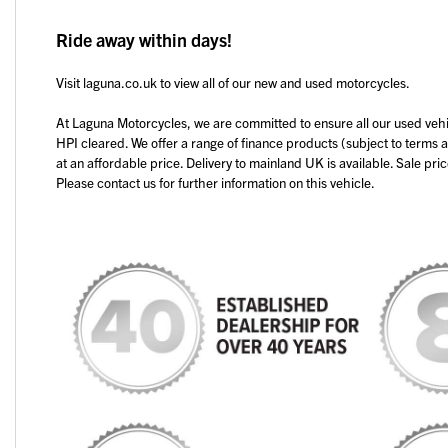
Ride away within days!
Visit laguna.co.uk to view all of our new and used motorcycles.
At Laguna Motorcycles, we are committed to ensure all our used veh
HPI cleared. We offer a range of finance products (subject to terms 
at an affordable price. Delivery to mainland UK is available. Sale pri
Please contact us for further information on this vehicle.