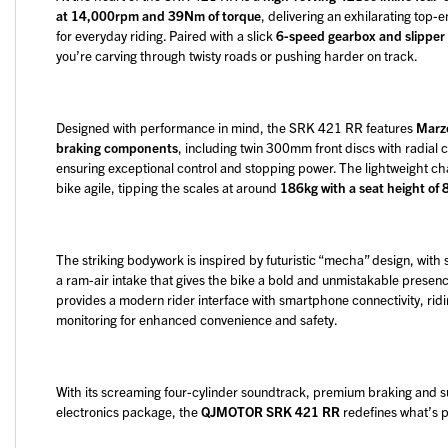
at 14,000rpm and 39Nm of torque
, delivering an exhilarating to
for everyday riding. Paired with a slick
6-speed gearbox and slipper
you’re carving through twisty roads or pushing harder on track.
Designed with performance in mind, the SRK 421 RR features
Marzo
braking components
, including twin 300mm front discs with radial
ensuring exceptional control and stopping power. The lightweight 
bike agile, tipping the scales at around
186kg with a seat height o
The striking bodywork is inspired by futuristic “mecha” design, with
a ram-air intake that gives the bike a bold and unmistakable presenc
provides a modern rider interface with smartphone connectivity, ridi
monitoring for enhanced convenience and safety.
With its screaming four-cylinder soundtrack, premium braking and
electronics package, the
QJMOTOR SRK 421 RR
redefines what’s p