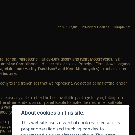
|
|
Admin Login
Privacy & Cookies
Complaints
one Honda, Maidstone Harley-Davidson® and Kent Motorcycles)
is an
omotive Compliance Ltd’s permissions as a Principal Firm allows
Laguna
a, Maidstone Harley-Davidson® and Kent Motorcycles)
to act as a credit
ities only.
ectly to the franchises that we represent. We act on behalf of the lender
re usually able to offer the best available package for you, taking into
 the other lenders on our panel is able to make the next most suitable
 a vehicle, in the majority of cases, we will receive a commission from your
 model you purchase.
About cookies on this site.
so provide preferential rates to us for the funding of our vehicle stock
This website uses essential cookies to ensure its
ou pay under your finance agreement; however, you will be contributing
proper operation and tracking cookies to
the likely amount of commission we will receive and seek your consent to