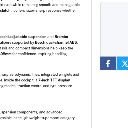
p-end rush while remaining smooth and manageable
 clutch
, it offers razor-sharp response whether
Type
CC
Colour
cchi adjustable suspension
and
Brembo
 calipers supported by
Bosch dual-channel ABS
,
chassis and compact dimensions help keep the
f 808mm
for confidence-inspiring handling.
 sharp aerodynamic lines, integrated winglets and
e. Inside the cockpit, a
7-inch TFT display
ng modes, traction control and tyre pressure
 suspension components, and advanced
ossible in the lightweight supersport category.