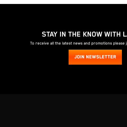
STAY IN THE KNOW WITH 
To receive all the latest news and promotions please 
JOIN NEWSLETTER