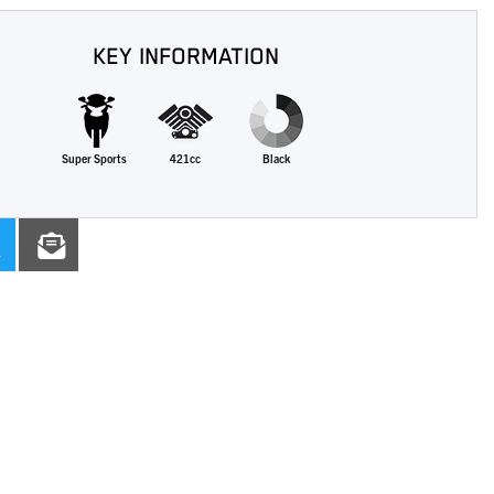
KEY INFORMATION
Super Sports
421cc
Black