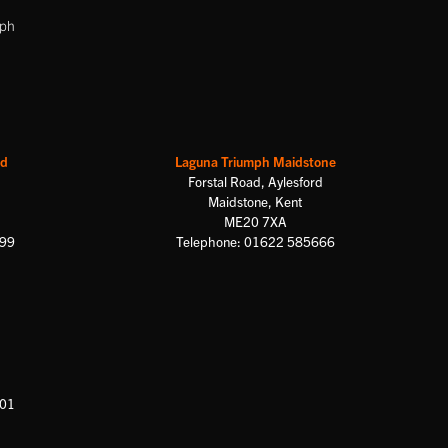
mph
rd
Laguna Triumph Maidstone
Forstal Road, Aylesford
Maidstone, Kent
ME20 7XA
699
Telephone: 01622 585666
601