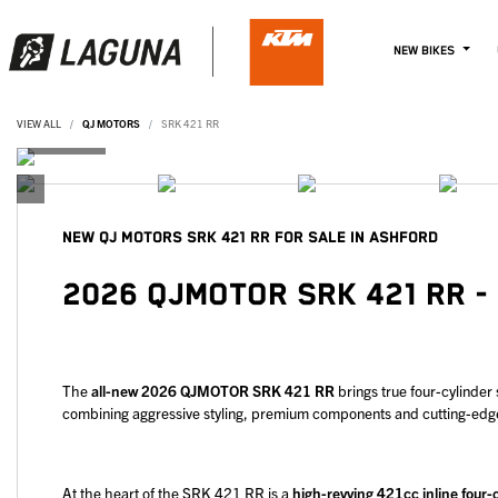
NEW BIKES
VIEW ALL
QJ MOTORS
SRK 421 RR
NEW
QJ MOTORS SRK 421 RR
FOR SALE IN ASHFORD
2026 QJMOTOR SRK 421 RR -
The
all-new 2026 QJMOTOR SRK 421 RR
brings true four-cylinder
combining aggressive styling, premium components and cutting-edge e
At the heart of the SRK 421 RR is a
high-revving 421cc inline four-