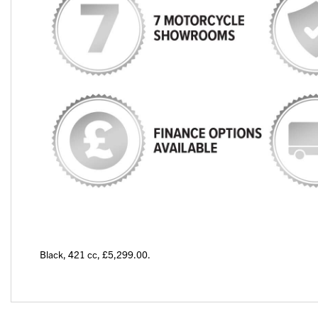
Black
,
421 cc
,
£5,299.00
.