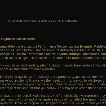
© Copyright 2026 Laguna Motorcycles. All rights reserved
 Laguna exclusive offers.
Laguna Motorcycles, Laguna Performance Centre, Laguna Triumph, Maidst
d and regulated by the Financial Conduct Authority (FCA No. 497010). Aut
Motorcycles, Laguna Performance Centre, Laguna Triumph, Maidstone Hond
nd to act as an agent on behalf of the insurer for insurance distribution activ
lly selected panel of lenders, which includes manufacturer lenders linked dir
are not an independent financial advisor.
rectly to the particular franchise you are purchasing your vehicle from, who a
 make you an offer of finance, we then seek to introduce you to whichever of
 for you that enables you to achieve your financial objectives. If you purchase
d percentage of the amount that you borrow. This may be linked to the vehicle
nufacturer lenders linked directly to the franchises that we represent may al
ny such amounts they and other lenders pay us will not affect the amounts y
ayments. Before we propose you to a potential lender, we will inform you of 