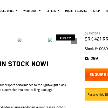
USED BIKES
WORKSHOP
OFFERS
MOBILITY SERVICE
SHOP
N
QJ MOTORS
SRK 421 R
Stock #: 008
£5,299
 IN STOCK NOW!
ENQUIRE
 supersport performance to the lightweight class,
lectronics into one thrilling package.
Reserve this Bi
cylinder engine
producing an impressive
77bhp