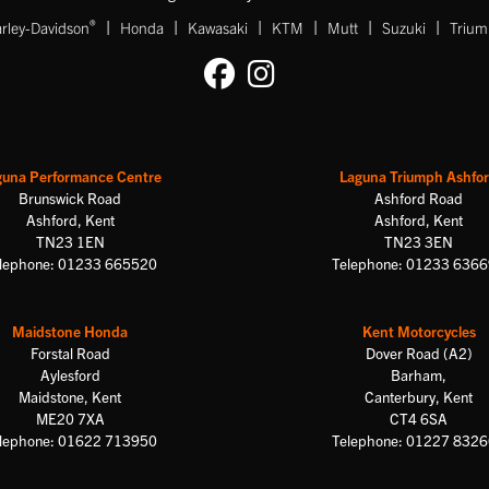
|
|
|
|
|
|
®
rley-Davidson
Honda
Kawasaki
KTM
Mutt
Suzuki
Triu
guna Performance Centre
Laguna Triumph Ashfo
Brunswick Road
Ashford Road
Ashford, Kent
Ashford, Kent
TN23 1EN
TN23 3EN
lephone: 01233 665520
Telephone: 01233 636
Maidstone Honda
Kent Motorcycles
Forstal Road
Dover Road (A2)
Aylesford
Barham,
Maidstone, Kent
Canterbury, Kent
ME20 7XA
CT4 6SA
lephone: 01622 713950
Telephone: 01227 832