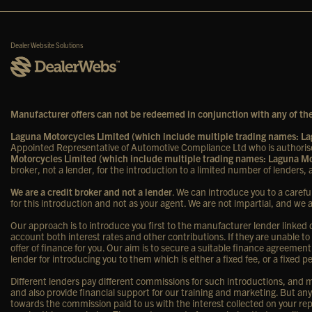
Dealer Website Solutions
Manufacturer offers can not be redeemed in conjunction with any of the
Laguna Motorcycles Limited (which include multiple trading names: 
Appointed Representative of Automotive Compliance Ltd who is authorise
Motorcycles Limited (which include multiple trading names: Laguna 
broker, not a lender, for the introduction to a limited number of lenders, a
We are a credit broker and not a lender
. We can introduce you to a carefu
for this introduction and not as your agent. We are not impartial, and we 
Our approach is to introduce you first to the manufacturer lender linked di
account both interest rates and other contributions. If they are unable to
offer of finance for you. Our aim is to secure a suitable finance agreement
lender for introducing you to them which is either a fixed fee, or a fixe
Different lenders pay different commissions for such introductions, and ma
and also provide financial support for our training and marketing. But a
towards the commission paid to us with the interest collected on your rep