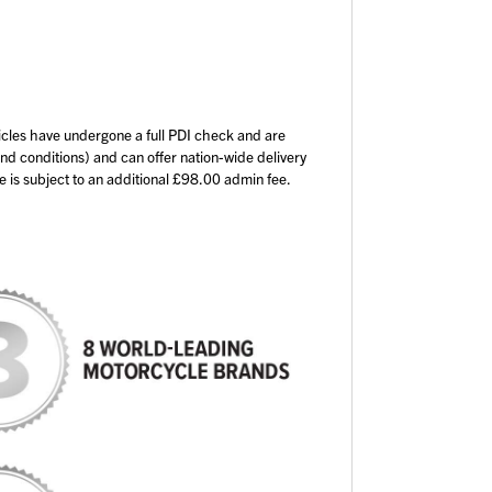
icles have undergone a full PDI check and are
and conditions) and can offer nation-wide delivery
ce is subject to an additional £98.00 admin fee.