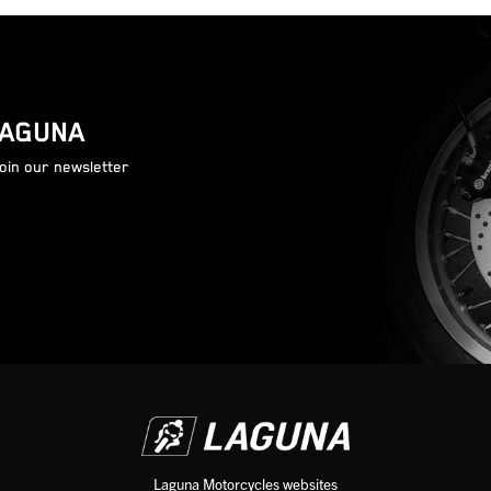
LAGUNA
join our newsletter
Laguna Motorcycles websites