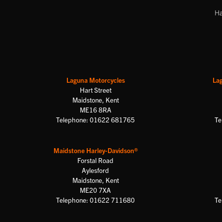
Ha
Laguna Motorcycles
La
Hart Street
Maidstone, Kent
ME16 8RA
Telephone: 01622 681765
Te
Maidstone Harley-Davidson®
Forstal Road
Aylesford
Maidstone, Kent
ME20 7XA
Telephone: 01622 711680
Te