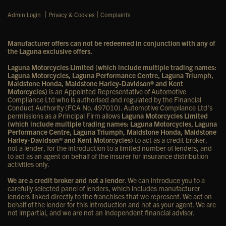
|
|
Admin Login
Privacy & Cookies
Complaints
Manufacturer offers can not be redeemed in conjunction with any of
the Laguna exclusive offers.
Laguna Motorcycles Limited (which include multiple trading names:
Laguna Motorcycles, Laguna Performance Centre, Laguna Triumph,
Maidstone Honda, Maidstone Harley-Davidson® and Kent
Motorcycles)
is an Appointed Representative of Automotive
Compliance Ltd who is authorised and regulated by the Financial
Conduct Authority (FCA No. 497010). Automotive Compliance Ltd’s
permissions as a Principal Firm allows
Laguna Motorcycles Limited
(which include multiple trading names: Laguna Motorcycles, Laguna
Performance Centre, Laguna Triumph, Maidstone Honda, Maidstone
Harley-Davidson® and Kent Motorcycles)
to act as a credit broker,
not a lender, for the introduction to a limited number of lenders, and
to act as an agent on behalf of the insurer for insurance distribution
activities only.
We are a credit broker and not a lender
. We can introduce you to a
carefully selected panel of lenders, which includes manufacturer
lenders linked directly to the franchises that we represent. We act on
behalf of the lender for this introduction and not as your agent. We are
not impartial, and we are not an independent financial advisor.