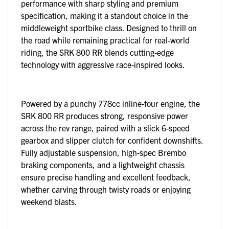
performance with sharp styling and premium
specification, making it a standout choice in the
middleweight sportbike class. Designed to thrill on
the road while remaining practical for real-world
riding, the SRK 800 RR blends cutting-edge
technology with aggressive race-inspired looks.
Powered by a punchy 778cc inline-four engine, the
SRK 800 RR produces strong, responsive power
across the rev range, paired with a slick 6-speed
gearbox and slipper clutch for confident downshifts.
Fully adjustable suspension, high-spec Brembo
braking components, and a lightweight chassis
ensure precise handling and excellent feedback,
whether carving through twisty roads or enjoying
weekend blasts.