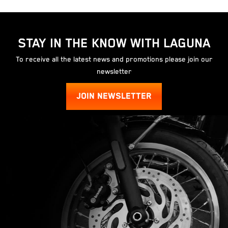
STAY IN THE KNOW WITH LAGUNA
To receive all the latest news and promotions please join our
newsletter
JOIN NEWSLETTER