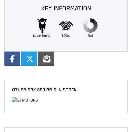
KEY INFORMATION
Super Sports
800cc
Red
OTHER
SRK 800 RR S
IN STOCK