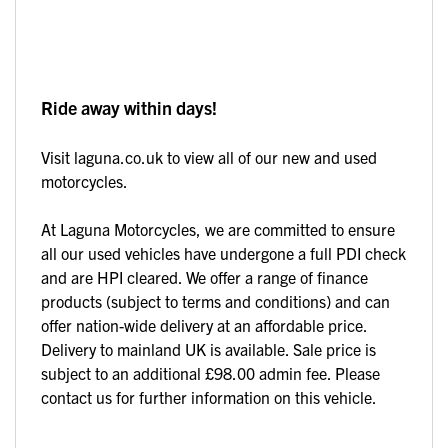
Ride away within days!
Visit laguna.co.uk to view all of our new and used
motorcycles.
At Laguna Motorcycles, we are committed to ensure
all our used vehicles have undergone a full PDI check
and are HPI cleared. We offer a range of finance
products (subject to terms and conditions) and can
offer nation-wide delivery at an affordable price.
Delivery to mainland UK is available. Sale price is
subject to an additional £98.00 admin fee. Please
contact us for further information on this vehicle.