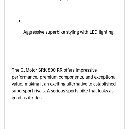
Aggressive superbike styling with LED lighting
The QJMotor SRK 800 RR offers impressive
performance, premium components, and exceptional
value, making it an exciting alternative to established
supersport rivals. A serious sports bike that looks as
good as it rides.