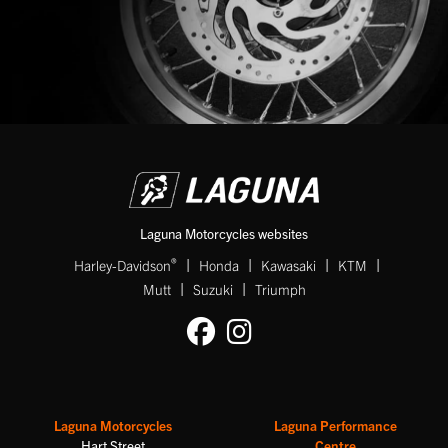
Laguna Motorcycles websites
|
|
|
|
®
Harley-Davidson
Honda
Kawasaki
KTM
|
|
Mutt
Suzuki
Triumph
Laguna Motorcycles
Laguna Performance
Hart Street
Centre