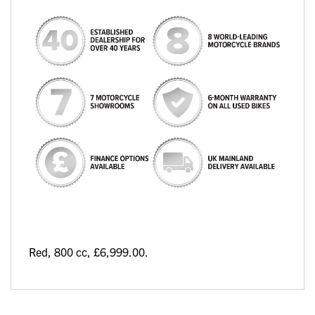
Red
,
800 cc
,
£6,999.00
.