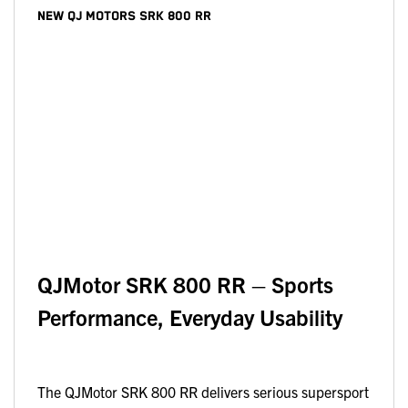
NEW
QJ MOTORS SRK 800 RR
QJMotor SRK 800 RR – Sports
Performance, Everyday Usability
The QJMotor SRK 800 RR delivers serious supersport