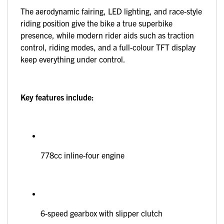
The aerodynamic fairing, LED lighting, and race-style
riding position give the bike a true superbike
presence, while modern rider aids such as traction
control, riding modes, and a full-colour TFT display
keep everything under control.
Key features include:
778cc inline-four engine
6-speed gearbox with slipper clutch