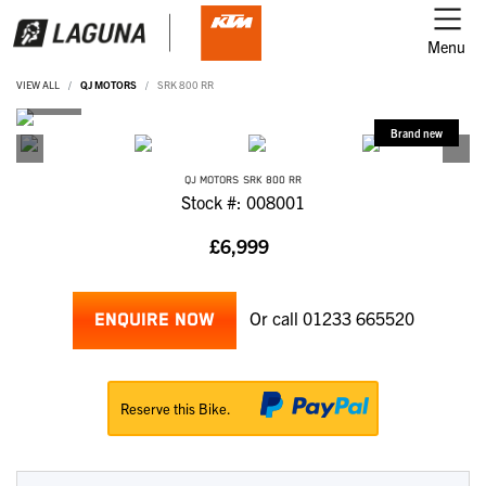
Menu
VIEW ALL
QJ MOTORS
SRK 800 RR
QJ MOTORS
SRK 800 RR
Stock #: 008001
£6,999
Or call
01233 665520
ENQUIRE NOW
Reserve this Bike.