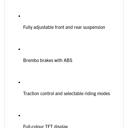
Fully adjustable front and rear suspension
Brembo brakes with ABS
Traction control and selectable riding modes
Full-colour TFT display