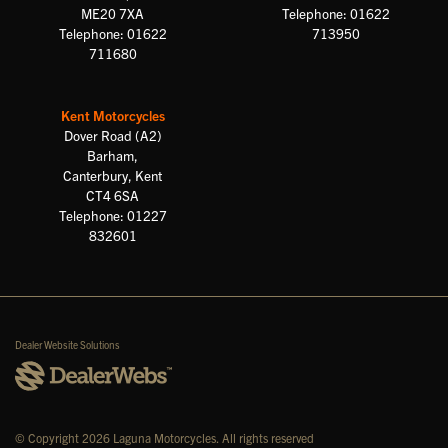
ME20 7XA
Telephone: 01622
Telephone: 01622
713950
711680
Kent Motorcycles
Dover Road (A2)
Barham,
Canterbury, Kent
CT4 6SA
Telephone: 01227
832601
Dealer Website Solutions
© Copyright 2026 Laguna Motorcycles. All rights reserved