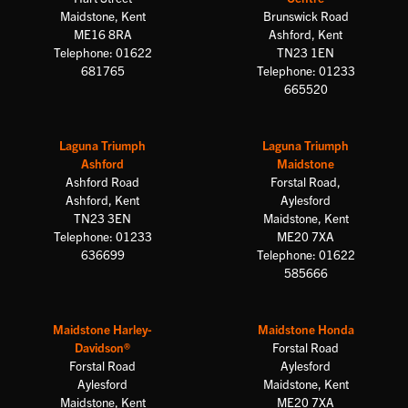
Maidstone, Kent
Brunswick Road
ME16 8RA
Ashford, Kent
Telephone: 01622
TN23 1EN
681765
Telephone: 01233
665520
Laguna Triumph
Laguna Triumph
Ashford
Maidstone
Ashford Road
Forstal Road,
Ashford, Kent
Aylesford
TN23 3EN
Maidstone, Kent
Telephone: 01233
ME20 7XA
636699
Telephone: 01622
585666
Maidstone Harley-
Maidstone Honda
Davidson®
Forstal Road
Forstal Road
Aylesford
Aylesford
Maidstone, Kent
Maidstone, Kent
ME20 7XA