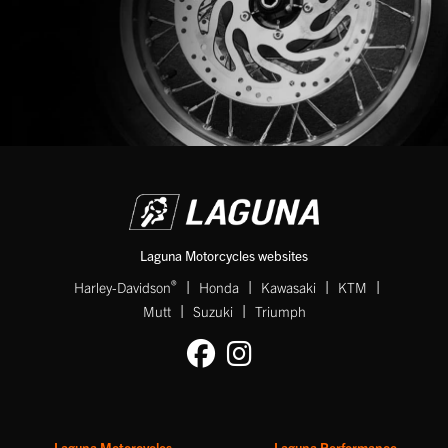
Laguna Motorcycles websites
|
|
|
|
®
Harley-Davidson
Honda
Kawasaki
KTM
|
|
Mutt
Suzuki
Triumph
Laguna Motorcycles
Laguna Performance