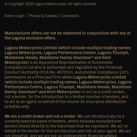
© Copyright 2026 Laguna Motorcycles. All rights reserved
|
|
Admin Login
Privacy & Cookies
Complaints
Manufacturer offers can not be redeemed in conjunction with any of
the Laguna exclusive offers.
Laguna Motorcycles Limited (which include multiple trading names:
Laguna Motorcycles, Laguna Performance Centre, Laguna Triumph,
Maidstone Honda, Maidstone Harley-Davidson® and Kent
Motorcycles)
is an Appointed Representative of Automotive
Compliance Ltd who is authorised and regulated by the Financial
Conduct Authority (FCA No. 497010). Automotive Compliance Ltd’s
permissions as a Principal Firm allows
Laguna Motorcycles Limited
(which include multiple trading names: Laguna Motorcycles, Laguna
Performance Centre, Laguna Triumph, Maidstone Honda, Maidstone
Harley-Davidson® and Kent Motorcycles)
to act as a credit broker,
not a lender, for the introduction to a limited number of lenders, and
to act as an agent on behalf of the insurer for insurance distribution
activities only.
We are a credit broker and not a lender
. We can introduce you to a
carefully selected panel of lenders, which includes manufacturer
lenders linked directly to the franchises that we represent. We act on
behalf of the lender for this introduction and not as your agent. We are
not impartial, and we are not an independent financial advisor.