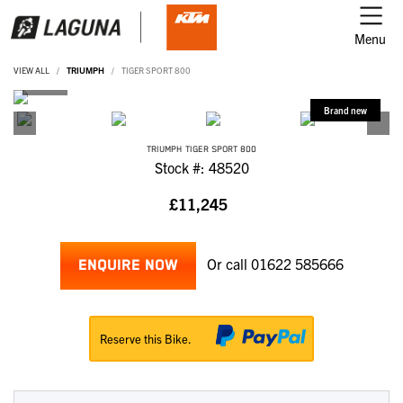
Menu
VIEW ALL
TRIUMPH
TIGER SPORT 800
TRIUMPH
TIGER SPORT 800
Stock #: 48520
£11,245
Or call
01622 585666
ENQUIRE NOW
Reserve this Bike.