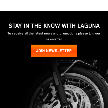
STAY IN THE KNOW WITH LAGUNA
To receive all the latest news and promotions please join our
newsletter
JOIN NEWSLETTER