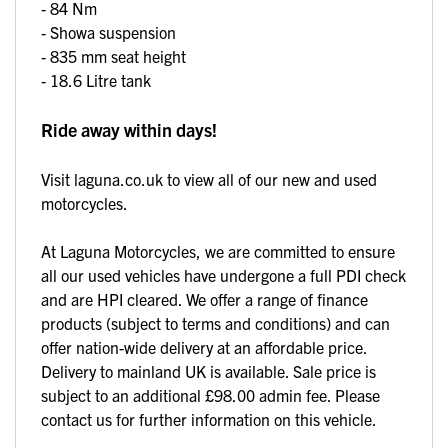
- 84 Nm
- Showa suspension
- 835 mm seat height
- 18.6 Litre tank
Ride away within days!
Visit laguna.co.uk to view all of our new and used
motorcycles.
At Laguna Motorcycles, we are committed to ensure
all our used vehicles have undergone a full PDI check
and are HPI cleared. We offer a range of finance
products (subject to terms and conditions) and can
offer nation-wide delivery at an affordable price.
Delivery to mainland UK is available. Sale price is
subject to an additional £98.00 admin fee. Please
contact us for further information on this vehicle.