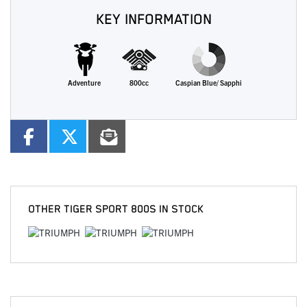
KEY INFORMATION
Adventure
800cc
Caspian Blue/ Sapphi
OTHER
TIGER SPORT 800S
IN STOCK