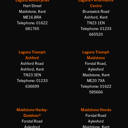
Hart Street
Centre
Maidstone, Kent
Brunswick Road
ME16 8RA
Ashford, Kent
Telephone: 01622
TN23 1EN
681765
Telephone: 01233
665520
Laguna Triumph
Laguna Triumph
Ashford
Maidstone
Ashford Road
Forstal Road,
Ashford, Kent
Aylesford
TN23 3EN
Maidstone, Kent
Telephone: 01233
ME20 7XA
636699
Telephone: 01622
585666
Maidstone Harley-
Maidstone Honda
Davidson®
Forstal Road
Forstal Road
Aylesford
Aylesford
Maidstone, Kent