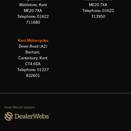
Maidstone, Kent
ME20 7XA
ME20 7XA
Telephone: 01622
Telephone: 01622
713950
711680
Kent Motorcycles
Dover Road (A2)
Barham,
Canterbury, Kent
CT4 6SA
Telephone: 01227
832601
Dealer Website Solutions