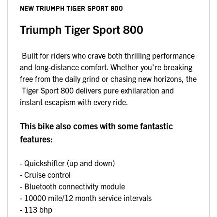
NEW
TRIUMPH TIGER SPORT 800
Triumph Tiger Sport 800
Built for riders who crave both thrilling performance
and long-distance comfort. Whether you're breaking
free from the daily grind or chasing new horizons, the
Tiger Sport 800 delivers pure exhilaration and
instant escapism with every ride.
This bike also comes with some fantastic
features:
- Quickshifter (up and down)
- Cruise control
- Bluetooth connectivity module
- 10000 mile/12 month service intervals
- 113 bhp