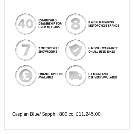
Caspian Blue/ Sapphi
,
800 cc
,
£11,245.00
.