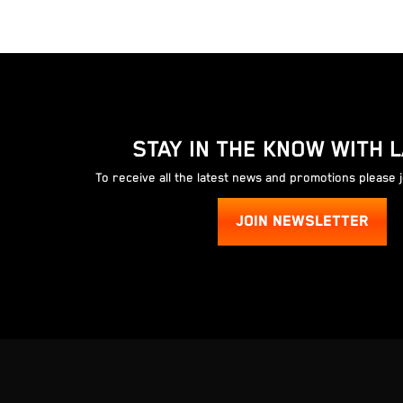
STAY IN THE KNOW WITH 
To receive all the latest news and promotions please 
JOIN NEWSLETTER