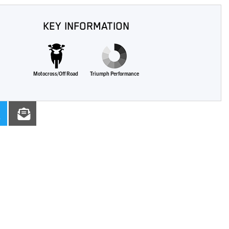
KEY INFORMATION
Motocross/Off Road
Triumph Performance