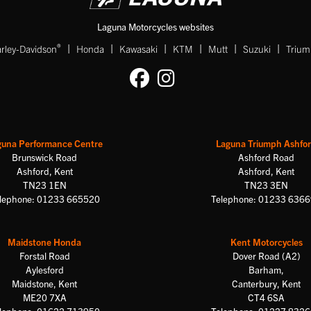
Laguna Motorcycles websites
|
|
|
|
|
|
®
rley-Davidson
Honda
Kawasaki
KTM
Mutt
Suzuki
Triu
guna Performance Centre
Laguna Triumph Ashfo
Brunswick Road
Ashford Road
Ashford, Kent
Ashford, Kent
TN23 1EN
TN23 3EN
lephone: 01233 665520
Telephone: 01233 636
Maidstone Honda
Kent Motorcycles
Forstal Road
Dover Road (A2)
Aylesford
Barham,
Maidstone, Kent
Canterbury, Kent
ME20 7XA
CT4 6SA