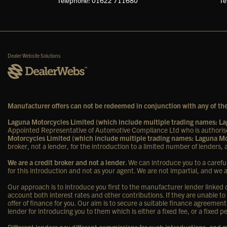
Telephone: 01622 711680
Te
Dealer Website Solutions
Manufacturer offers can not be redeemed in conjunction with any of the
Laguna Motorcycles Limited (which include multiple trading names: 
Appointed Representative of Automotive Compliance Ltd who is authorise
Motorcycles Limited (which include multiple trading names: Laguna 
broker, not a lender, for the introduction to a limited number of lenders, a
We are a credit broker and not a lender
. We can introduce you to a carefu
for this introduction and not as your agent. We are not impartial, and we 
Our approach is to introduce you first to the manufacturer lender linked di
account both interest rates and other contributions. If they are unable to
offer of finance for you. Our aim is to secure a suitable finance agreement
lender for introducing you to them which is either a fixed fee, or a fixe