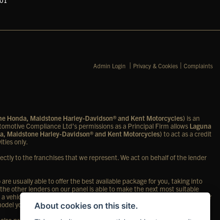
601
|
|
Admin Login
Privacy & Cookies
Complaints
one Honda, Maidstone Harley-Davidson® and Kent Motorcycles)
is an
omotive Compliance Ltd’s permissions as a Principal Firm allows
Laguna
a, Maidstone Harley-Davidson® and Kent Motorcycles)
to act as a credit
ities only.
ectly to the franchises that we represent. We act on behalf of the lender
re usually able to offer the best available package for you, taking into
 the other lenders on our panel is able to make the next most suitable
 a vehicle, in the majority of cases, we will receive a commission from your
 model you purchase.
About cookies on this site.