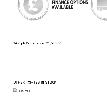
Triumph Performance
,
£1,595.00
.
OTHER
TXP-12S
IN STOCK