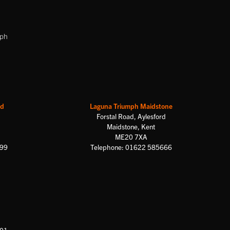
mph
rd
Laguna Triumph Maidstone
Forstal Road, Aylesford
Maidstone, Kent
ME20 7XA
699
Telephone: 01622 585666