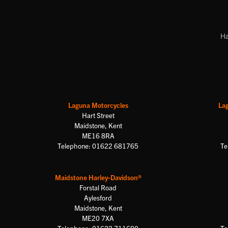
Ha
Laguna Motorcycles
La
Hart Street
Maidstone, Kent
ME16 8RA
Telephone: 01622 681765
Te
Maidstone Harley-Davidson®
Forstal Road
Aylesford
Maidstone, Kent
ME20 7XA