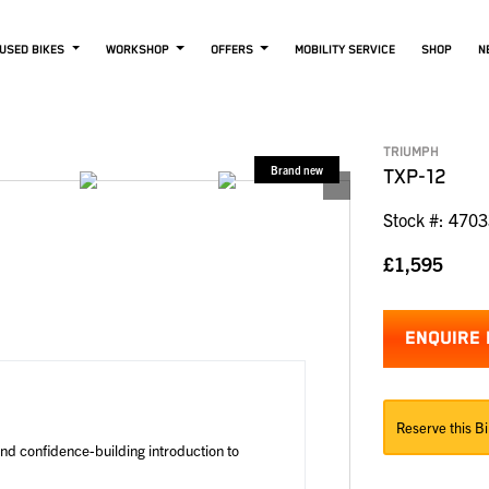
USED BIKES
WORKSHOP
OFFERS
MOBILITY SERVICE
SHOP
N
TRIUMPH
TXP-12
Stock #: 470
£1,595
ENQUIRE
Reserve this Bi
and confidence-building introduction to