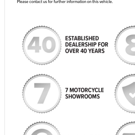
Please contact us for further information on this vehicle.