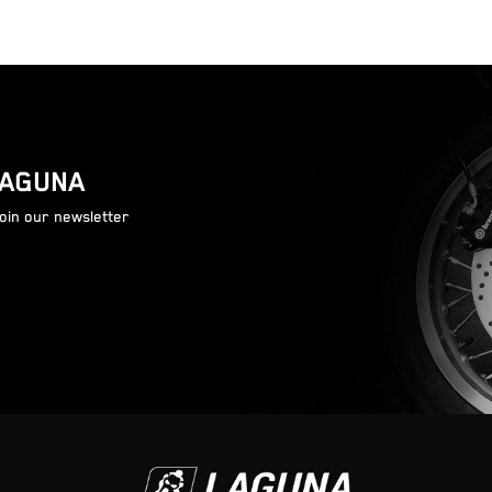
LAGUNA
join our newsletter