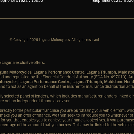
lephone: 01622 713950
Telephone: 01227 832
© Copyright 2026 Laguna Motorcycles. All rights reserved
 Laguna exclusive offers.
Laguna Motorcycles, Laguna Performance Centre, Laguna Triumph, Maidst
d and regulated by the Financial Conduct Authority (FCA No. 497010). Aut
Motorcycles, Laguna Performance Centre, Laguna Triumph, Maidstone Hond
nd to act as an agent on behalf of the insurer for insurance distribution activ
lly selected panel of lenders, which includes manufacturer lenders linked dir
are not an independent financial advisor.
rectly to the particular franchise you are purchasing your vehicle from, who a
 make you an offer of finance, we then seek to introduce you to whichever of
 for you that enables you to achieve your financial objectives. If you purchase
d percentage of the amount that you borrow. This may be linked to the vehicle