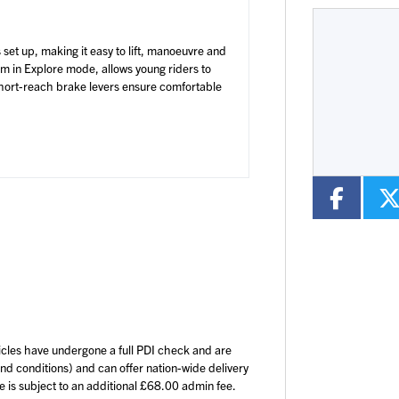
s set up, making it easy to lift, manoeuvre and
mm in Explore mode, allows young riders to
Type
Colour
 short-reach brake levers ensure comfortable
icles have undergone a full PDI check and are
and conditions) and can offer nation-wide delivery
ce is subject to an additional £68.00 admin fee.