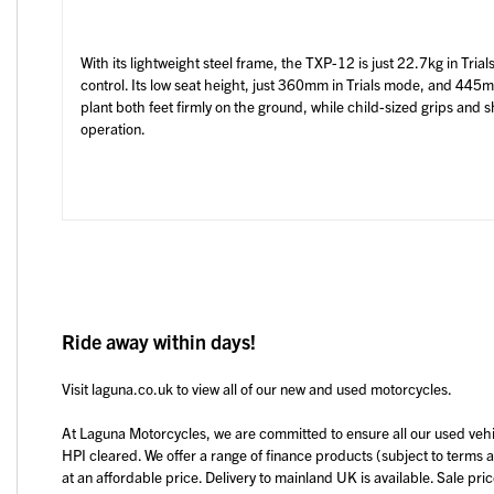
With its lightweight steel frame, the TXP-12 is just 22.7kg in Trial
control. Its low seat height, just 360mm in Trials mode, and 445
plant both feet firmly on the ground, while child-sized grips and
operation.
Ride away within days!
Visit laguna.co.uk to view all of our new and used motorcycles.
At Laguna Motorcycles, we are committed to ensure all our used veh
HPI cleared. We offer a range of finance products (subject to terms 
at an affordable price. Delivery to mainland UK is available. Sale pri