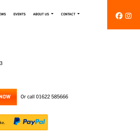
EWS
EVENTS
ABOUT US
CONTACT
33
Or call
01622 585666
 NOW
ke.