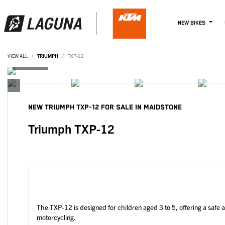
NEW BIKES
VIEW ALL
TRIUMPH
TXP-12
NEW
TRIUMPH TXP-12
FOR SALE IN MAIDSTONE
Triumph TXP-12
The TXP-12 is designed for children aged 3 to 5, offering a safe 
motorcycling.