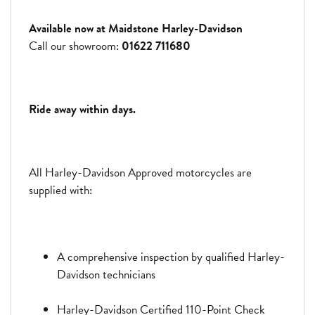
Available now at Maidstone Harley-Davidson
Call our showroom:
01622 711680
Ride away within days.
All Harley-Davidson Approved motorcycles are
supplied with:
A comprehensive inspection by qualified Harley-
Davidson technicians
Harley-Davidson Certified 110-Point Check