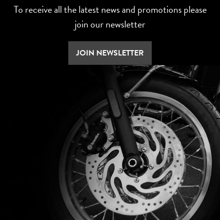
To receive all the latest news and promotions please
join our newsletter
JOIN NEWSLETTER