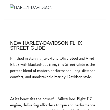
NEW
HARLEY-DAVIDSON FLHX
STREET GLIDE
Finished in stunning two-tone Olive Steel and Vivid
Black with blacked-out trim, this Street Glide is the
perfect blend of modern performance, long-distance
comfort, and unmistakable Harley-Davidson style.
At its heart sits the powerful Milwaukee-Eight 117
engine, delivering effortless torque and performance