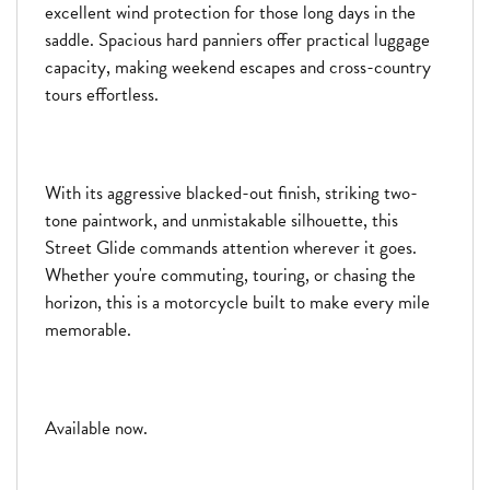
excellent wind protection for those long days in the
saddle. Spacious hard panniers offer practical luggage
capacity, making weekend escapes and cross-country
tours effortless.
With its aggressive blacked-out finish, striking two-
tone paintwork, and unmistakable silhouette, this
Street Glide commands attention wherever it goes.
Whether you're commuting, touring, or chasing the
horizon, this is a motorcycle built to make every mile
memorable.
Available now.