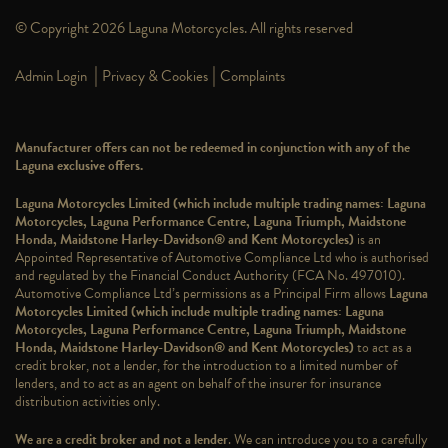
© Copyright 2026 Laguna Motorcycles. All rights reserved
|
|
Admin Login
Privacy & Cookies
Complaints
Manufacturer offers can not be redeemed in conjunction with any of the
Laguna exclusive offers.
Laguna Motorcycles Limited (which include multiple trading names: Laguna
Motorcycles, Laguna Performance Centre, Laguna Triumph, Maidstone
Honda, Maidstone Harley-Davidson® and Kent Motorcycles)
is an
Appointed Representative of Automotive Compliance Ltd who is authorised
and regulated by the Financial Conduct Authority (FCA No. 497010).
Automotive Compliance Ltd’s permissions as a Principal Firm allows
Laguna
Motorcycles Limited (which include multiple trading names: Laguna
Motorcycles, Laguna Performance Centre, Laguna Triumph, Maidstone
Honda, Maidstone Harley-Davidson® and Kent Motorcycles)
to act as a
credit broker, not a lender, for the introduction to a limited number of
lenders, and to act as an agent on behalf of the insurer for insurance
distribution activities only.
We are a credit broker and not a lender
. We can introduce you to a carefully