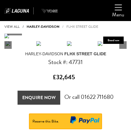
Menu
VIEW ALL
HARLEY-DAVIDSON
FLHX STREET GLIDE
HARLEY-DAVIDSON
FLHX STREET GLIDE
Stock #: 47731
£32,645
Or call
01622 711680
ENQUIRE NOW
Reserve this Bike.