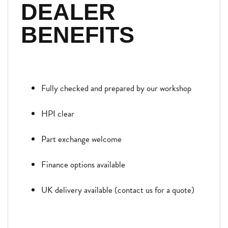
DEALER
BENEFITS
Fully checked and prepared by our workshop
HPI clear
Part exchange welcome
Finance options available
UK delivery available (contact us for a quote)