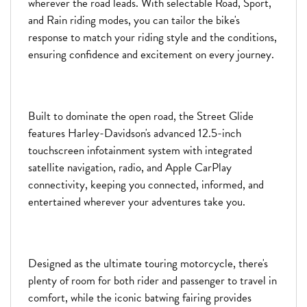
wherever the road leads. With selectable Road, Sport,
and Rain riding modes, you can tailor the bike's
response to match your riding style and the conditions,
ensuring confidence and excitement on every journey.
Built to dominate the open road, the Street Glide
features Harley-Davidson's advanced 12.5-inch
touchscreen infotainment system with integrated
satellite navigation, radio, and Apple CarPlay
connectivity, keeping you connected, informed, and
entertained wherever your adventures take you.
Designed as the ultimate touring motorcycle, there's
plenty of room for both rider and passenger to travel in
comfort, while the iconic batwing fairing provides