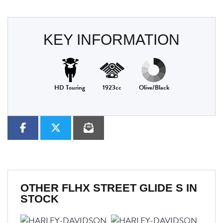
KEY INFORMATION
HD Touring
1923cc
Olive/Black
OTHER
FLHX STREET GLIDE S
IN
STOCK