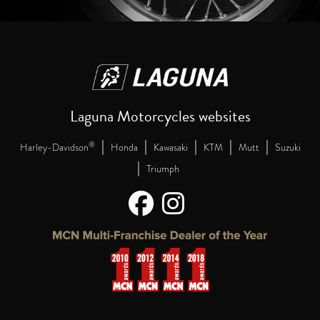
Laguna Motorcycles websites
|
|
|
|
|
®
Harley-Davidson
Honda
Kawasaki
KTM
Mutt
Suzuki
|
Triumph