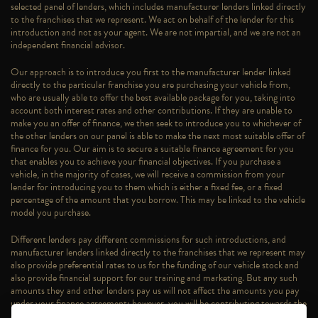
selected panel of lenders, which includes manufacturer lenders linked directly
to the franchises that we represent. We act on behalf of the lender for this
introduction and not as your agent. We are not impartial, and we are not an
independent financial advisor.
Our approach is to introduce you first to the manufacturer lender linked
directly to the particular franchise you are purchasing your vehicle from,
who are usually able to offer the best available package for you, taking into
account both interest rates and other contributions. If they are unable to
make you an offer of finance, we then seek to introduce you to whichever of
the other lenders on our panel is able to make the next most suitable offer of
finance for you. Our aim is to secure a suitable finance agreement for you
that enables you to achieve your financial objectives. If you purchase a
vehicle, in the majority of cases, we will receive a commission from your
lender for introducing you to them which is either a fixed fee, or a fixed
percentage of the amount that you borrow. This may be linked to the vehicle
model you purchase.
Different lenders pay different commissions for such introductions, and
manufacturer lenders linked directly to the franchises that we represent may
also provide preferential rates to us for the funding of our vehicle stock and
also provide financial support for our training and marketing. But any such
amounts they and other lenders pay us will not affect the amounts you pay
under your finance agreement; however, you will be contributing towards the
commission paid to us with the interest collected on your repayments.