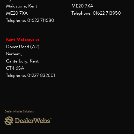
Maidstone, Kent
ME20 7XA
ME20 7XA
Telephone: 01622 713950
Telephone: 01622 711680
Kent Motorcycles
Dover Road (A2)
Barham,
Canterbury, Kent
CT4 6SA
Telephone: 01227 832601
Dealer Website Solutions