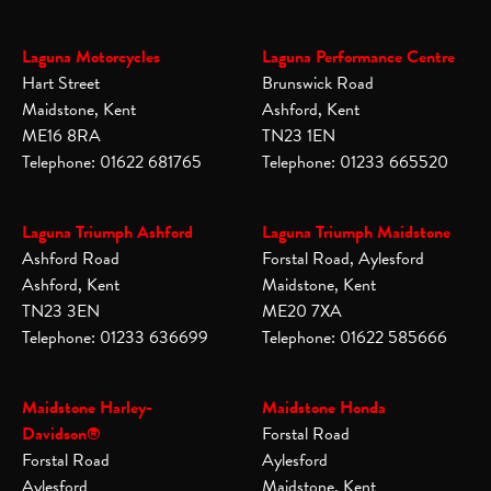
Laguna Motorcycles
Laguna Performance Centre
Hart Street
Brunswick Road
Maidstone, Kent
Ashford, Kent
ME16 8RA
TN23 1EN
Telephone: 01622 681765
Telephone: 01233 665520
Laguna Triumph Ashford
Laguna Triumph Maidstone
Ashford Road
Forstal Road, Aylesford
Ashford, Kent
Maidstone, Kent
TN23 3EN
ME20 7XA
Telephone: 01233 636699
Telephone: 01622 585666
Maidstone Harley-
Maidstone Honda
Davidson®
Forstal Road
Forstal Road
Aylesford
Aylesford
Maidstone, Kent