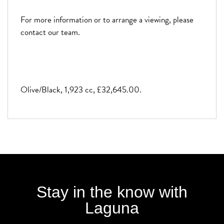
For more information or to arrange a viewing, please
contact our team.
Olive/Black
,
1,923 cc
,
£32,645.00
.
Stay in the know with
Laguna