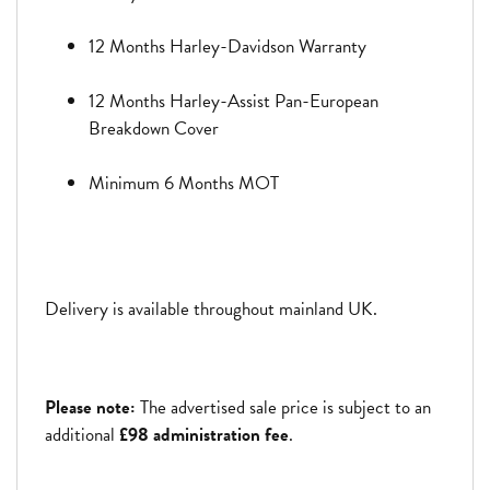
12 Months Harley-Davidson Warranty
12 Months Harley-Assist Pan-European
Breakdown Cover
Minimum 6 Months MOT
Delivery is available throughout mainland UK.
Please note:
The advertised sale price is subject to an
additional
£98 administration fee
.