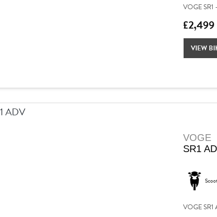
VOGE SR1 –
£2,499
VIEW BI
VOGE
SR1 A
Scoo
VOGE SR1 AD