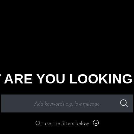
 ARE YOU LOOKING
Or use the filters below