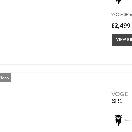
VOGE SR16 – 
£2,499
VIEW BI
ideo
VOGE
SR1
Scoo