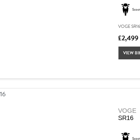
Scoo
VOGE SR16 –
£2,499
VIEW BI
VOGE
SR16
Scoo