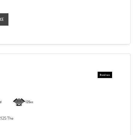
KE
d
125cc
125 The