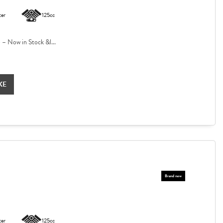
ter
125cc
 Now in Stock &l...
KE
ter
125cc