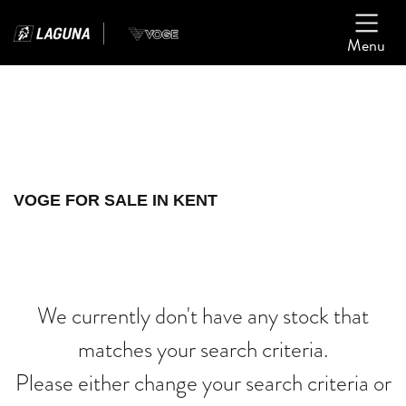
Menu
Filter
Ex Demo
New
Used
VOGE
VOGE FOR SALE IN KENT
street-glide-special-115th-ann
Body Type
We currently don't have any stock that
matches your search criteria.
Please either change your search criteria or