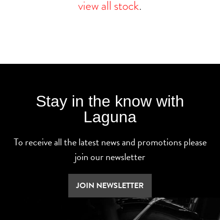
view all stock
.
Stay in the know with
Laguna
To receive all the latest news and promotions please
join our newsletter
JOIN NEWSLETTER
SEARCH