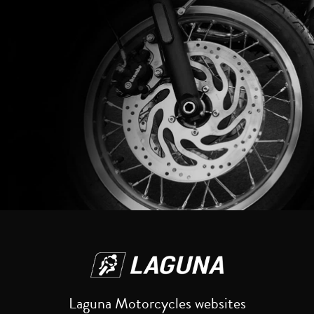
Reset
Laguna Motorcycles websites