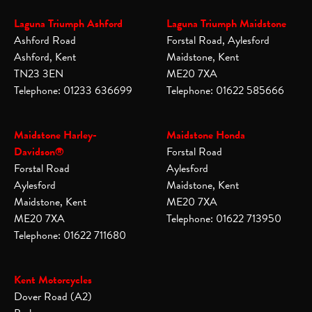
Laguna Triumph Ashford
Laguna Triumph Maidstone
Ashford Road
Forstal Road, Aylesford
Ashford, Kent
Maidstone, Kent
TN23 3EN
ME20 7XA
Telephone: 01233 636699
Telephone: 01622 585666
Maidstone Harley-
Maidstone Honda
Davidson®
Forstal Road
Forstal Road
Aylesford
Aylesford
Maidstone, Kent
Maidstone, Kent
ME20 7XA
ME20 7XA
Telephone: 01622 713950
Telephone: 01622 711680
Kent Motorcycles
Dover Road (A2)