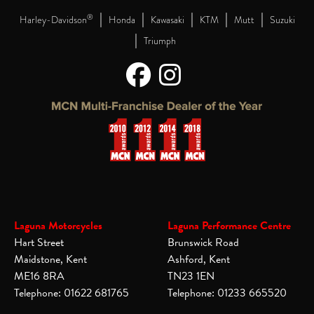
|
|
|
|
|
®
Harley-Davidson
Honda
Kawasaki
KTM
Mutt
Suzuki
|
Triumph
Laguna Motorcycles
Laguna Performance Centre
Hart Street
Brunswick Road
Maidstone, Kent
Ashford, Kent
ME16 8RA
TN23 1EN
Telephone: 01622 681765
Telephone: 01233 665520