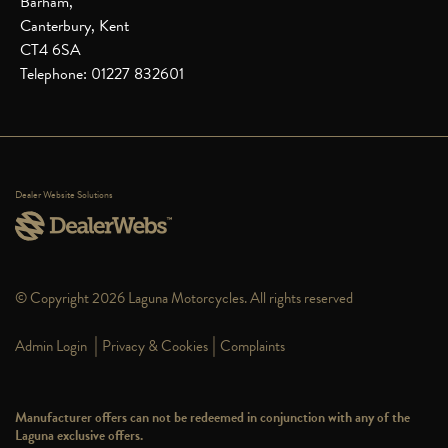
Barham,
Canterbury, Kent
CT4 6SA
Telephone: 01227 832601
Dealer Website Solutions
© Copyright 2026 Laguna Motorcycles. All rights reserved
|
|
Admin Login
Privacy & Cookies
Complaints
Manufacturer offers can not be redeemed in conjunction with any of the
Laguna exclusive offers.