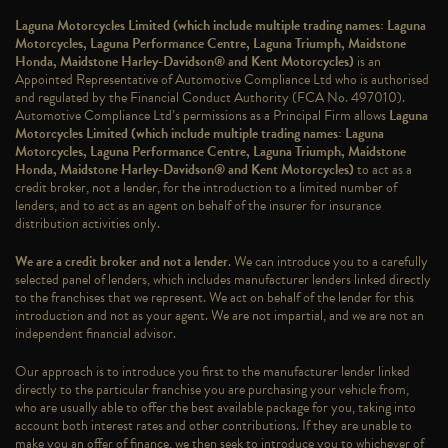
Laguna Motorcycles Limited (which include multiple trading names: Laguna
Motorcycles, Laguna Performance Centre, Laguna Triumph, Maidstone
Honda, Maidstone Harley-Davidson® and Kent Motorcycles)
is an
Appointed Representative of Automotive Compliance Ltd who is authorised
and regulated by the Financial Conduct Authority (FCA No. 497010).
Automotive Compliance Ltd’s permissions as a Principal Firm allows
Laguna
Motorcycles Limited (which include multiple trading names: Laguna
Motorcycles, Laguna Performance Centre, Laguna Triumph, Maidstone
Honda, Maidstone Harley-Davidson® and Kent Motorcycles)
to act as a
credit broker, not a lender, for the introduction to a limited number of
lenders, and to act as an agent on behalf of the insurer for insurance
distribution activities only.
We are a credit broker and not a lender
. We can introduce you to a carefully
selected panel of lenders, which includes manufacturer lenders linked directly
to the franchises that we represent. We act on behalf of the lender for this
introduction and not as your agent. We are not impartial, and we are not an
independent financial advisor.
Our approach is to introduce you first to the manufacturer lender linked
directly to the particular franchise you are purchasing your vehicle from,
who are usually able to offer the best available package for you, taking into
account both interest rates and other contributions. If they are unable to
make you an offer of finance, we then seek to introduce you to whichever of