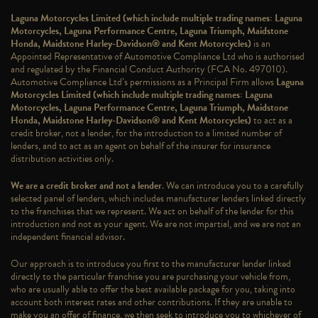
Laguna Motorcycles Limited (which include multiple trading names: Laguna
Motorcycles, Laguna Performance Centre, Laguna Triumph, Maidstone
Honda, Maidstone Harley-Davidson® and Kent Motorcycles)
is an
Appointed Representative of Automotive Compliance Ltd who is authorised
and regulated by the Financial Conduct Authority (FCA No. 497010).
Automotive Compliance Ltd’s permissions as a Principal Firm allows
Laguna
Motorcycles Limited (which include multiple trading names: Laguna
Motorcycles, Laguna Performance Centre, Laguna Triumph, Maidstone
Honda, Maidstone Harley-Davidson® and Kent Motorcycles)
to act as a
credit broker, not a lender, for the introduction to a limited number of
lenders, and to act as an agent on behalf of the insurer for insurance
distribution activities only.
We are a credit broker and not a lender
. We can introduce you to a carefully
selected panel of lenders, which includes manufacturer lenders linked directly
to the franchises that we represent. We act on behalf of the lender for this
introduction and not as your agent. We are not impartial, and we are not an
independent financial advisor.
Our approach is to introduce you first to the manufacturer lender linked
directly to the particular franchise you are purchasing your vehicle from,
who are usually able to offer the best available package for you, taking into
account both interest rates and other contributions. If they are unable to
make you an offer of finance, we then seek to introduce you to whichever of