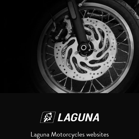
Reset
Laguna Motorcycles websites