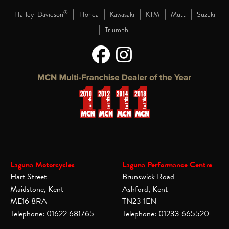
|
|
|
|
|
®
Harley-Davidson
Honda
Kawasaki
KTM
Mutt
Suzuki
|
Triumph
Laguna Motorcycles
Laguna Performance Centre
Hart Street
Brunswick Road
Maidstone, Kent
Ashford, Kent
ME16 8RA
TN23 1EN
Telephone: 01622 681765
Telephone: 01233 665520