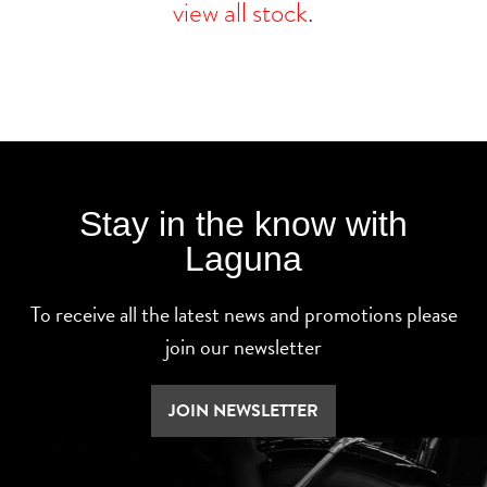
view all stock
.
Stay in the know with
Laguna
To receive all the latest news and promotions please
join our newsletter
JOIN NEWSLETTER
SEARCH