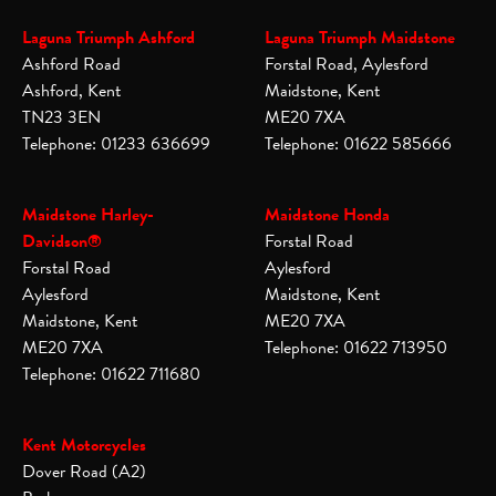
Laguna Triumph Ashford
Laguna Triumph Maidstone
Ashford Road
Forstal Road, Aylesford
Ashford, Kent
Maidstone, Kent
TN23 3EN
ME20 7XA
Telephone: 01233 636699
Telephone: 01622 585666
Maidstone Harley-
Maidstone Honda
Davidson®
Forstal Road
Forstal Road
Aylesford
Aylesford
Maidstone, Kent
Maidstone, Kent
ME20 7XA
ME20 7XA
Telephone: 01622 713950
Telephone: 01622 711680
Kent Motorcycles
Dover Road (A2)