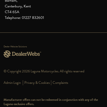
Barham,
Canterbury, Kent
CT4 6SA
Telephone: 01227 832601
Dealer Website Solutions
© Copyright 2026 Laguna Motorcycles. All rights reserved
|
|
Admin Login
Privacy & Cookies
Complaints
Manufacturer offers can not be redeemed in conjunction with any of the
Laguna exclusive offers.