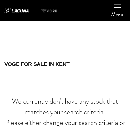
Menu
Filter
Ex Demo
New
Used
VOGE
VOGE FOR SALE IN KENT
cb1000r
Body Type
We currently don't have any stock that
matches your search criteria.
Please either change your search criteria or