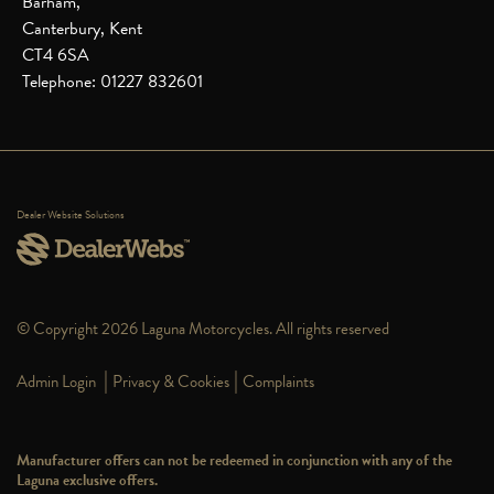
Barham,
Canterbury, Kent
CT4 6SA
Telephone: 01227 832601
Dealer Website Solutions
© Copyright 2026 Laguna Motorcycles. All rights reserved
|
|
Admin Login
Privacy & Cookies
Complaints
Manufacturer offers can not be redeemed in conjunction with any of the
Laguna exclusive offers.