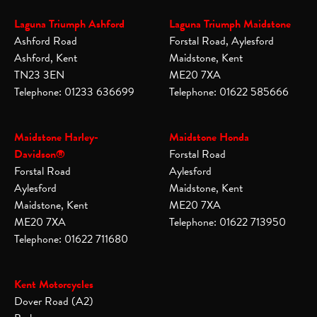
Laguna Triumph Ashford
Laguna Triumph Maidstone
Ashford Road
Forstal Road, Aylesford
Ashford, Kent
Maidstone, Kent
TN23 3EN
ME20 7XA
Telephone: 01233 636699
Telephone: 01622 585666
Maidstone Harley-
Maidstone Honda
Davidson®
Forstal Road
Forstal Road
Aylesford
Aylesford
Maidstone, Kent
Maidstone, Kent
ME20 7XA
ME20 7XA
Telephone: 01622 713950
Telephone: 01622 711680
Kent Motorcycles
Dover Road (A2)