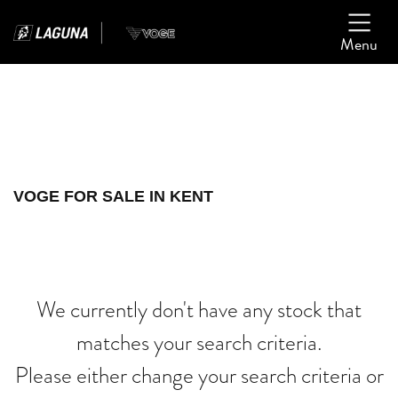
Menu
Filter
Ex Demo
New
Used
VOGE
VOGE FOR SALE IN KENT
cb500f-ak-af70-jhj
Body Type
We currently don't have any stock that
matches your search criteria.
Please either change your search criteria or