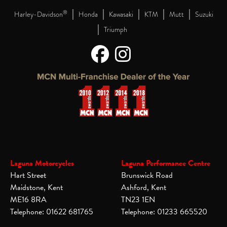
|
|
|
|
|
®
Harley-Davidson
Honda
Kawasaki
KTM
Mutt
Suzuki
|
Triumph
Laguna Motorcycles
Laguna Performance Centre
Hart Street
Brunswick Road
Maidstone, Kent
Ashford, Kent
ME16 8RA
TN23 1EN
Telephone: 01622 681765
Telephone: 01233 665520