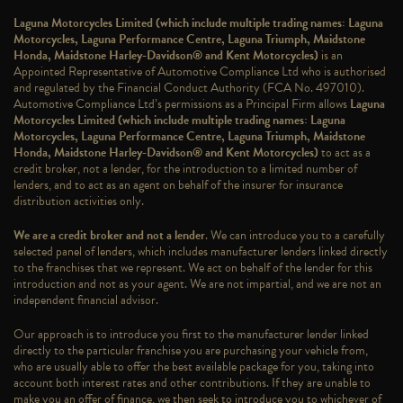
Laguna Motorcycles Limited (which include multiple trading names: Laguna
Motorcycles, Laguna Performance Centre, Laguna Triumph, Maidstone
Honda, Maidstone Harley-Davidson® and Kent Motorcycles)
is an
Appointed Representative of Automotive Compliance Ltd who is authorised
and regulated by the Financial Conduct Authority (FCA No. 497010).
Automotive Compliance Ltd’s permissions as a Principal Firm allows
Laguna
Motorcycles Limited (which include multiple trading names: Laguna
Motorcycles, Laguna Performance Centre, Laguna Triumph, Maidstone
Honda, Maidstone Harley-Davidson® and Kent Motorcycles)
to act as a
credit broker, not a lender, for the introduction to a limited number of
lenders, and to act as an agent on behalf of the insurer for insurance
distribution activities only.
We are a credit broker and not a lender
. We can introduce you to a carefully
selected panel of lenders, which includes manufacturer lenders linked directly
to the franchises that we represent. We act on behalf of the lender for this
introduction and not as your agent. We are not impartial, and we are not an
independent financial advisor.
Our approach is to introduce you first to the manufacturer lender linked
directly to the particular franchise you are purchasing your vehicle from,
who are usually able to offer the best available package for you, taking into
account both interest rates and other contributions. If they are unable to
make you an offer of finance, we then seek to introduce you to whichever of