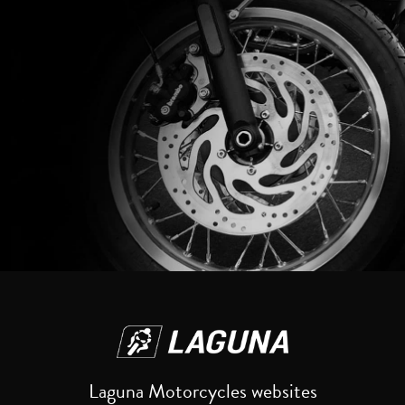
Reset
Laguna Motorcycles websites