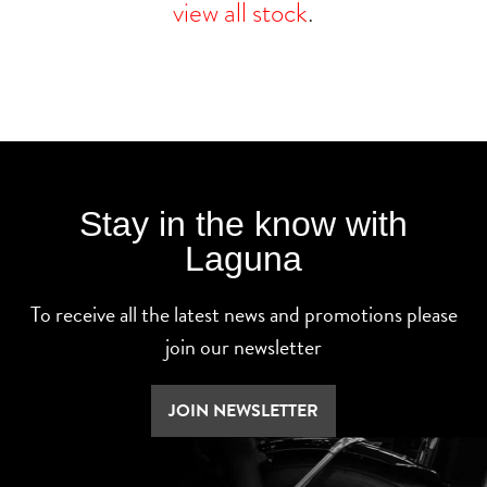
view all stock
.
Stay in the know with
Laguna
To receive all the latest news and promotions please
join our newsletter
JOIN NEWSLETTER
SEARCH