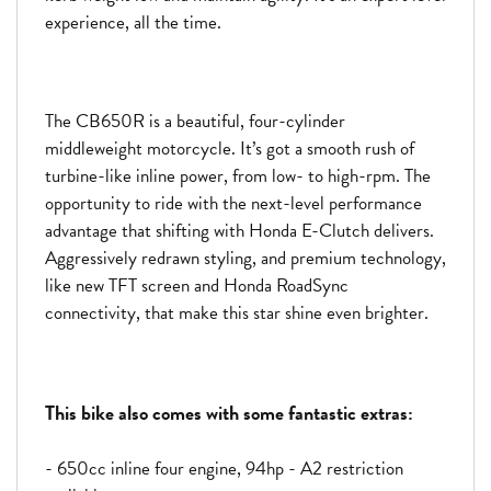
experience, all the time.
The CB650R is a beautiful, four-cylinder
middleweight motorcycle. It’s got a smooth rush of
turbine-like inline power, from low- to high-rpm. The
opportunity to ride with the next-level performance
advantage that shifting with Honda E-Clutch delivers.
Aggressively redrawn styling, and premium technology,
like new TFT screen and Honda RoadSync
connectivity, that make this star shine even brighter.
This bike also comes with some fantastic extras:
- 650cc inline four engine, 94hp - A2 restriction