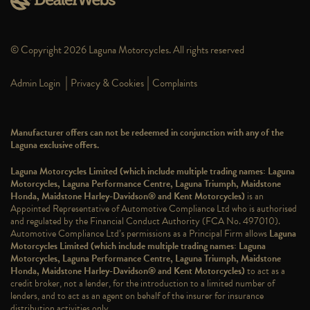
© Copyright 2026 Laguna Motorcycles. All rights reserved
|
|
Admin Login
Privacy & Cookies
Complaints
Manufacturer offers can not be redeemed in conjunction with any of the
Laguna exclusive offers.
Laguna Motorcycles Limited (which include multiple trading names: Laguna
Motorcycles, Laguna Performance Centre, Laguna Triumph, Maidstone
Honda, Maidstone Harley-Davidson® and Kent Motorcycles)
is an
Appointed Representative of Automotive Compliance Ltd who is authorised
and regulated by the Financial Conduct Authority (FCA No. 497010).
Automotive Compliance Ltd’s permissions as a Principal Firm allows
Laguna
Motorcycles Limited (which include multiple trading names: Laguna
Motorcycles, Laguna Performance Centre, Laguna Triumph, Maidstone
Honda, Maidstone Harley-Davidson® and Kent Motorcycles)
to act as a
credit broker, not a lender, for the introduction to a limited number of
lenders, and to act as an agent on behalf of the insurer for insurance
distribution activities only.