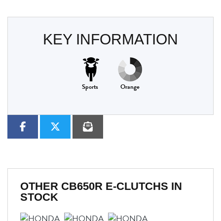
KEY INFORMATION
Sports
Orange
OTHER
CB650R E-CLUTCHS
IN
STOCK