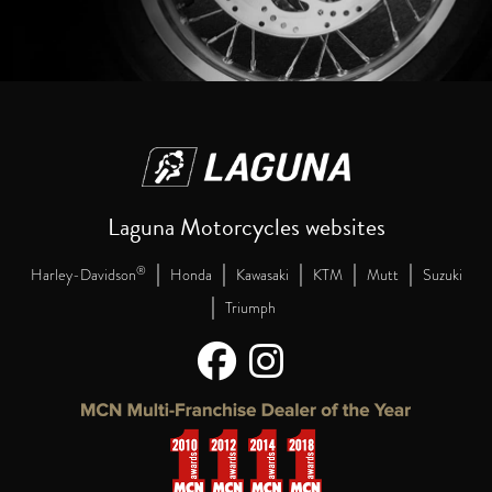
Laguna Motorcycles websites
|
|
|
|
|
®
Harley-Davidson
Honda
Kawasaki
KTM
Mutt
Suzuki
|
Triumph