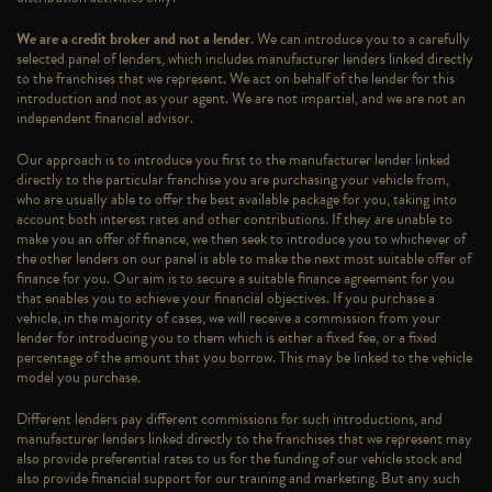
We are a credit broker and not a lender
. We can introduce you to a carefully
selected panel of lenders, which includes manufacturer lenders linked directly
to the franchises that we represent. We act on behalf of the lender for this
introduction and not as your agent. We are not impartial, and we are not an
independent financial advisor.
Our approach is to introduce you first to the manufacturer lender linked
directly to the particular franchise you are purchasing your vehicle from,
who are usually able to offer the best available package for you, taking into
account both interest rates and other contributions. If they are unable to
make you an offer of finance, we then seek to introduce you to whichever of
the other lenders on our panel is able to make the next most suitable offer of
finance for you. Our aim is to secure a suitable finance agreement for you
that enables you to achieve your financial objectives. If you purchase a
vehicle, in the majority of cases, we will receive a commission from your
lender for introducing you to them which is either a fixed fee, or a fixed
percentage of the amount that you borrow. This may be linked to the vehicle
model you purchase.
Different lenders pay different commissions for such introductions, and
manufacturer lenders linked directly to the franchises that we represent may
also provide preferential rates to us for the funding of our vehicle stock and
also provide financial support for our training and marketing. But any such