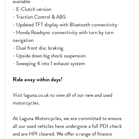
available
- E-Clutch version
- Traction Control & ABS
- Updated TFT display with Bluetooth connectivity
- Honda Roadsync connectivity with turn by turn
navigation
- Dual front disc braking
- Upside down big shock suspension
- Sweeping 4 into 1 exhaust system
Ride away within days!
Visit laguna.co.uk to view all of our new and used
motorcycles.
At Laguna Motorcycles, we are committed to ensure
all our used vehicles have undergone a full PDI check
and are HPI cleared. We offer a range of finance