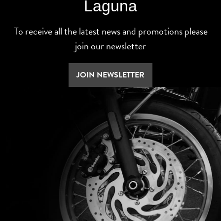
Laguna
To receive all the latest news and promotions please
join our newsletter
JOIN NEWSLETTER