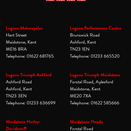
Laguna Motorcycles
Laguna Performance Centre
Hart Street
Brunswick Road
Maidstone, Kent
Ashford, Kent
ME16 8RA
TN23 1EN
Telephone: 01622 681765
Telephone: 01233 665520
Laguna Triumph Ashford
Laguna Triumph Maidstone
Ashford Road
Forstal Road, Aylesford
Ashford, Kent
Maidstone, Kent
TN23 3EN
ME20 7XA
Telephone: 01233 636699
Telephone: 01622 585666
Maidstone Harley-
Maidstone Honda
Davidson®
Forstal Road