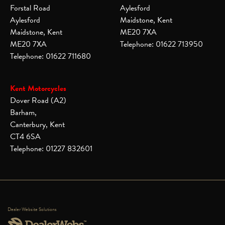
Forstal Road
Aylesford
Aylesford
Maidstone, Kent
Maidstone, Kent
ME20 7XA
ME20 7XA
Telephone: 01622 713950
Telephone: 01622 711680
Kent Motorcycles
Dover Road (A2)
Barham,
Canterbury, Kent
CT4 6SA
Telephone: 01227 832601
Dealer Website Solutions