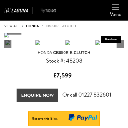
Menu
VIEW ALL
HONDA
CB650R E-CLUTCH
HONDA
CB650R E-CLUTCH
Stock #: 48208
£7,599
Or call
01227 832601
ENQUIRE NOW
Reserve this Bike.