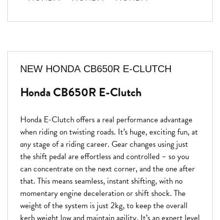
NEW
HONDA CB650R E-CLUTCH
Honda CB650R E-Clutch
Honda E-Clutch offers a real performance advantage
when riding on twisting roads. It’s huge, exciting fun, at
any
stage of a riding career. Gear changes using just
the shift pedal are effortless and controlled – so you
can concentrate on the next corner, and the one after
that. This means seamless, instant shifting, with no
momentary engine deceleration or shift shock. The
weight of the system is just 2kg, to keep the overall
kerb weight low and maintain agility. It’s an expert level