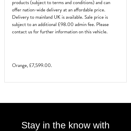
products (subject to terms and conditions) and can
offer nation-wide delivery at an affordable price.
Delivery to mainland UK is available. Sale price is
subject to an additional £98.00 admin fee. Please
contact us for further information on this vehicle.
Orange
,
£7,599.00
.
Stay in the know with