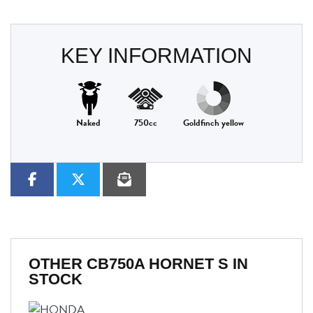
KEY INFORMATION
Naked
750cc
Goldfinch yellow
OTHER
CB750A HORNET S
IN
STOCK