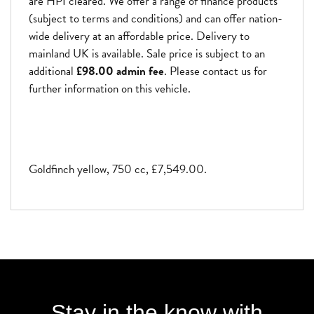
are HPI cleared. We offer a range of finance products
(subject to terms and conditions) and can offer nation-
wide delivery at an affordable price. Delivery to
mainland UK is available. Sale price is subject to an
additional
£98.00 admin fee
. Please contact us for
further information on this vehicle.
Goldfinch yellow
,
750 cc
,
£7,549.00
.
Stay in the know with