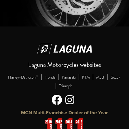
Laguna Motorcycles websites
|
|
|
|
|
®
Harley-Davidson
Honda
Kawasaki
KTM
Mutt
Suzuki
|
Triumph