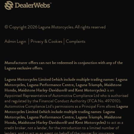
© Copyright 2026 Laguna Motorcycles. All rights reserved
|
|
Admin Login
Privacy & Cookies
Complaints
Manufacturer offers can not be redeemed in conjunction with any of the
Laguna exclusive offers.
Laguna Motorcycles Limited (which include multiple trading names: Laguna
Motorcycles, Laguna Performance Centre, Laguna Triumph, Maidstone
Honda, Maidstone Harley-Davidson® and Kent Motorcycles)
is an
Appointed Representative of Automotive Compliance Ltd who is authorised
and regulated by the Financial Conduct Authority (FCA No. 497010).
Automotive Compliance Ltd’s permissions as a Principal Firm allows
Laguna
Motorcycles Limited (which include multiple trading names: Laguna
Motorcycles, Laguna Performance Centre, Laguna Triumph, Maidstone
Honda, Maidstone Harley-Davidson® and Kent Motorcycles)
to act as a
credit broker, not a lender, for the introduction to a limited number of
lenders, and to act as an agent on behalf of the insurer for insurance