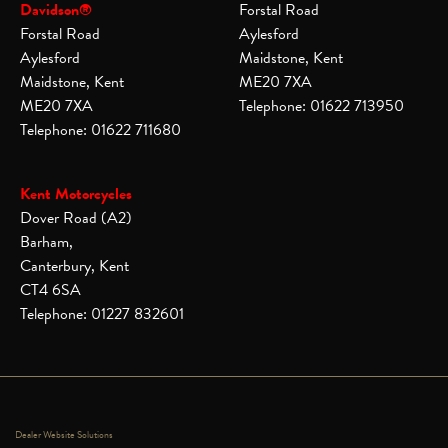
Davidson®
Forstal Road
Forstal Road
Aylesford
Aylesford
Maidstone, Kent
Maidstone, Kent
ME20 7XA
ME20 7XA
Telephone: 01622 713950
Telephone: 01622 711680
Kent Motorcycles
Dover Road (A2)
Barham,
Canterbury, Kent
CT4 6SA
Telephone: 01227 832601
Dealer Website Solutions