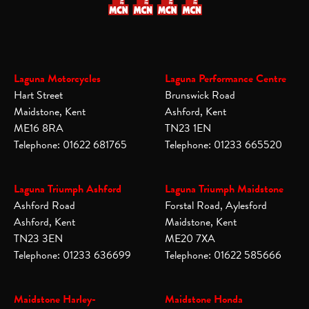
Laguna Motorcycles
Laguna Performance Centre
Hart Street
Brunswick Road
Maidstone, Kent
Ashford, Kent
ME16 8RA
TN23 1EN
Telephone: 01622 681765
Telephone: 01233 665520
Laguna Triumph Ashford
Laguna Triumph Maidstone
Ashford Road
Forstal Road, Aylesford
Ashford, Kent
Maidstone, Kent
TN23 3EN
ME20 7XA
Telephone: 01233 636699
Telephone: 01622 585666
Maidstone Harley-
Maidstone Honda