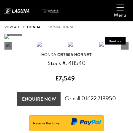
Menu
VIEW ALL
HONDA
CB750A HORNET
HONDA
CB750A HORNET
Stock #: 48540
£7,549
Or call
01622 713950
ENQUIRE NOW
Reserve this Bike.