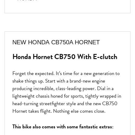
NEW
HONDA CB750A HORNET
Honda Hornet CB750 With E-clutch
Forget the expected. It’s time for a new generation to
shake things up. Start with a brand-new engine
producing incredible, class-leading power. Dial in a
lightweight chassis honed for sports, tightly wrapped in
head-turning streetfighter style and the new CB750
Hornet takes flight. Nothing else comes close.
This bike also comes with some fantastic extras: