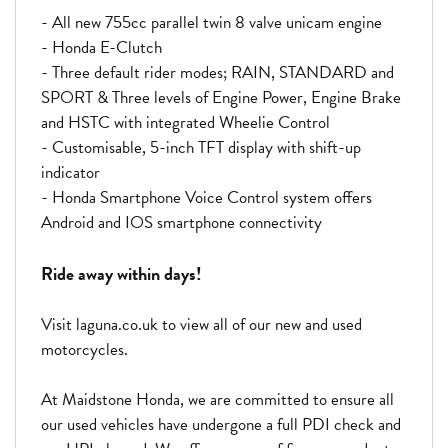
- All new 755cc parallel twin 8 valve unicam engine
- Honda E-Clutch
- Three default rider modes; RAIN, STANDARD and
SPORT & Three levels of Engine Power, Engine Brake
and HSTC with integrated Wheelie Control
- Customisable, 5-inch TFT display with shift-up
indicator
- Honda Smartphone Voice Control system offers
Android and IOS smartphone connectivity
Ride away within days!
Visit laguna.co.uk to view all of our new and used
motorcycles.
At Maidstone Honda, we are committed to ensure all
our used vehicles have undergone a full PDI check and