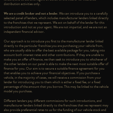
distribution activities only.
We are a credit broker and not a lender
. We can introduce you to a carefully
selected panel of lenders, which includes manufacturer lenders linked directly
to the franchises that we represent. We act on behalf of the lender for this
introduction and not as your agent. We are not impartial, and we are not an
independent financial advisor.
Our approach is to introduce you first to the manufacturer lender linked
directly to the particular franchise you are purchasing your vehicle from,
who are usually able to offer the best available package for you, taking into
account both interest rates and other contributions. If they are unable to
make you an offer of finance, we then seek to introduce you to whichever of
the other lenders on our panel is able to make the next most suitable offer of
finance for you. Our aim is to secure a suitable finance agreement for you
that enables you to achieve your financial objectives. If you purchase a
vehicle, in the majority of cases, we will receive a commission from your
lender for introducing you to them which is either a fixed fee, or a fixed
percentage of the amount that you borrow. This may be linked to the vehicle
model you purchase.
Different lenders pay different commissions for such introductions, and
manufacturer lenders linked directly to the franchises that we represent may
also provide preferential rates to us for the funding of our vehicle stock and