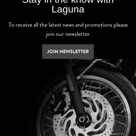
Laguna
To receive all the latest news and promotions please
join our newsletter
JOIN NEWSLETTER