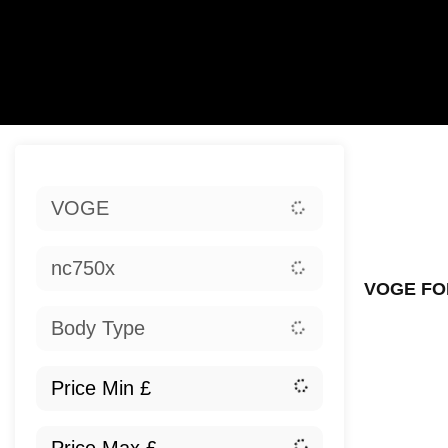
Sort:
VOGE
Ex
nc750x
VOGE FO
Body Type