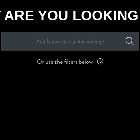
 ARE YOU LOOKING
Or use the filters below