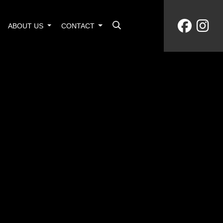
ABOUT US
CONTACT