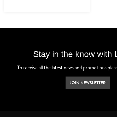
Stay in the know with
To receive all the latest news and promotions plea
JOIN NEWSLETTER