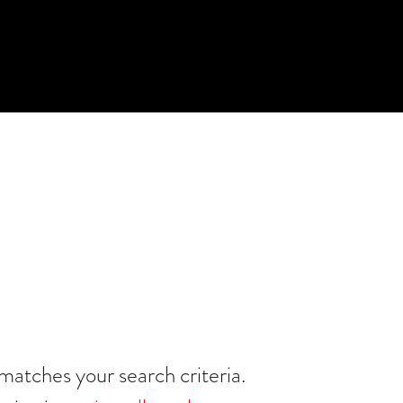
matches your search criteria.