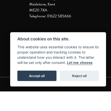
Maidstone, Kent
ME20 7XA
Telephone: 01622 585666
About cookies on this site.
This website uses essential cookies to ensure its
proper operation and tracking cookies to
understand how you interact with it. The latter
will be set only after consent.
Let me choose
Accept all
Reject all
|
|
Admin Login
Privacy & Cookies
Complaints