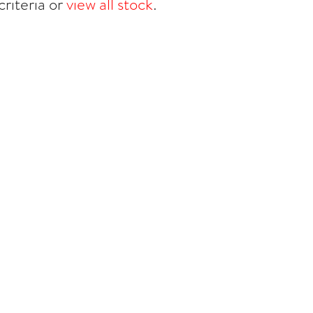
riteria or
view all stock
.