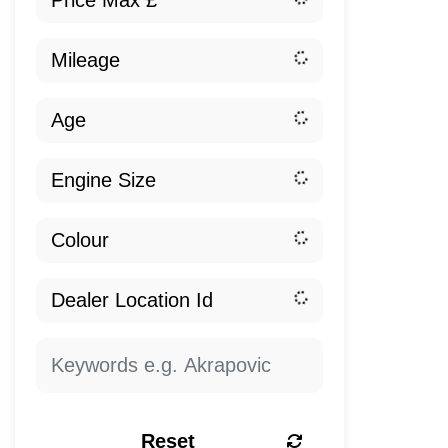
Reset