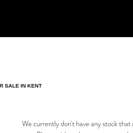
 Demo
New
Used
R SALE IN KENT
We currently don't have any stock that 