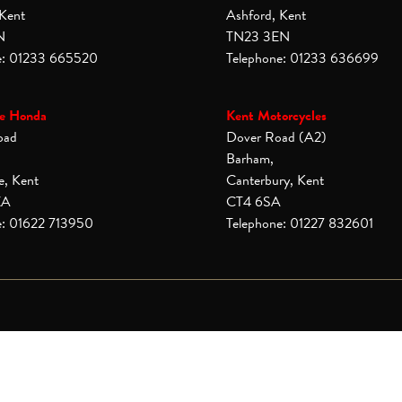
 Kent
Ashford, Kent
N
TN23 3EN
e: 01233 665520
Telephone: 01233 636699
e Honda
Kent Motorcycles
oad
Dover Road (A2)
Barham,
e, Kent
Canterbury, Kent
XA
CT4 6SA
e: 01622 713950
Telephone: 01227 832601
© Copyright 2026 Laguna Motorcycles. All rights reserved