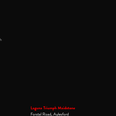
h
Laguna Triumph Maidstone
Forstal Road, Aylesford