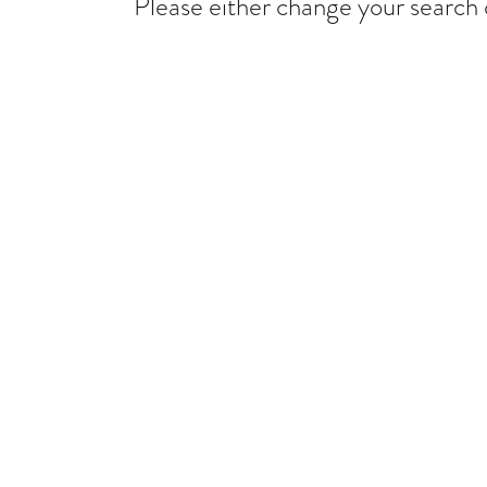
Please either change your search c