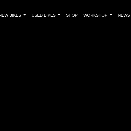
NEW BIKES
USED BIKES
SHOP
WORKSHOP
NEWS