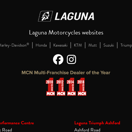
Laguna Motorcycles websites
|
|
|
|
|
|
®
arley-Davidson
Honda
Kawasaki
KTM
Mutt
Suzuki
Triump
erformance Centre
Laguna Triumph Ashford
k Road
Ashford Road