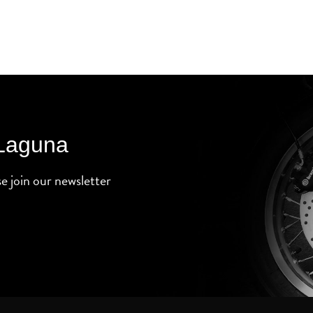
 Laguna
se join our newsletter