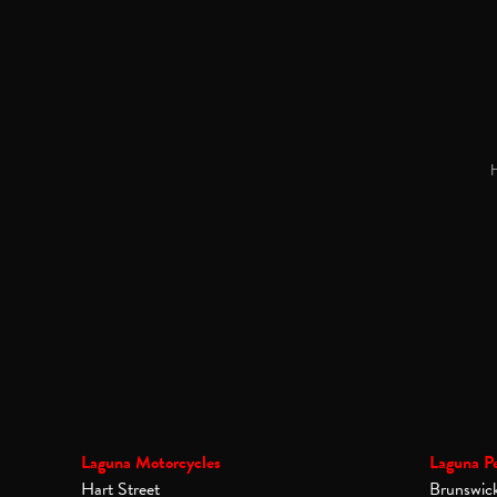
H
Laguna Motorcycles
Laguna P
Hart Street
Brunswic