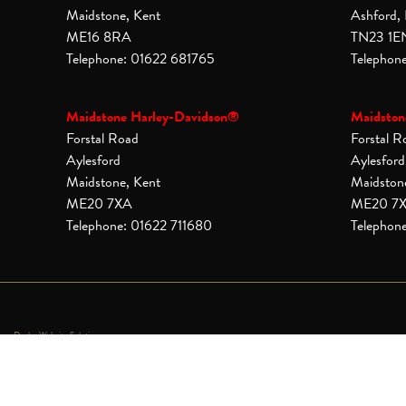
Maidstone, Kent
Ashford,
ME16 8RA
TN23 1E
Telephone: 01622 681765
Telephon
Maidstone Harley-Davidson®
Maidston
Forstal Road
Forstal R
Aylesford
Aylesford
Maidstone, Kent
Maidston
ME20 7XA
ME20 7
Telephone: 01622 711680
Telephon
Dealer Website Solutions