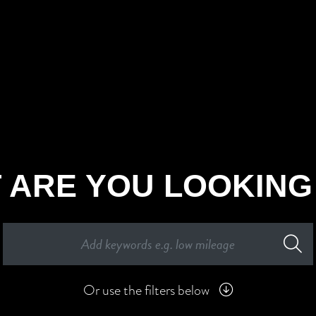
 ARE YOU LOOKING
Or use the filters below