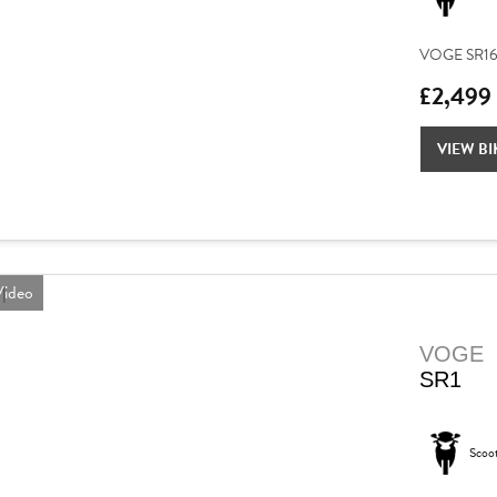
VOGE SR16 – 
£2,499
VIEW BI
ideo
VOGE
SR1
Scoo