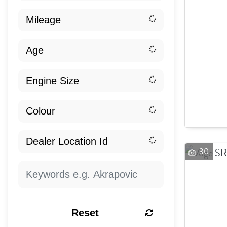
30
Reset