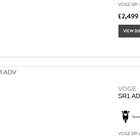
VOGE SR1 –
£2,499
VIEW BI
VOGE
SR1 A
Scoo
VOGE SR1 AD