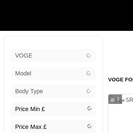
Sort:
VOGE
Ex
Model
VOGE FO
Body Type
3