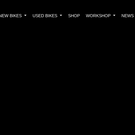
NEW BIKES
USED BIKES
SHOP
WORKSHOP
NEWS