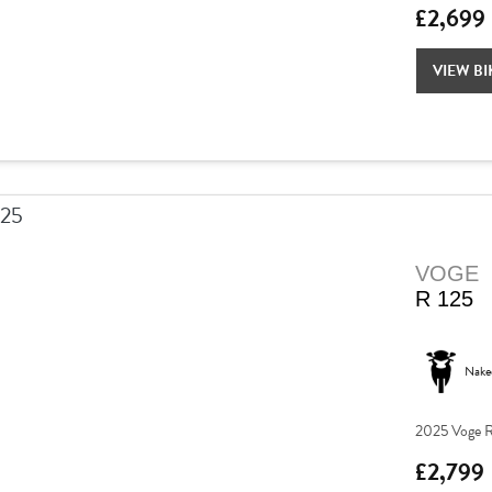
£2,699
VIEW BI
VOGE
R 125
Nake
2025 Voge R
£2,799