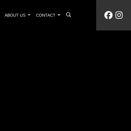
ABOUT US
CONTACT