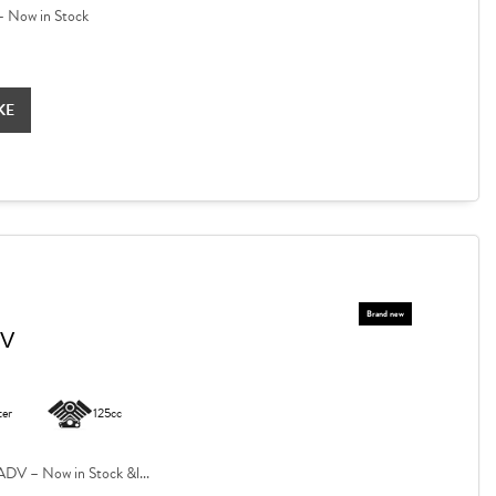
 Now in Stock
KE
DV
ter
125cc
V – Now in Stock &l...