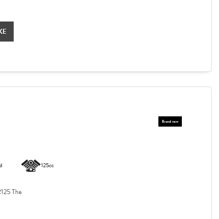
KE
d
125cc
125 The