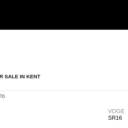
 Demo
New
Used
R SALE IN KENT
VOGE
SR16