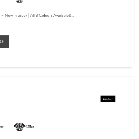
Now in Stock | All 3 Colours Available&...
KE
ter
125cc