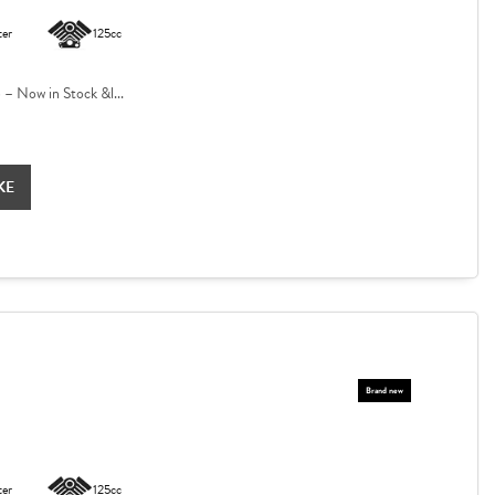
ter
125cc
 Now in Stock &l...
KE
ter
125cc