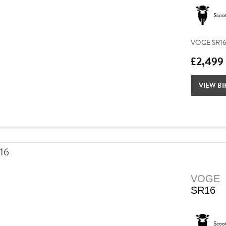
Scoo
VOGE SR16 –
£2,499
VIEW BI
VOGE
SR16
Scoo