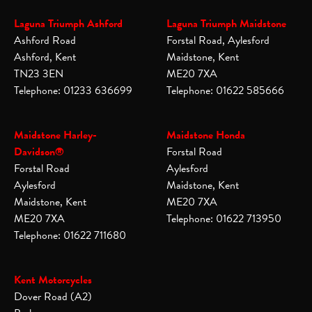
Laguna Triumph Ashford
Laguna Triumph Maidstone
Ashford Road
Forstal Road, Aylesford
Ashford, Kent
Maidstone, Kent
TN23 3EN
ME20 7XA
Telephone: 01233 636699
Telephone: 01622 585666
Maidstone Harley-
Maidstone Honda
Davidson®
Forstal Road
Forstal Road
Aylesford
Aylesford
Maidstone, Kent
Maidstone, Kent
ME20 7XA
ME20 7XA
Telephone: 01622 713950
Telephone: 01622 711680
Kent Motorcycles
Dover Road (A2)