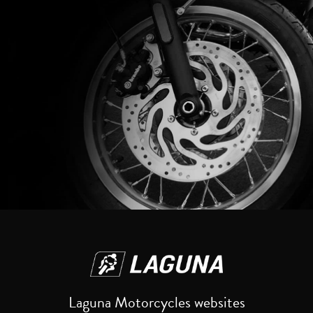
Reset
Laguna Motorcycles websites