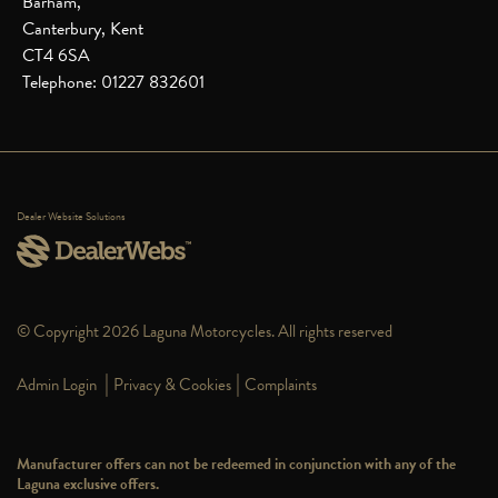
Barham,
Canterbury, Kent
CT4 6SA
Telephone: 01227 832601
Dealer Website Solutions
© Copyright 2026 Laguna Motorcycles. All rights reserved
|
|
Admin Login
Privacy & Cookies
Complaints
Manufacturer offers can not be redeemed in conjunction with any of the
Laguna exclusive offers.