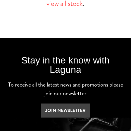
view all stock
.
Stay in the know with
Laguna
To receive all the latest news and promotions please
join our newsletter
JOIN NEWSLETTER
SEARCH