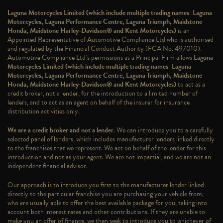
Laguna Motorcycles Limited (which include multiple trading names: Laguna
Motorcycles, Laguna Performance Centre, Laguna Triumph, Maidstone
Honda, Maidstone Harley-Davidson® and Kent Motorcycles)
is an
Appointed Representative of Automotive Compliance Ltd who is authorised
and regulated by the Financial Conduct Authority (FCA No. 497010).
Automotive Compliance Ltd’s permissions as a Principal Firm allows
Laguna
Motorcycles Limited (which include multiple trading names: Laguna
Motorcycles, Laguna Performance Centre, Laguna Triumph, Maidstone
Honda, Maidstone Harley-Davidson® and Kent Motorcycles)
to act as a
credit broker, not a lender, for the introduction to a limited number of
lenders, and to act as an agent on behalf of the insurer for insurance
distribution activities only.
We are a credit broker and not a lender
. We can introduce you to a carefully
selected panel of lenders, which includes manufacturer lenders linked directly
to the franchises that we represent. We act on behalf of the lender for this
introduction and not as your agent. We are not impartial, and we are not an
independent financial advisor.
Our approach is to introduce you first to the manufacturer lender linked
directly to the particular franchise you are purchasing your vehicle from,
who are usually able to offer the best available package for you, taking into
account both interest rates and other contributions. If they are unable to
make you an offer of finance, we then seek to introduce you to whichever of