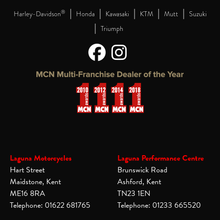
|
|
|
|
|
®
Harley-Davidson
Honda
Kawasaki
KTM
Mutt
Suzuki
|
Triumph
Laguna Motorcycles
Laguna Performance Centre
Hart Street
Brunswick Road
Maidstone, Kent
Ashford, Kent
ME16 8RA
TN23 1EN
Telephone: 01622 681765
Telephone: 01233 665520