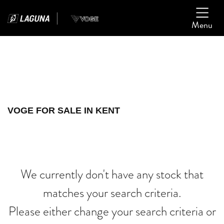
Menu
Filter
Ex Demo
New
Used
VOGE
VOGE FOR SALE IN KENT
xl750-transalp
Body Type
We currently don't have any stock that
matches your search criteria.
Please either change your search criteria or