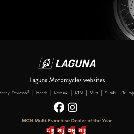
Laguna Motorcycles websites
|
|
|
|
|
|
®
arley-Davidson
Honda
Kawasaki
KTM
Mutt
Suzuki
Triump