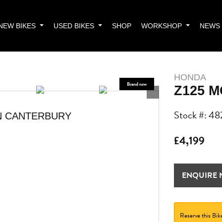
NEW BIKES
USED BIKES
SHOP
WORKSHOP
NEWS
HONDA
Z125 
Stock #: 48
N CANTERBURY
£4,199
ENQUIRE
Reserve this Bik