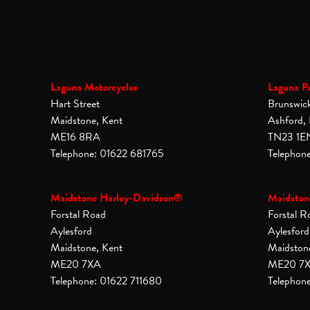
Laguna Motorcycles
Laguna P
Hart Street
Brunswic
Maidstone, Kent
Ashford,
ME16 8RA
TN23 1E
Telephone: 01622 681765
Telephon
Maidstone Harley-Davidson®
Maidston
Forstal Road
Forstal R
Aylesford
Aylesford
Maidstone, Kent
Maidston
ME20 7XA
ME20 7
Telephone: 01622 711680
Telephon