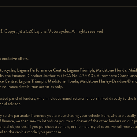
© Copyright 2026 Laguna Motorcycles. All rights reserved
exclusive offers.
Motorcycles, Laguna Performance Centre, Laguna Triumph, Maidstone Honda, Mai
 by the Financial Conduct Authority (FCA No. 497010). Automotive Compliance L
ance Centre, Laguna Triumph, Maidstone Honda, Maidstone Harley-Davidson® an
 insurance distribution activities only.
ected panel of lenders, which includes manufacturer lenders linked directly to the f
cial advisor.
 to the particular franchise you are purchasing your vehicle from, who are usually 
f finance, we then seek to introduce you to whichever of the other lenders on our pa
ncial objectives. If you purchase a vehicle, in the majority of cases, we will recei
ked to the vehicle model you purchase.