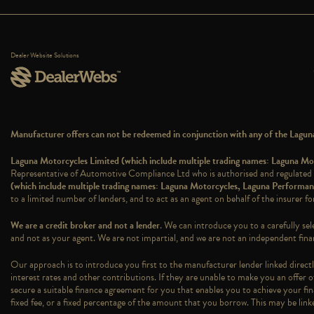
Dealer Website Solutions
Manufacturer offers can not be redeemed in conjunction with any of the Laguna 
Laguna Motorcycles Limited (which include multiple trading names: Laguna 
Representative of Automotive Compliance Ltd who is authorised and regulated
(which include multiple trading names: Laguna Motorcycles, Laguna Perform
to a limited number of lenders, and to act as an agent on behalf of the insurer for
We are a credit broker and not a lender
. We can introduce you to a carefully sel
and not as your agent. We are not impartial, and we are not an independent finan
Our approach is to introduce you first to the manufacturer lender linked directly
interest rates and other contributions. If they are unable to make you an offer o
secure a suitable finance agreement for you that enables you to achieve your fina
fixed fee, or a fixed percentage of the amount that you borrow. This may be lin