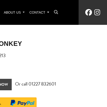
ABOUT US
CONTACT
MONKEY
213
Or call
01227 832601
 NOW
e.