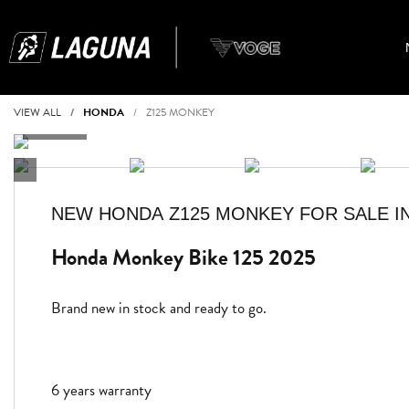
VIEW ALL
HONDA
Z125 MONKEY
NEW
HONDA Z125 MONKEY
FOR SALE I
Honda Monkey Bike 125 2025
Brand new in stock and ready to go.
6 years warranty