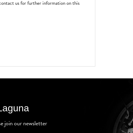
contact us for further information on this
 Laguna
se join our newsletter