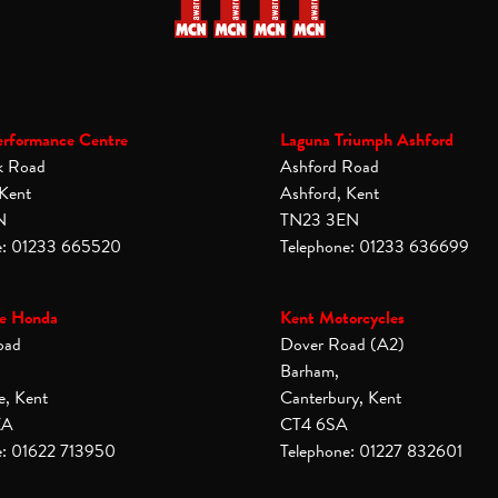
erformance Centre
Laguna Triumph Ashford
k Road
Ashford Road
 Kent
Ashford, Kent
N
TN23 3EN
e: 01233 665520
Telephone: 01233 636699
e Honda
Kent Motorcycles
oad
Dover Road (A2)
Barham,
e, Kent
Canterbury, Kent
XA
CT4 6SA
e: 01622 713950
Telephone: 01227 832601