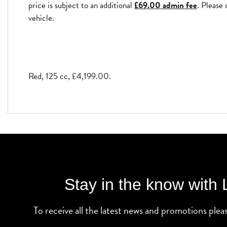
price is subject to an additional
£69.00 admin fee
. Please 
vehicle.
Red
,
125 cc
,
£4,199.00
.
Stay in the know with
To receive all the latest news and promotions plea