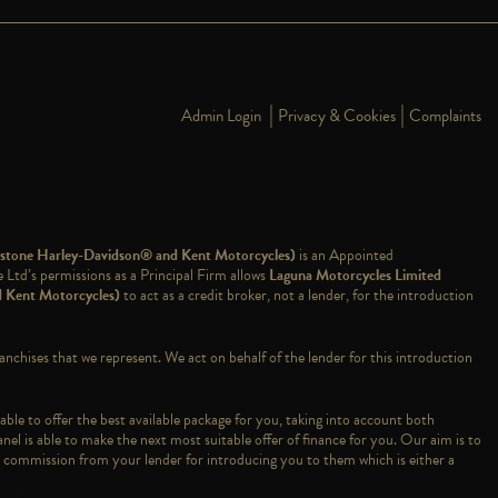
|
|
Admin Login
Privacy & Cookies
Complaints
dstone Harley-Davidson® and Kent Motorcycles)
is an Appointed
td’s permissions as a Principal Firm allows
Laguna Motorcycles Limited
d Kent Motorcycles)
to act as a credit broker, not a lender, for the introduction
ranchises that we represent. We act on behalf of the lender for this introduction
able to offer the best available package for you, taking into account both
nel is able to make the next most suitable offer of finance for you. Our aim is to
ve a commission from your lender for introducing you to them which is either a