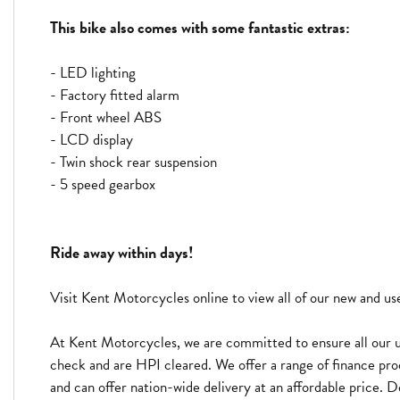
This bike also comes with some fantastic extras:
- LED lighting
- Factory fitted alarm
- Front wheel ABS
- LCD display
- Twin shock rear suspension
- 5 speed gearbox
Ride away within days!
Visit Kent Motorcycles online to view all of our new and u
At Kent Motorcycles, we are committed to ensure all our u
check and are HPI cleared. We offer a range of finance pro
and can offer nation-wide delivery at an affordable price. D