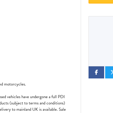
Type
CC
Colour
sed motorcycles.
sed vehicles have undergone a full PDI
ducts (subject to terms and conditions)
elivery to mainland UK is available. Sale