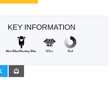
KEY INFORMATION
Mini Bike/Monkey Bike
125cc
Red