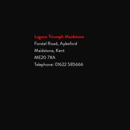
Laguna Triumph Maidstone
Forstal Road, Aylesford
Maidstone, Kent
ME20 7XA
Telephone: 01622 585666