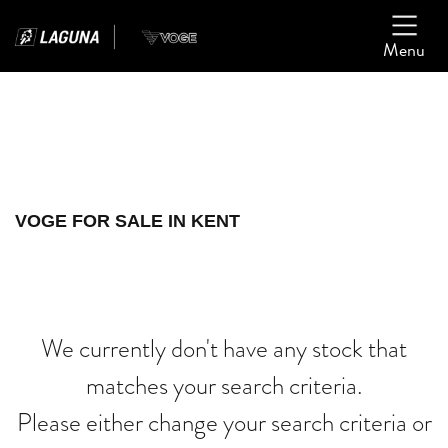
Menu
Filter
Ex Demo
New
Used
VOGE
VOGE FOR SALE IN KENT
ninja-zx-6r
Body Type
We currently don't have any stock that
matches your search criteria.
Please either change your search criteria or