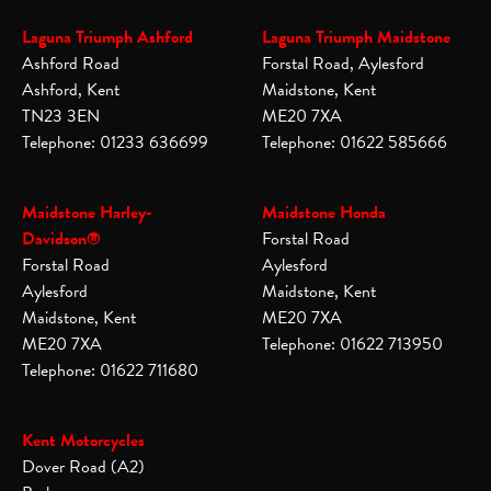
Laguna Triumph Ashford
Laguna Triumph Maidstone
Ashford Road
Forstal Road, Aylesford
Ashford, Kent
Maidstone, Kent
TN23 3EN
ME20 7XA
Telephone: 01233 636699
Telephone: 01622 585666
Maidstone Harley-
Maidstone Honda
Davidson®
Forstal Road
Forstal Road
Aylesford
Aylesford
Maidstone, Kent
Maidstone, Kent
ME20 7XA
ME20 7XA
Telephone: 01622 713950
Telephone: 01622 711680
Kent Motorcycles
Dover Road (A2)