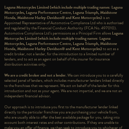
Laguna Motorcycles Limited (which include multiple trading names: Laguna
Motorcycles, Laguna Performance Centre, Laguna Triumph, Maidstone
Honda, Maidstone Harley-Davidson® and Kent Motorcycles)
is an
Appointed Representative of Automotive Compliance Ltd who is authorised
and regulated by the Financial Conduct Authority (FCA No. 497010).
Automotive Compliance Ltd’s permissions as a Principal Firm allows
Laguna
Motorcycles Limited (which include multiple trading names: Laguna
Motorcycles, Laguna Performance Centre, Laguna Triumph, Maidstone
Honda, Maidstone Harley-Davidson® and Kent Motorcycles)
to act as a
credit broker, not a lender, for the introduction to a limited number of
lenders, and to act as an agent on behalf of the insurer for insurance
distribution activities only.
We are a credit broker and not a lender
. We can introduce you to a carefully
selected panel of lenders, which includes manufacturer lenders linked directly
to the franchises that we represent. We act on behalf of the lender for this
introduction and not as your agent. We are not impartial, and we are not an
independent financial advisor.
Our approach is to introduce you first to the manufacturer lender linked
directly to the particular franchise you are purchasing your vehicle from,
who are usually able to offer the best available package for you, taking into
account both interest rates and other contributions. If they are unable to
make you an offer of finance, we then seek to introduce you to whichever of