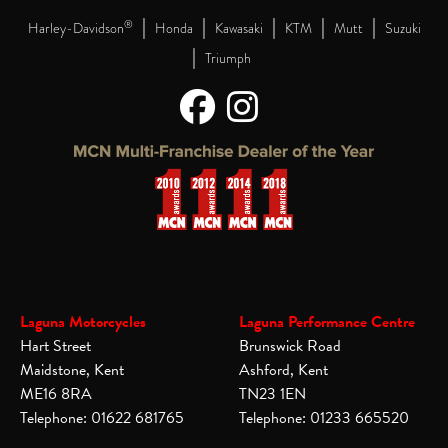
|
|
|
|
|
®
Harley-Davidson
Honda
Kawasaki
KTM
Mutt
Suzuki
|
Triumph
Laguna Motorcycles
Laguna Performance Centre
Hart Street
Brunswick Road
Maidstone, Kent
Ashford, Kent
ME16 8RA
TN23 1EN
Telephone: 01622 681765
Telephone: 01233 665520