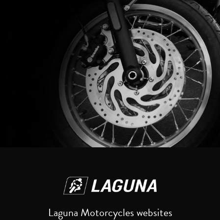
Reset
Laguna Motorcycles websites