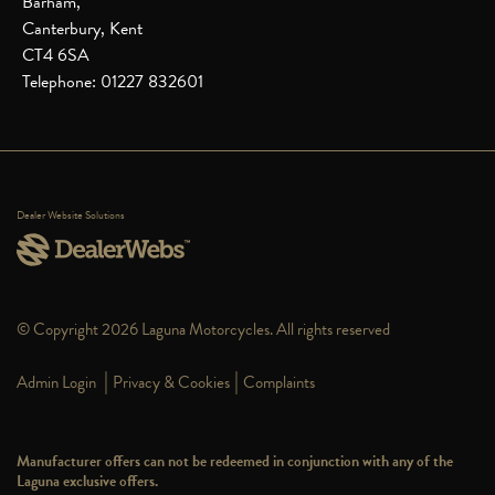
Barham,
Canterbury, Kent
CT4 6SA
Telephone: 01227 832601
Dealer Website Solutions
© Copyright 2026 Laguna Motorcycles. All rights reserved
|
|
Admin Login
Privacy & Cookies
Complaints
Manufacturer offers can not be redeemed in conjunction with any of the
Laguna exclusive offers.