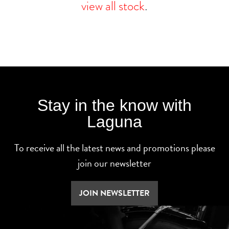
view all stock
.
Stay in the know with
Laguna
To receive all the latest news and promotions please
join our newsletter
JOIN NEWSLETTER
SEARCH