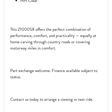
HPI Clear
This Z1000SX offers the perfect combination of
performance, comfort, and practicality — equally at
home carving through country roads or covering
motorway miles in comfort.
Part exchange welcome. Finance available subject to
status.
Contact us today to arrange a viewing or test ride.