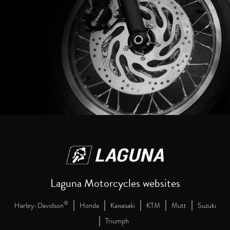
Laguna Motorcycles websites
|
|
|
|
|
®
Harley-Davidson
Honda
Kawasaki
KTM
Mutt
Suzuki
|
Triumph