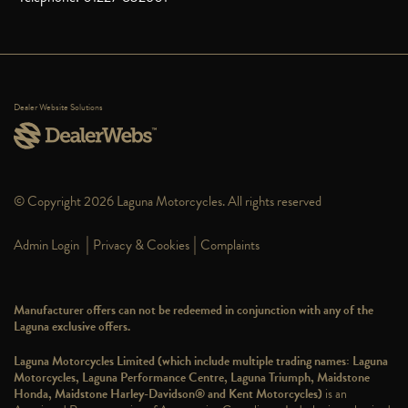
Dealer Website Solutions
© Copyright 2026 Laguna Motorcycles. All rights reserved
|
|
Admin Login
Privacy & Cookies
Complaints
Manufacturer offers can not be redeemed in conjunction with any of the
Laguna exclusive offers.
Laguna Motorcycles Limited (which include multiple trading names: Laguna
Motorcycles, Laguna Performance Centre, Laguna Triumph, Maidstone
Honda, Maidstone Harley-Davidson® and Kent Motorcycles)
is an