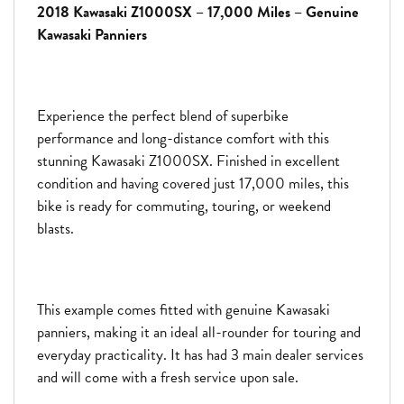
2018 Kawasaki Z1000SX – 17,000 Miles – Genuine
Kawasaki Panniers
Experience the perfect blend of superbike
performance and long-distance comfort with this
stunning
Kawasaki Z1000SX
. Finished in excellent
condition and having covered just 17,000 miles, this
bike is ready for commuting, touring, or weekend
blasts.
This example comes fitted with genuine Kawasaki
panniers, making it an ideal all-rounder for touring and
everyday practicality. It has had 3 main dealer services
and will come with a fresh service upon sale.