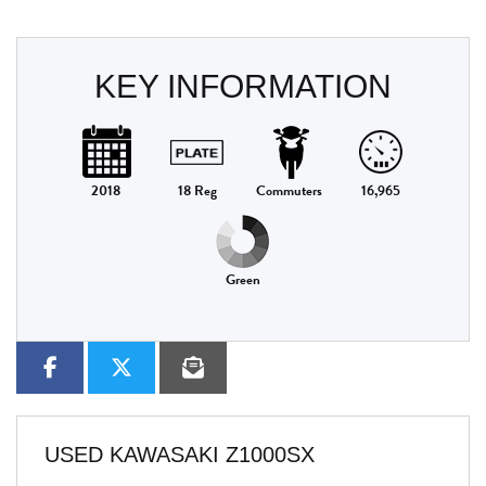
KEY INFORMATION
2018
18 Reg
Commuters
16,965
Green
USED
KAWASAKI Z1000SX