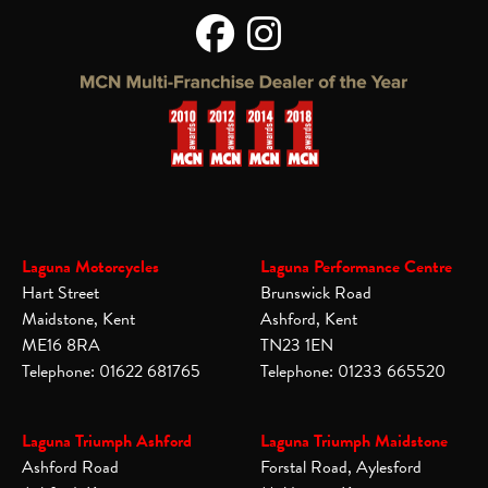
Laguna Motorcycles
Laguna Performance Centre
Hart Street
Brunswick Road
Maidstone, Kent
Ashford, Kent
ME16 8RA
TN23 1EN
Telephone: 01622 681765
Telephone: 01233 665520
Laguna Triumph Ashford
Laguna Triumph Maidstone
Ashford Road
Forstal Road, Aylesford