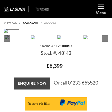
Menu
VIEW ALL
KAWASAKI
Z1000SX
KAWASAKI
Z1000SX
Stock #: 48143
£6,399
Or call
01233 665520
ENQUIRE NOW
Reserve this Bike.