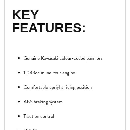
KEY
FEATURES:
Genuine Kawasaki colour-coded panniers
1,043cc inline-four engine
Comfortable upright riding position
ABS braking system
Traction control