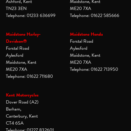
Ashford, Kent
Maidstone, Kent
TN23 3EN
ME20 7XA
Telephone: 01233 636699
Telephone: 01622 585666
Maidstone Harley-
Maidstone Honda
Davidson®
Forstal Road
Forstal Road
Aylesford
Aylesford
Maidstone, Kent
Maidstone, Kent
ME20 7XA
ME20 7XA
Telephone: 01622 713950
Telephone: 01622 711680
Kent Motorcycles
Dover Road (A2)
Barham,
Canterbury, Kent
CT4 6SA
Telephone: 01227 832601