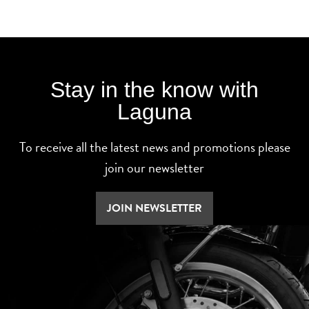
Stay in the know with
Laguna
To receive all the latest news and promotions please
join our newsletter
JOIN NEWSLETTER