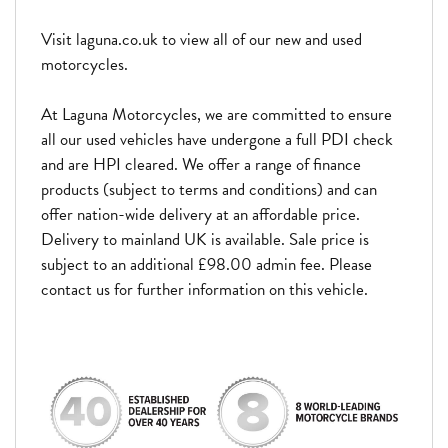
Visit laguna.co.uk to view all of our new and used
motorcycles.
At Laguna Motorcycles, we are committed to ensure
all our used vehicles have undergone a full PDI check
and are HPI cleared. We offer a range of finance
products (subject to terms and conditions) and can
offer nation-wide delivery at an affordable price.
Delivery to mainland UK is available. Sale price is
subject to an additional £98.00 admin fee. Please
contact us for further information on this vehicle.