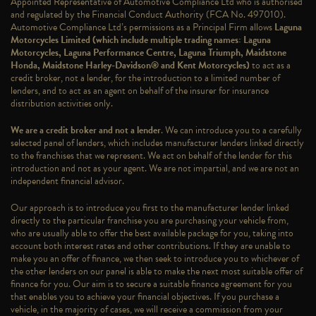
Appointed Representative of Automotive Compliance Ltd who is authorised
and regulated by the Financial Conduct Authority (FCA No. 497010).
Automotive Compliance Ltd’s permissions as a Principal Firm allows
Laguna
Motorcycles Limited (which include multiple trading names: Laguna
Motorcycles, Laguna Performance Centre, Laguna Triumph, Maidstone
Honda, Maidstone Harley-Davidson® and Kent Motorcycles)
to act as a
credit broker, not a lender, for the introduction to a limited number of
lenders, and to act as an agent on behalf of the insurer for insurance
distribution activities only.
We are a credit broker and not a lender
. We can introduce you to a carefully
selected panel of lenders, which includes manufacturer lenders linked directly
to the franchises that we represent. We act on behalf of the lender for this
introduction and not as your agent. We are not impartial, and we are not an
independent financial advisor.
Our approach is to introduce you first to the manufacturer lender linked
directly to the particular franchise you are purchasing your vehicle from,
who are usually able to offer the best available package for you, taking into
account both interest rates and other contributions. If they are unable to
make you an offer of finance, we then seek to introduce you to whichever of
the other lenders on our panel is able to make the next most suitable offer of
finance for you. Our aim is to secure a suitable finance agreement for you
that enables you to achieve your financial objectives. If you purchase a
vehicle, in the majority of cases, we will receive a commission from your