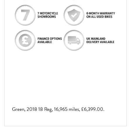
Green
,
2018 18 Reg
,
16,965 miles
,
£6,399.00
.