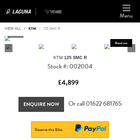
Menu
VIEW ALL
KTM
125 SMC R
KTM
125 SMC R
Stock #: 002004
£4,899
Or call
01622 681765
ENQUIRE NOW
Reserve this Bike.