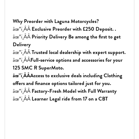
Why Preorder with Laguna Motorcycles?
âœ”ï¸ÂÂ
Exclusive Preorder with £250 Deposit. .
âœ”ï¸ÂÂ
Priority Delivery Be among the first to get
Delivery
âœ”ï¸ÂÂ
Trusted local dealership with expert support.
âœ”ï¸ÂÂ
Full-service options and accessories for your
125 SMC R SuperMoto.
âœ”ï¸ÂÂAccess to exclusive deals including Clothing
offers and finance options tailored just for you.
âœ”ï¸ÂÂ
Factory-Fresh Model with Full Warranty
âœ”ï¸ÂÂ
Learner Legal ride from 17 on a CBT