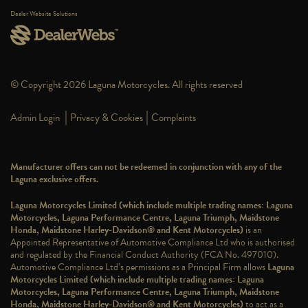
Dealer Website Solutions
© Copyright 2026 Laguna Motorcycles. All rights reserved
|
|
Admin Login
Privacy & Cookies
Complaints
Manufacturer offers can not be redeemed in conjunction with any of the
Laguna exclusive offers.
Laguna Motorcycles Limited (which include multiple trading names: Laguna
Motorcycles, Laguna Performance Centre, Laguna Triumph, Maidstone
Honda, Maidstone Harley-Davidson® and Kent Motorcycles)
is an
Appointed Representative of Automotive Compliance Ltd who is authorised
and regulated by the Financial Conduct Authority (FCA No. 497010).
Automotive Compliance Ltd’s permissions as a Principal Firm allows
Laguna
Motorcycles Limited (which include multiple trading names: Laguna
Motorcycles, Laguna Performance Centre, Laguna Triumph, Maidstone
Honda, Maidstone Harley-Davidson® and Kent Motorcycles)
to act as a