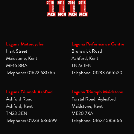
Laguna Motorcycles
Laguna Performance Centre
Hart Street
Brunswick Road
Maidstone, Kent
Ashford, Kent
ME16 8RA
TN23 1EN
Telephone: 01622 681765
Telephone: 01233 665520
Laguna Triumph Ashford
Laguna Triumph Maidstone
Ashford Road
Forstal Road, Aylesford
Ashford, Kent
Maidstone, Kent
TN23 3EN
ME20 7XA
Telephone: 01233 636699
Telephone: 01622 585666