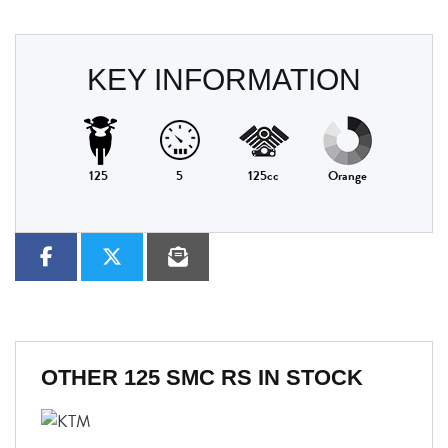
KEY INFORMATION
125
5
125cc
Orange
OTHER
125 SMC RS
IN STOCK