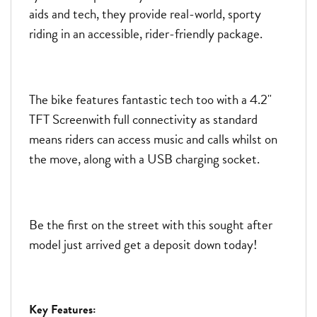
aids and tech, they provide real-world, sporty
riding in an accessible, rider-friendly package.
The bike features fantastic tech too with a 4.2"
TFT Screenwith full connectivity as standard
means riders can access music and calls whilst on
the move, along with a USB charging socket.
Be the first on the street with this sought after
model just arrived get a deposit down today!
Key Features: