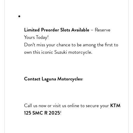
Limited Preorder Slots Available
– Reserve
Yours Today!
Don’t miss your chance to be among the first to
own this iconic Suzuki motorcycle.
Contact Laguna Motorcycles:
Call us now or visit us online to secure your
KTM
125 SMC R 2025
!