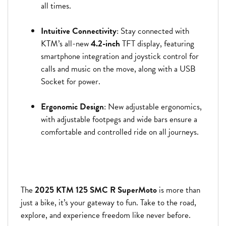
all times.
Intuitive Connectivity
: Stay connected with
KTM’s all-new
4.2-inch
TFT display, featuring
smartphone integration and joystick control for
calls and music on the move, along with a USB
Socket for power.
Ergonomic Design
: New adjustable ergonomics,
with adjustable footpegs and wide bars ensure a
comfortable and controlled ride on all journeys.
The
2025 KTM 125 SMC R SuperMoto
is more than
just a bike, it’s your gateway to fun. Take to the road,
explore, and experience freedom like never before.