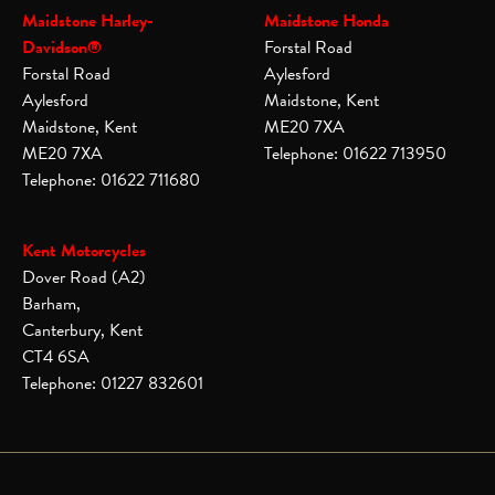
Maidstone Harley-
Maidstone Honda
Davidson®
Forstal Road
Forstal Road
Aylesford
Aylesford
Maidstone, Kent
Maidstone, Kent
ME20 7XA
ME20 7XA
Telephone: 01622 713950
Telephone: 01622 711680
Kent Motorcycles
Dover Road (A2)
Barham,
Canterbury, Kent
CT4 6SA
Telephone: 01227 832601