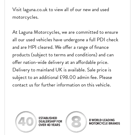
Visit laguna.co.uk to view all of our new and used
motorcycles.
At Laguna Motorcycles, we are committed to ensure
all our used vehicles have undergone a full PDI check
and are HPI cleared. We offer a range of finance
products (subject to terms and conditions) and can
offer nation-wide delivery at an affordable price.
Delivery to mainland UK is available. Sale price is
subject to an additional £98.00 admin fee. Please
contact us for further information on this vehicle.