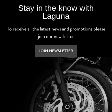
Stay in the know with
Laguna
To receive all the latest news and promotions please
join our newsletter
JOIN NEWSLETTER