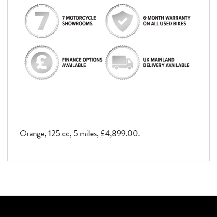
Orange
,
125 cc
,
5 miles
,
£4,899.00
.