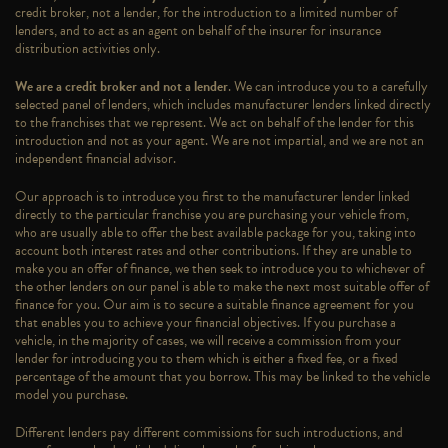
credit broker, not a lender, for the introduction to a limited number of
lenders, and to act as an agent on behalf of the insurer for insurance
distribution activities only.
We are a credit broker and not a lender
. We can introduce you to a carefully
selected panel of lenders, which includes manufacturer lenders linked directly
to the franchises that we represent. We act on behalf of the lender for this
introduction and not as your agent. We are not impartial, and we are not an
independent financial advisor.
Our approach is to introduce you first to the manufacturer lender linked
directly to the particular franchise you are purchasing your vehicle from,
who are usually able to offer the best available package for you, taking into
account both interest rates and other contributions. If they are unable to
make you an offer of finance, we then seek to introduce you to whichever of
the other lenders on our panel is able to make the next most suitable offer of
finance for you. Our aim is to secure a suitable finance agreement for you
that enables you to achieve your financial objectives. If you purchase a
vehicle, in the majority of cases, we will receive a commission from your
lender for introducing you to them which is either a fixed fee, or a fixed
percentage of the amount that you borrow. This may be linked to the vehicle
model you purchase.
Different lenders pay different commissions for such introductions, and