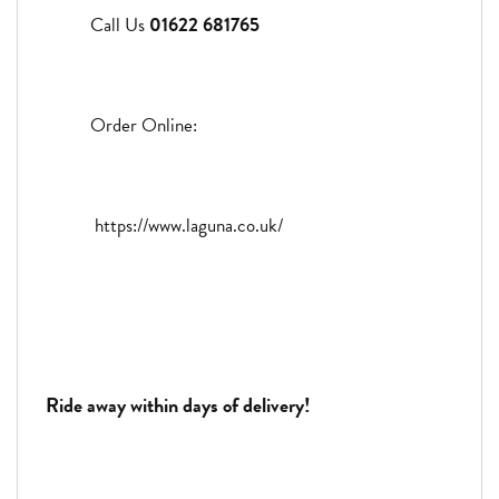
Call Us
01622 681765
Order Online:
https://www.laguna.co.uk/
Ride away within days of delivery!