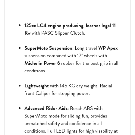
125cc LC4 engine producing learner legal 11
Kw
with PASC Slipper Clutch.
SuperMoto Suspension
: Long travel
WP Apex
suspension combined with 17" wheels with
Michelin Power 6
rubber for the best grip in all
conditions.
Lightweight
with 145 KG dry weight, Radial
front Caliper for stopping power.
Advanced Rider Aids
: Bosch ABS with
SuperMoto mode for sliding fun, provides
unmatched safety and confidence in all
conditions. Full LED lights for high visability at