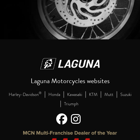
Laguna Motorcycles websites
|
|
|
|
|
®
Harley-Davidson
Honda
Kawasaki
KTM
Mutt
Suzuki
|
Triumph