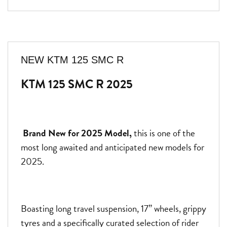
NEW
KTM 125 SMC R
KTM 125 SMC R 2025
Brand New for 2025 Model,
this is one of the
most long awaited and anticipated new models for
2025.
Boasting long travel suspension, 17” wheels, grippy
tyres and a specifically curated selection of rider