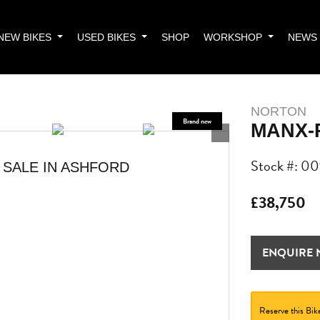
NEW BIKES
USED BIKES
SHOP
WORKSHOP
NEWS
NORTON
MANX-
Stock #: 0
 SALE IN ASHFORD
£38,750
ENQUIRE
Reserve this Bik