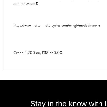
own the Manx R.
https://www.nortonmotorcycles.com/en-gb/model/manx-r
Green
,
1,200 cc
,
£38,750.00
.
Stay in the know with