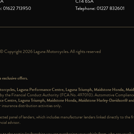
XA
CT4 6SA
e: 01622 713950
Telephone: 01227 832601
© Copyright 2026 Laguna Motorcycles. All rights reserved
exclusive offers.
Motorcycles, Laguna Performance Centre, Laguna Triumph, Maidstone Honda, Mai
 by the Financial Conduct Authority (FCA No. 497010). Automotive Compliance L
ance Centre, Laguna Triumph, Maidstone Honda, Maidstone Harley-Davidson® an
 insurance distribution activities only.
ected panel of lenders, which includes manufacturer lenders linked directly to the f
cial advisor.
 to the particular franchise you are purchasing your vehicle from, who are usually 