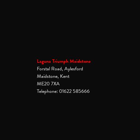
Laguna Triumph Maidstone
Forstal Road, Aylesford
Maidstone, Kent
ME20 7XA
Telephone: 01622 585666