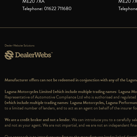
ME20 7XA
ME20 7
Telephone: 01622 711680
Telephon
Dealer Website Solutions
Manufacturer offers can not be redeemed in conjunction with any of the Laguna 
Laguna Motorcycles Limited (which include multiple trading names: Laguna 
Representative of Automotive Compliance Ltd who is authorised and regulated
(which include multiple trading names: Laguna Motorcycles, Laguna Perform
to a limited number of lenders, and to act as an agent on behalf of the insurer for
We are a credit broker and not a lender
. We can introduce you to a carefully sel
and not as your agent. We are not impartial, and we are not an independent finan
Our approach is to introduce you first to the manufacturer lender linked directly