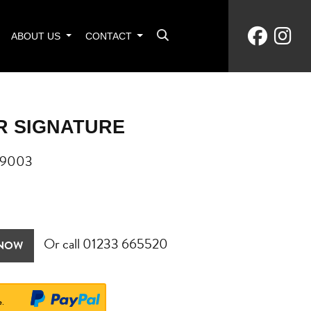
ABOUT US
CONTACT
R SIGNATURE
09003
Or call
01233 665520
 NOW
e.