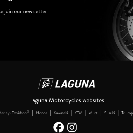
se join our newsletter
Laguna Motorcycles websites
|
|
|
|
|
|
®
arley-Davidson
Honda
Kawasaki
KTM
Mutt
Suzuki
Triump