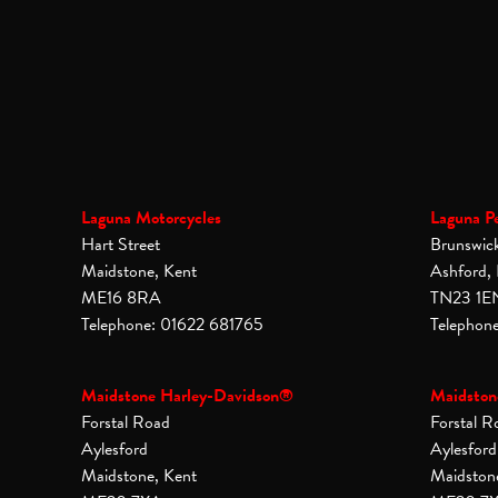
Laguna Motorcycles
Laguna P
Hart Street
Brunswic
Maidstone, Kent
Ashford,
ME16 8RA
TN23 1E
Telephone: 01622 681765
Telephon
Maidstone Harley-Davidson®
Maidston
Forstal Road
Forstal R
Aylesford
Aylesford
Maidstone, Kent
Maidston