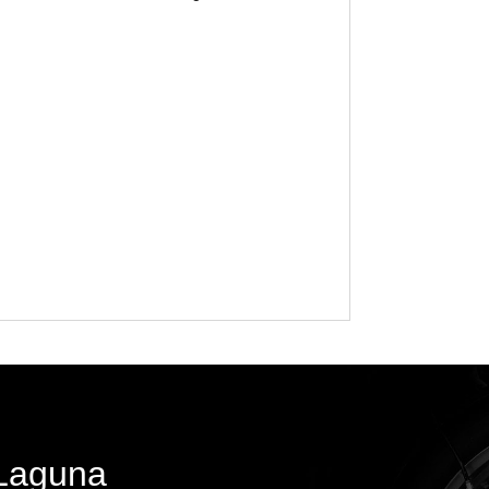
 Laguna