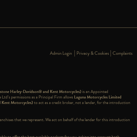
|
|
Admin Login
Privacy & Cookies
Complaints
dstone Harley-Davidson® and Kent Motorcycles)
is an Appointed
td’s permissions as a Principal Firm allows
Laguna Motorcycles Limited
d Kent Motorcycles)
to act as a credit broker, not a lender, for the introduction
ranchises that we represent. We act on behalf of the lender for this introduction
able to offer the best available package for you, taking into account both