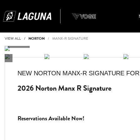
VIEW ALL
NORTON
MANX-R SIGNATURE
NEW
NORTON MANX-R SIGNATURE
FOR
2026 Norton Manx R Signature
Reservations Available Now!