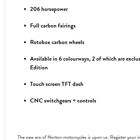
206 horsepower
Full carbon fairings
Rotobox carbon wheels
Available in 6 colourways, 2 of which are exclu
Edition
Touch screen TFT dash
CNC switchgears + controls
The new era of Norton motorcycles is upon us. Register your in