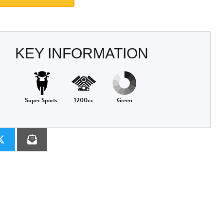
KEY INFORMATION
Super Sports
1200cc
Green