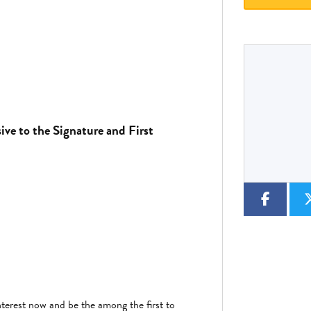
Type
CC
Colour
sive to the Signature and First
terest now and be the among the first to