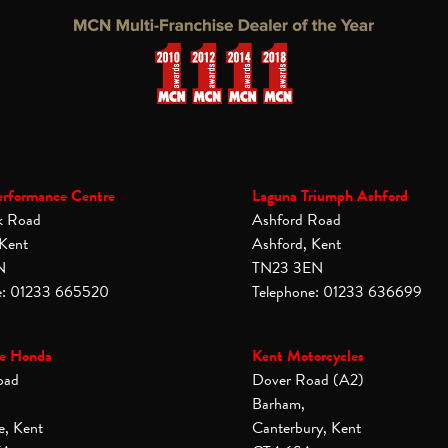
erformance Centre
Laguna Triumph Ashford
k Road
Ashford Road
 Kent
Ashford, Kent
N
TN23 3EN
e: 01233 665520
Telephone: 01233 636699
e Honda
Kent Motorcycles
oad
Dover Road (A2)
Barham,
e, Kent
Canterbury, Kent