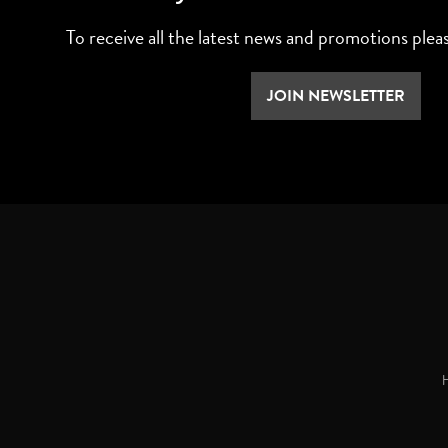
To receive all the latest news and promotions plea
JOIN NEWSLETTER
H