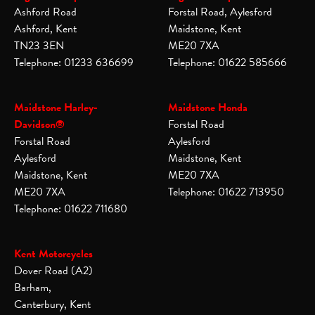
Ashford Road
Forstal Road, Aylesford
Ashford, Kent
Maidstone, Kent
TN23 3EN
ME20 7XA
Telephone: 01233 636699
Telephone: 01622 585666
Maidstone Harley-
Maidstone Honda
Davidson®
Forstal Road
Forstal Road
Aylesford
Aylesford
Maidstone, Kent
Maidstone, Kent
ME20 7XA
ME20 7XA
Telephone: 01622 713950
Telephone: 01622 711680
Kent Motorcycles
Dover Road (A2)
Barham,
Canterbury, Kent