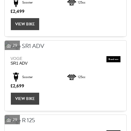
Scooter
125cc
£2,499
Reset
VIEW BIKE
29
VOGE
SR1 ADV
Scooter
125cc
£2,699
VIEW BIKE
29