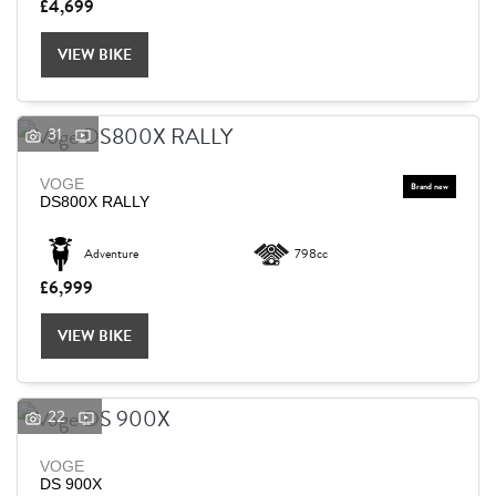
£4,699
VIEW BIKE
31
VOGE
DS800X RALLY
Adventure
798cc
£6,999
VIEW BIKE
22
VOGE
DS 900X