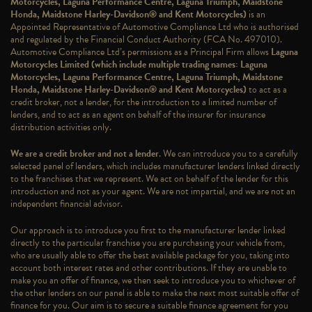
Motorcycles, Laguna Performance Centre, Laguna Triumph, Maidstone
Honda, Maidstone Harley-Davidson® and Kent Motorcycles)
is an
Appointed Representative of Automotive Compliance Ltd who is authorised
and regulated by the Financial Conduct Authority (FCA No. 497010).
Automotive Compliance Ltd’s permissions as a Principal Firm allows
Laguna
Motorcycles Limited (which include multiple trading names: Laguna
Motorcycles, Laguna Performance Centre, Laguna Triumph, Maidstone
Honda, Maidstone Harley-Davidson® and Kent Motorcycles)
to act as a
credit broker, not a lender, for the introduction to a limited number of
lenders, and to act as an agent on behalf of the insurer for insurance
distribution activities only.
We are a credit broker and not a lender
. We can introduce you to a carefully
selected panel of lenders, which includes manufacturer lenders linked directly
to the franchises that we represent. We act on behalf of the lender for this
introduction and not as your agent. We are not impartial, and we are not an
independent financial advisor.
Our approach is to introduce you first to the manufacturer lender linked
directly to the particular franchise you are purchasing your vehicle from,
who are usually able to offer the best available package for you, taking into
account both interest rates and other contributions. If they are unable to
make you an offer of finance, we then seek to introduce you to whichever of
the other lenders on our panel is able to make the next most suitable offer of
finance for you. Our aim is to secure a suitable finance agreement for you