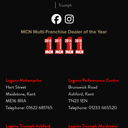
|
Triumph
Laguna Motorcycles
Laguna Performance Centre
Hart Street
Brunswick Road
Maidstone, Kent
Ashford, Kent
ME16 8RA
TN23 1EN
Telephone: 01622 681765
Telephone: 01233 665520
Laguna Triumph Ashford
Laguna Triumph Maidstone