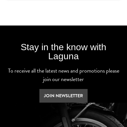
Stay in the know with
Laguna
To receive all the latest news and promotions please
join our newsletter
JOIN NEWSLETTER