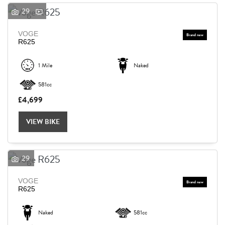
29
VOGE
R625
1 Mile
Naked
581cc
£4,699
VIEW BIKE
29
VOGE
R625
Naked
581cc