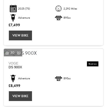
2025
(75)
2,292 Miles
Adventure
895cc
£7,499
VIEW BIKE
30
VOGE
DS 900X
Adventure
895cc
£8,499
VIEW BIKE