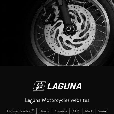
Laguna Motorcycles websites
|
|
|
|
|
®
Harley-Davidson
Honda
Kawasaki
KTM
Mutt
Suzuki