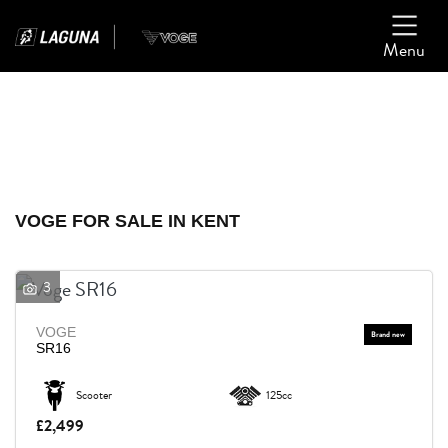
Menu
Filter
Ex Demo
New
Used
VOGE
VOGE FOR SALE IN KENT
Model
3
Body Type
VOGE
SR16
Scooter
125cc
£2,499