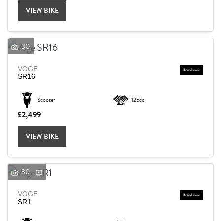
VIEW BIKE
30
VOGE
SR16
Scooter
125cc
£2,499
VIEW BIKE
30
VOGE
SEARCH
SR1