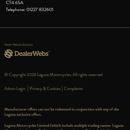
CT4 6SA
Telephone: 01227 832601
Dealer Website Solutions
© Copyright 2026 Laguna Motorcycles. All rights reserved
|
|
Admin Login
Privacy & Cookies
Complaints
Manufacturer offers can not be redeemed in conjunction with any of the
Laguna exclusive offers.
Laguna Motorcycles Limited (which include multiple trading names: Laguna