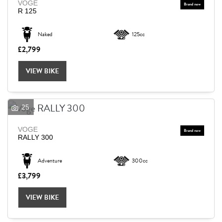
VOGE
R 125
Naked
125cc
£2,799
VIEW BIKE
25
VOGE
RALLY 300
Adventure
300cc
£3,799
VIEW BIKE