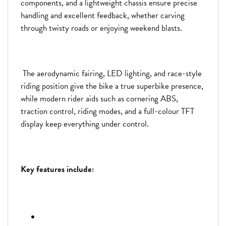
components, and a lightweight chassis ensure precise
handling and excellent feedback, whether carving
through twisty roads or enjoying weekend blasts.
The aerodynamic fairing, LED lighting, and race-style
riding position give the bike a true superbike presence,
while modern rider aids such as cornering ABS,
traction control, riding modes, and a full-colour TFT
display keep everything under control.
Key features include: