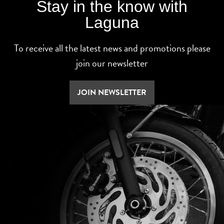
Stay in the know with
Laguna
To receive all the latest news and promotions please
join our newsletter
JOIN NEWSLETTER