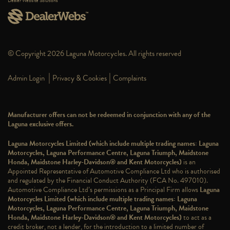
Dealer Website Solutions
© Copyright 2026 Laguna Motorcycles. All rights reserved
|
|
Admin Login
Privacy & Cookies
Complaints
Manufacturer offers can not be redeemed in conjunction with any of the
Laguna exclusive offers.
Laguna Motorcycles Limited (which include multiple trading names: Laguna
Motorcycles, Laguna Performance Centre, Laguna Triumph, Maidstone
Honda, Maidstone Harley-Davidson® and Kent Motorcycles)
is an
Appointed Representative of Automotive Compliance Ltd who is authorised
and regulated by the Financial Conduct Authority (FCA No. 497010).
Automotive Compliance Ltd’s permissions as a Principal Firm allows
Laguna
Motorcycles Limited (which include multiple trading names: Laguna
Motorcycles, Laguna Performance Centre, Laguna Triumph, Maidstone
Honda, Maidstone Harley-Davidson® and Kent Motorcycles)
to act as a
credit broker, not a lender, for the introduction to a limited number of