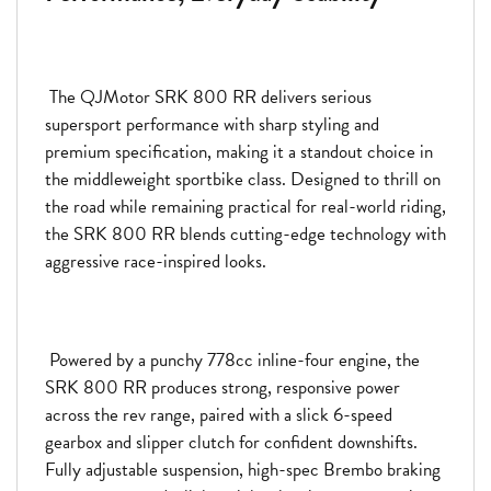
The QJMotor SRK 800 RR delivers serious
supersport performance with sharp styling and
premium specification, making it a standout choice in
the middleweight sportbike class. Designed to thrill on
the road while remaining practical for real-world riding,
the SRK 800 RR blends cutting-edge technology with
aggressive race-inspired looks.
Powered by a punchy 778cc inline-four engine, the
SRK 800 RR produces strong, responsive power
across the rev range, paired with a slick 6-speed
gearbox and slipper clutch for confident downshifts.
Fully adjustable suspension, high-spec Brembo braking