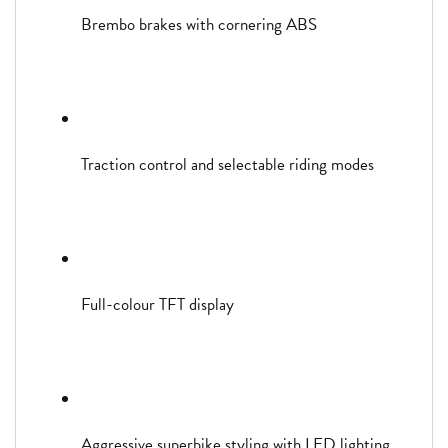
Brembo brakes with cornering ABS
Traction control and selectable riding modes
Full-colour TFT display
Aggressive superbike styling with LED lighting