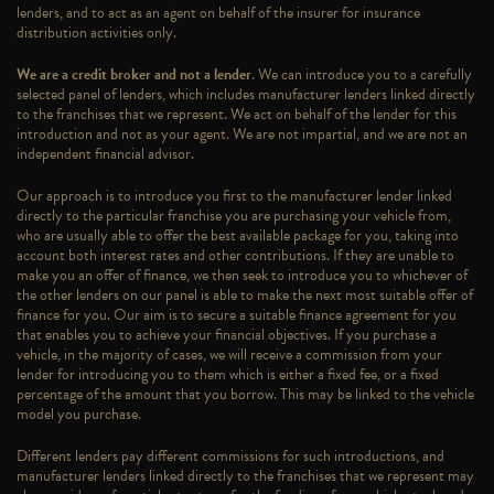
lenders, and to act as an agent on behalf of the insurer for insurance
distribution activities only.
We are a credit broker and not a lender
. We can introduce you to a carefully
selected panel of lenders, which includes manufacturer lenders linked directly
to the franchises that we represent. We act on behalf of the lender for this
introduction and not as your agent. We are not impartial, and we are not an
independent financial advisor.
Our approach is to introduce you first to the manufacturer lender linked
directly to the particular franchise you are purchasing your vehicle from,
who are usually able to offer the best available package for you, taking into
account both interest rates and other contributions. If they are unable to
make you an offer of finance, we then seek to introduce you to whichever of
the other lenders on our panel is able to make the next most suitable offer of
finance for you. Our aim is to secure a suitable finance agreement for you
that enables you to achieve your financial objectives. If you purchase a
vehicle, in the majority of cases, we will receive a commission from your
lender for introducing you to them which is either a fixed fee, or a fixed
percentage of the amount that you borrow. This may be linked to the vehicle
model you purchase.
Different lenders pay different commissions for such introductions, and
manufacturer lenders linked directly to the franchises that we represent may