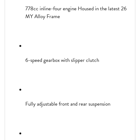
778cc inline-four engine Housed in the latest 26
MY Alloy Frame
6-speed gearbox with slipper clutch
Fully adjustable front and rear suspension