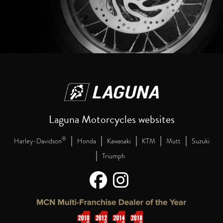
Laguna Motorcycles websites
|
|
|
|
|
®
Harley-Davidson
Honda
Kawasaki
KTM
Mutt
Suzuki
|
Triumph