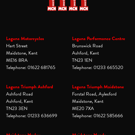
Laguna Motorcycles
Laguna Performance Centre
Hart Street
Brunswick Road
Maidstone, Kent
Ashford, Kent
ME16 8RA
TN23 1EN
Telephone: 01622 681765
Telephone: 01233 665520
Laguna Triumph Ashford
Laguna Triumph Maidstone
Ashford Road
Forstal Road, Aylesford
Ashford, Kent
Maidstone, Kent
TN23 3EN
ME20 7XA
Telephone: 01233 636699
Telephone: 01622 585666