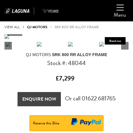
Menu
VIEW ALL
QJ MOTORS
SRK 800 RR ALLOY FRAME
QJ MOTORS
SRK 800 RR ALLOY FRAME
Stock #: 48044
£7,299
Or call
01622 681765
ENQUIRE NOW
Reserve this Bike.