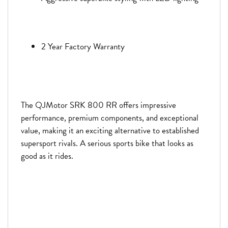
2 Year Factory Warranty
The QJMotor SRK 800 RR offers impressive
performance, premium components, and exceptional
value, making it an exciting alternative to established
supersport rivals. A serious sports bike that looks as
good as it rides.