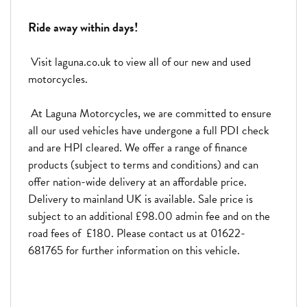
Ride away within days!
Visit laguna.co.uk to view all of our new and used
motorcycles.
At Laguna Motorcycles, we are committed to ensure
all our used vehicles have undergone a full PDI check
and are HPI cleared. We offer a range of finance
products (subject to terms and conditions) and can
offer nation-wide delivery at an affordable price.
Delivery to mainland UK is available. Sale price is
subject to an additional £98.00 admin fee and on the
road fees of £180. Please contact us at 01622-
681765 for further information on this vehicle.