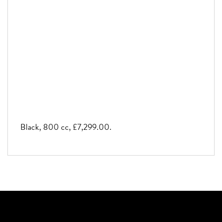
Black
,
800 cc
,
£7,299.00
.