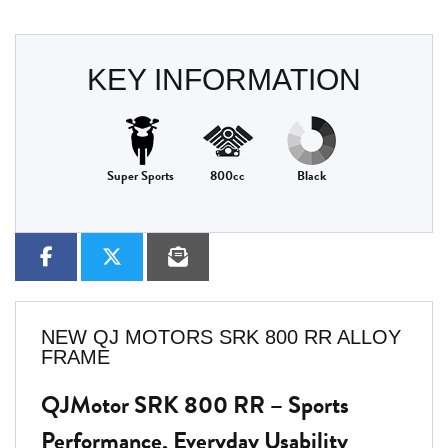
KEY INFORMATION
Super Sports
800cc
Black
NEW
QJ MOTORS SRK 800 RR ALLOY
FRAME
QJMotor SRK 800 RR – Sports
Performance, Everyday Usability