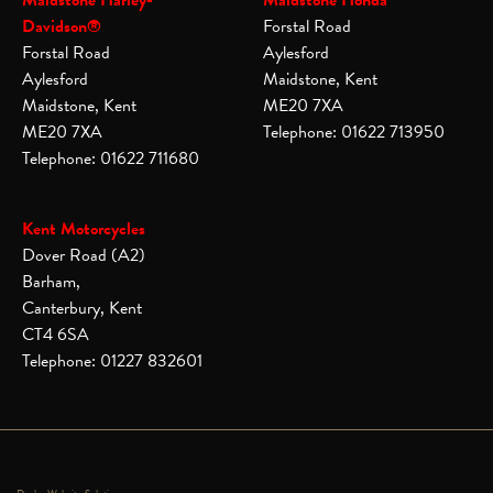
Maidstone Harley-
Maidstone Honda
Davidson®
Forstal Road
Forstal Road
Aylesford
Aylesford
Maidstone, Kent
Maidstone, Kent
ME20 7XA
ME20 7XA
Telephone: 01622 713950
Telephone: 01622 711680
Kent Motorcycles
Dover Road (A2)
Barham,
Canterbury, Kent
CT4 6SA
Telephone: 01227 832601