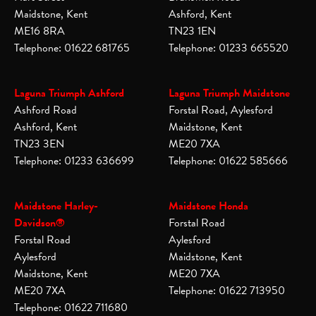
Maidstone, Kent
Ashford, Kent
ME16 8RA
TN23 1EN
Telephone: 01622 681765
Telephone: 01233 665520
Laguna Triumph Ashford
Laguna Triumph Maidstone
Ashford Road
Forstal Road, Aylesford
Ashford, Kent
Maidstone, Kent
TN23 3EN
ME20 7XA
Telephone: 01233 636699
Telephone: 01622 585666
Maidstone Harley-
Maidstone Honda
Davidson®
Forstal Road
Forstal Road
Aylesford
Aylesford
Maidstone, Kent
Maidstone, Kent
ME20 7XA
ME20 7XA
Telephone: 01622 713950
Telephone: 01622 711680