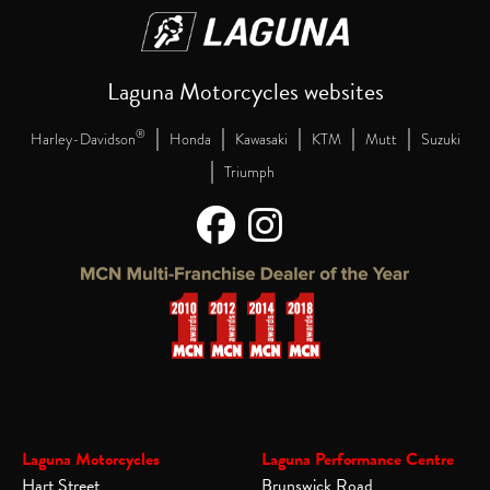
Laguna Motorcycles websites
|
|
|
|
|
®
Harley-Davidson
Honda
Kawasaki
KTM
Mutt
Suzuki
|
Triumph
Laguna Motorcycles
Laguna Performance Centre
Hart Street
Brunswick Road