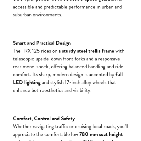
accessible and predictable performance in urban and
suburban environments.
Smart and Practical Design
The TRX 125 rides on a
sturdy steel trellis frame
with
telescopic upside-down front forks and a responsive
rear mono-shock, offering balanced handling and ride
comfort. Its sharp, modern design is accented by
full
LED lighting
and stylish 17-inch alloy wheels that
enhance both aesthetics and visibility.
Comfort, Control and Safety
Whether navigating traffic or cruising local roads, you’ll
appreciate the comfortable low
780 mm seat height