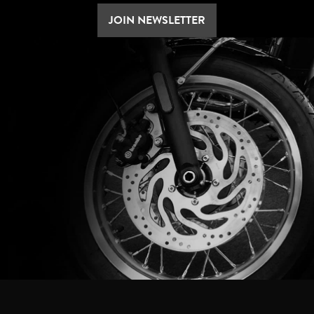
JOIN NEWSLETTER