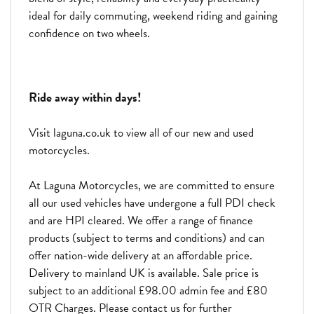
ideal for daily commuting, weekend riding and gaining
confidence on two wheels.
Ride away within days!
Visit laguna.co.uk to view all of our new and used
motorcycles.
At Laguna Motorcycles, we are committed to ensure
all our used vehicles have undergone a full PDI check
and are HPI cleared. We offer a range of finance
products (subject to terms and conditions) and can
offer nation-wide delivery at an affordable price.
Delivery to mainland UK is available. Sale price is
subject to an additional £98.00 admin fee and £80
OTR Charges. Please contact us for further