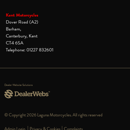
Kent Motorcycles
Dover Road (A2)
Barham,
Canterbury, Kent
CT4 6SA
Telephone: 01227 832601
Dealer Website Solutions
© Copyright 2026 Laguna Motorcycles. All rights reserved
|
|
Admin Login
Privacy & Cookies
Complaints