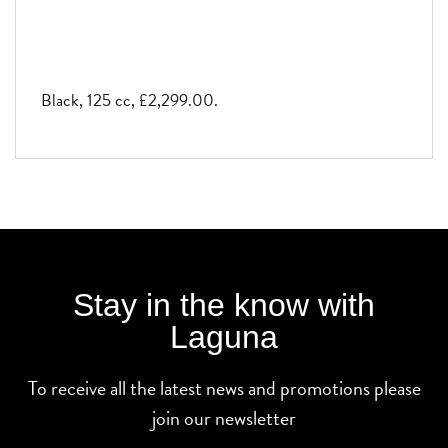
Black
,
125 cc
,
£2,299.00
.
Stay in the know with
Laguna
To receive all the latest news and promotions please
join our newsletter