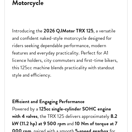
Motorcycle
Introducing the
2026 QJMotor TRX 125
, a versatile
and confident naked-style motorcycle designed for
riders seeking dependable performance, modern
features and everyday practicality. Perfect for A1
licence holders, city commuters and first-time bikers,
this 125cc machine blends practicality with standout
style and efficiency.
Efficient and Engaging Performance
Powered by a
125cc single-cylinder SOHC engine
with 4 valves
, the TRX 125 delivers approximately
8.2
kW (11.2 hp) at 9 500 rpm
and
10 Nm of torque at 7
000 rpm
, paired with a smooth
5-speed gearbox
for