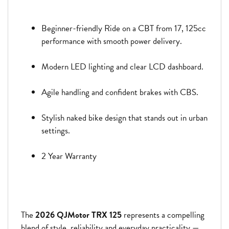
Beginner-friendly Ride on a CBT from 17, 125cc
performance with smooth power delivery.
Modern LED lighting and clear LCD dashboard.
Agile handling and confident brakes with CBS.
Stylish naked bike design that stands out in urban
settings.
2 Year Warranty
The
2026 QJMotor TRX 125
represents a compelling
blend of style, reliability and everyday practicality —