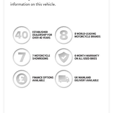
information on this vehicle.