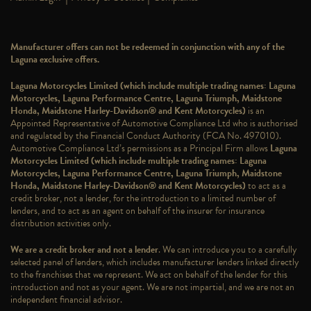
Manufacturer offers can not be redeemed in conjunction with any of the
Laguna exclusive offers.
Laguna Motorcycles Limited (which include multiple trading names: Laguna
Motorcycles, Laguna Performance Centre, Laguna Triumph, Maidstone
Honda, Maidstone Harley-Davidson® and Kent Motorcycles)
is an
Appointed Representative of Automotive Compliance Ltd who is authorised
and regulated by the Financial Conduct Authority (FCA No. 497010).
Automotive Compliance Ltd’s permissions as a Principal Firm allows
Laguna
Motorcycles Limited (which include multiple trading names: Laguna
Motorcycles, Laguna Performance Centre, Laguna Triumph, Maidstone
Honda, Maidstone Harley-Davidson® and Kent Motorcycles)
to act as a
credit broker, not a lender, for the introduction to a limited number of
lenders, and to act as an agent on behalf of the insurer for insurance
distribution activities only.
We are a credit broker and not a lender
. We can introduce you to a carefully
selected panel of lenders, which includes manufacturer lenders linked directly
to the franchises that we represent. We act on behalf of the lender for this
introduction and not as your agent. We are not impartial, and we are not an
independent financial advisor.