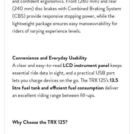
and confident ergonomics. Front (260 mm) and rear
(240 mm) disc brakes with Combined Braking System
(CBS) provide responsive stopping power, while the
lightweight package ensures easy manoeuvrability for
riders of varying experience levels.
Convenience and Everyday Usability
A clear and easy-to-read
LCD instrument panel
keeps
essential ride data in sight, and a practical USB port
lets you charge devices on the go. The TRX 125’s
13.5
litre fuel tank and efficient fuel consumption
deliver
an excellent riding range between fill-ups.
Why Choose the TRX 125?