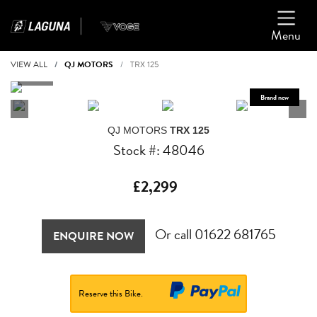
Menu
VIEW ALL
QJ MOTORS
TRX 125
QJ MOTORS
TRX 125
Stock #: 48046
£2,299
Or call
01622 681765
ENQUIRE NOW
Reserve this Bike.