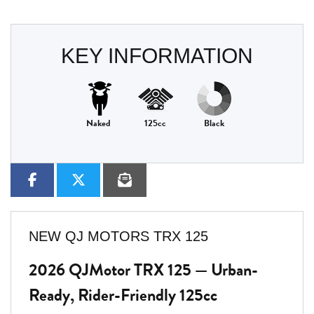
KEY INFORMATION
Naked
125cc
Black
NEW
QJ MOTORS TRX 125
2026 QJMotor TRX 125 — Urban-
Ready, Rider-Friendly 125cc